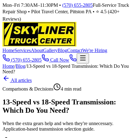
Mon–Fri 7:30AM–11:30PM
•
(570) 655-2805
Full-Service Truck
Repair Shop • Pilot Travel Center, Pittston PA • ⭐
4.5
(
420
+
Reviews)
Home
Services
About
Gallery
Blog
Contact
We're Hiring
(570) 655-2805
Call Now
Home
/
Blog
/
13-Speed vs 18-Speed Transmission: Which Do You
Need?
All articles
Comparisons & Decisions
4
min read
13-Speed vs 18-Speed Transmission:
Which Do You Need?
When the extra gears help and when they're unnecessary.
Application-based transmission selection guide.