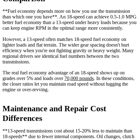
**Fuel economy depends more on how you use the transmission
than which one you have**. An 18-speed can achieve 0.5-1.0 MPG
better fuel economy than a 13-speed under heavy loads because you
can keep engine RPM in the optimal range more consistently.
However, a 13-speed often matches 18-speed fuel economy on
lighter loads and flat terrain. The wider gear spacing doesn't hurt
efficiency when you're not fighting gravity or heavy weight. Many
regional drivers see identical fuel numbers between the two
transmissions.
The real fuel economy advantage of an 18-speed shows up on
grades over 5% and loads over
70,000 pounds
. In these conditions,
the closer ratios let you maintain road speed without lugging the
engine or over-revving.
Maintenance and Repair Cost
Differences
**13-speed transmissions cost about 15-20% less to maintain than
18-speeds** due to fewer internal components. Oil changes, clutch