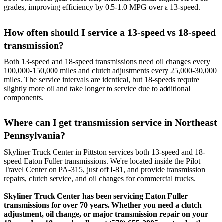
grades, improving efficiency by 0.5-1.0 MPG over a 13-speed.
How often should I service a 13-speed vs 18-speed
transmission?
Both 13-speed and 18-speed transmissions need oil changes every
100,000-150,000 miles and clutch adjustments every 25,000-30,000
miles. The service intervals are identical, but 18-speeds require
slightly more oil and take longer to service due to additional
components.
Where can I get transmission service in Northeast
Pennsylvania?
Skyliner Truck Center in Pittston services both 13-speed and 18-
speed Eaton Fuller transmissions. We're located inside the Pilot
Travel Center on PA-315, just off I-81, and provide transmission
repairs, clutch service, and oil changes for commercial trucks.
Skyliner Truck Center has been servicing Eaton Fuller
transmissions for over 70 years. Whether you need a clutch
adjustment, oil change, or major transmission repair on your