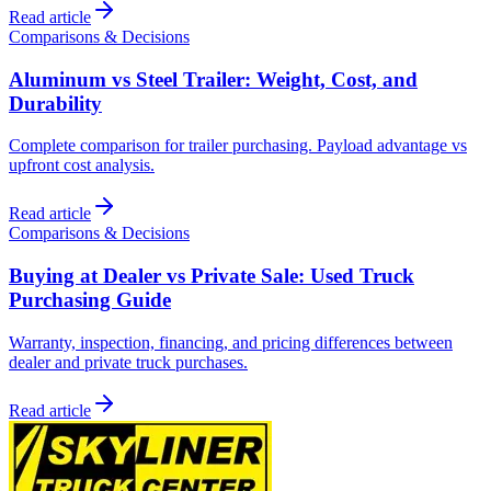
Read article
Comparisons & Decisions
Aluminum vs Steel Trailer: Weight, Cost, and
Durability
Complete comparison for trailer purchasing. Payload advantage vs
upfront cost analysis.
Read article
Comparisons & Decisions
Buying at Dealer vs Private Sale: Used Truck
Purchasing Guide
Warranty, inspection, financing, and pricing differences between
dealer and private truck purchases.
Read article