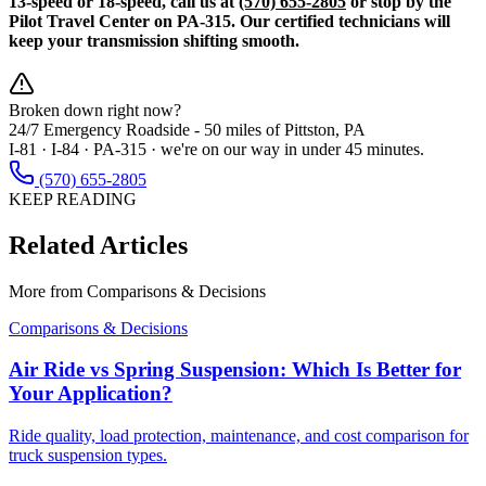
13-speed or 18-speed, call us at
(570) 655-2805
or stop by the
Pilot Travel Center on PA-315. Our certified technicians will
keep your transmission shifting smooth.
Broken down right now?
24/7 Emergency Roadside -
50 miles
of Pittston, PA
I-81 · I-84 · PA-315 · we're on our way in under 45 minutes.
(570) 655-2805
KEEP READING
Related Articles
More from
Comparisons & Decisions
Comparisons & Decisions
Air Ride vs Spring Suspension: Which Is Better for
Your Application?
Ride quality, load protection, maintenance, and cost comparison for
truck suspension types.