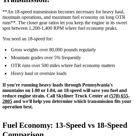
**An 18-speed transmission becomes necessary for heavy haul,
mountain operations, and maximum fuel economy on long OTR
runs**. The closer gear ratios let you keep the engine in its sweet
spot between 1,200-1,400 RPM where fuel economy peaks.
You need an 18-speed for:
Gross weights over 80,000 pounds regularly
Mountain grades over 5% frequently
OTR runs over 500 miles where fuel economy matters
Heavy haul or oversize loads
If you're running heavy loads through Pennsylvania's
mountains on I-80 or I-84, an 18-speed will save you fuel and
reduce engine strain. Call Skyliner Truck Center at
(570) 655-
2805
and we'll help you determine which transmission fits your
operation best.
Fuel Economy: 13-Speed vs 18-Speed
Comparison