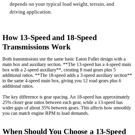
depends on your typical load weight, terrain, and
driving application.
How 13-Speed and 18-Speed
Transmissions Work
Both transmissions use the same basic Eaton Fuller design with a
main box and auxiliary section. **The 13-speed has a 4-speed main
box with a 2-speed auxiliary**, creating 8 road gears plus 5
additional ratios. **The 18-speed adds a 3-speed auxiliary section**
to the same 4-speed main box, giving you 12 road gears plus 6
additional ratios.
The key difference is gear spacing. An 18-speed has approximately
25% closer gear ratios between each gear, while a 13-speed has
wider gaps of about 35% between gears. This affects how smoothly
you can match engine RPM to load demands.
When Should You Choose a 13-Speed