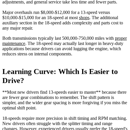
adjustments, and general service take less time and fewer parts.
Major overhauls run $8,000-$12,000 for a 13-speed versus
$10,000-$15,000 for an 18-speed at most
shops
. The additional
auxiliary section in the 18-speed adds complexity and parts cost to
any major repair.
Both transmissions typically last 500,000-750,000 miles with
proper
maintenance
. The 18-speed may actually last longer in heavy-duty
applications because drivers can avoid lugging the engine, which
reduces stress on internal components.
Learning Curve: Which Is Easier to
Drive?
**Most new drivers find 13-speeds easier to master** because there
are fewer gear combinations to remember. The shift pattern is
simpler, and the wider gear spacing is more forgiving if you miss the
optimal shift point.
18-speeds require more precision in shift timing and RPM matching.
New drivers often struggle with the splitter timing and range
changes. However, experienced drivers usually prefer the 18-speed's