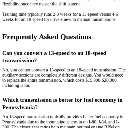
flexibility once they master the shift pattern.
Training time typically runs 2-3 weeks for a 13-speed versus 4-6
weeks for an 18-speed for drivers new to manual transmissions.
Frequently Asked Questions
Can you convert a 13-speed to an 18-speed
transmission?
No, you cannot convert a 13-speed to an 18-speed transmission. The
auxiliary sections are completely different designs. You would need
to replace the entire transmission, which costs $15,000-$20,000
including labor.
Which transmission is better for fuel economy in
Pennsylvania?
An 18-speed transmission typically provides better fuel economy in
Pennsylvania due to the mountainous terrain on I-80, I-84, and I-
380. The closer gear ratios help maintain optimal engine RPM on