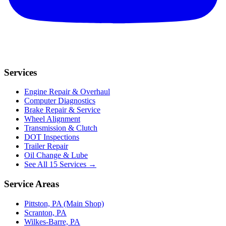
Services
Engine Repair & Overhaul
Computer Diagnostics
Brake Repair & Service
Wheel Alignment
Transmission & Clutch
DOT Inspections
Trailer Repair
Oil Change & Lube
See All 15 Services →
Service Areas
Pittston, PA (Main Shop)
Scranton, PA
Wilkes-Barre, PA