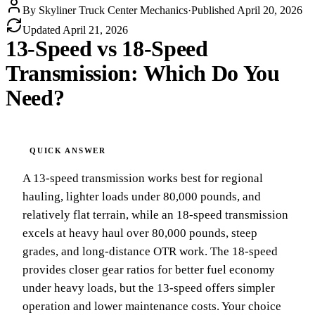
By
Skyliner Truck Center Mechanics
·
Published
April 20, 2026
Updated
April 21, 2026
13-Speed vs 18-Speed
Transmission: Which Do You
Need?
A 13-speed transmission works best for regional
hauling, lighter loads under 80,000 pounds, and
relatively flat terrain, while an 18-speed transmission
excels at heavy haul over 80,000 pounds, steep
grades, and long-distance OTR work. The 18-speed
provides closer gear ratios for better fuel economy
under heavy loads, but the 13-speed offers simpler
operation and lower maintenance costs. Your choice