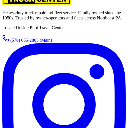
Heavy-duty truck repair and fleet service. Family owned since the
1950s. Trusted by owner-operators and fleets across Northeast PA.
Located inside Pilot Travel Center
(570) 655-2805
(Main)