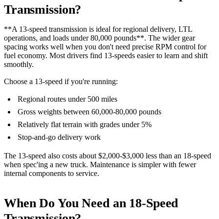
Transmission?
**A 13-speed transmission is ideal for regional delivery, LTL
operations, and loads under 80,000 pounds**. The wider gear
spacing works well when you don't need precise RPM control for
fuel economy. Most drivers find 13-speeds easier to learn and shift
smoothly.
Choose a 13-speed if you're running:
Regional routes under 500 miles
Gross weights between 60,000-80,000 pounds
Relatively flat terrain with grades under 5%
Stop-and-go delivery work
The 13-speed also costs about $2,000-$3,000 less than an 18-speed
when spec'ing a new truck. Maintenance is simpler with fewer
internal components to service.
When Do You Need an 18-Speed
Transmission?