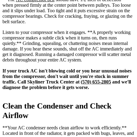
when pressed firmly at the center point between pulleys. Too loose
and it slips under load. Too tight and it puts excessive strain on the
compressor bearings. Check for cracking, fraying, or glazing on the
belt surface.
Listen to your compressor when it engages. **A properly working
compressor makes a subtle click when it turns on, then runs
quietly.** Grinding, squealing, or chattering noises mean internal
damage. If you hear these sounds, shut off the AC immediately and
get it diagnosed. Running a damaged compressor will scatter metal
debris throughout your entire AC system.
If your truck AC isn't blowing cold or you hear unusual noises
from the compressor, don't wait until you're stuck in summer
traffic. Call Skyliner Truck Center at
(570) 655-2805
and we'll
diagnose the problem before it gets worse.
Clean the Condenser and Check
Airflow
**Your AC condenser needs clean airflow to work efficiently.**
Located in front of the radiator, it gets packed with bugs, leaves, and