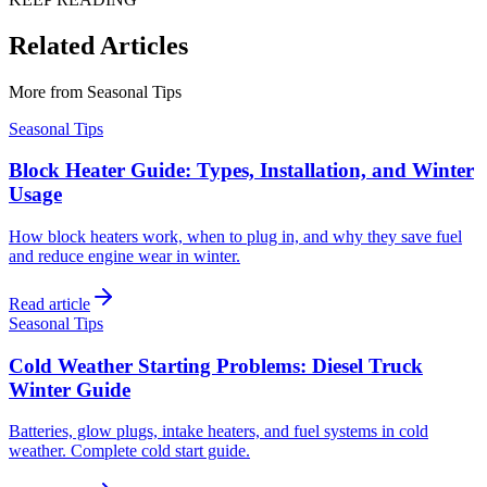
Related Articles
More from
Seasonal Tips
Seasonal Tips
Block Heater Guide: Types, Installation, and Winter
Usage
How block heaters work, when to plug in, and why they save fuel
and reduce engine wear in winter.
Read article
Seasonal Tips
Cold Weather Starting Problems: Diesel Truck
Winter Guide
Batteries, glow plugs, intake heaters, and fuel systems in cold
weather. Complete cold start guide.