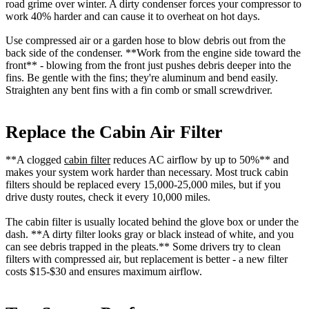
road grime over winter. A dirty condenser forces your compressor to
work 40% harder and can cause it to overheat on hot days.
Use compressed air or a garden hose to blow debris out from the
back side of the condenser. **Work from the engine side toward the
front** - blowing from the front just pushes debris deeper into the
fins. Be gentle with the fins; they're aluminum and bend easily.
Straighten any bent fins with a fin comb or small screwdriver.
Replace the Cabin Air Filter
**A clogged
cabin filter
reduces AC airflow by up to 50%** and
makes your system work harder than necessary. Most truck cabin
filters should be replaced every 15,000-25,000 miles, but if you
drive dusty routes, check it every 10,000 miles.
The cabin filter is usually located behind the glove box or under the
dash. **A dirty filter looks gray or black instead of white, and you
can see debris trapped in the pleats.** Some drivers try to clean
filters with compressed air, but replacement is better - a new filter
costs $15-$30 and ensures maximum airflow.