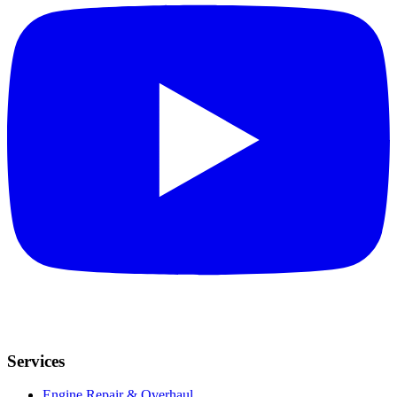
Services
Engine Repair & Overhaul