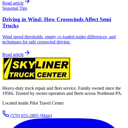
Read article
Seasonal Tips
Driving in Wind: How Crosswinds Affect Semi
Trucks
Wind speed thresholds, empty vs loaded trailer differences, and
techniques for safe crosswind driving.
Read article
Heavy-duty truck repair and fleet service. Family owned since the
1950s. Trusted by owner-operators and fleets across Northeast PA.
Located inside Pilot Travel Center
(570) 655-2805
(Main)