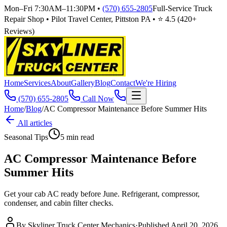
Mon–Fri 7:30AM–11:30PM
•
(570) 655-2805
Full-Service Truck
Repair Shop • Pilot Travel Center, Pittston PA • ⭐
4.5
(
420
+
Reviews)
Home
Services
About
Gallery
Blog
Contact
We're Hiring
(570) 655-2805
Call Now
Home
/
Blog
/
AC Compressor Maintenance Before Summer Hits
All articles
Seasonal Tips
5
min read
AC Compressor Maintenance Before
Summer Hits
Get your cab AC ready before June. Refrigerant, compressor,
condenser, and cabin filter checks.
By
Skyliner Truck Center Mechanics
·
Published
April 20, 2026