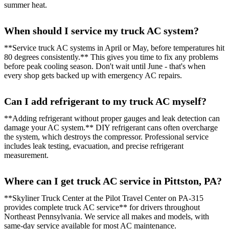
summer heat.
When should I service my truck AC system?
**Service truck AC systems in April or May, before temperatures hit
80 degrees consistently.** This gives you time to fix any problems
before peak cooling season. Don't wait until June - that's when
every shop gets backed up with emergency AC repairs.
Can I add refrigerant to my truck AC myself?
**Adding refrigerant without proper gauges and leak detection can
damage your AC system.** DIY refrigerant cans often overcharge
the system, which destroys the compressor. Professional service
includes leak testing, evacuation, and precise refrigerant
measurement.
Where can I get truck AC service in Pittston, PA?
**Skyliner Truck Center at the Pilot Travel Center on PA-315
provides complete truck AC service** for drivers throughout
Northeast Pennsylvania. We service all makes and models, with
same-day service available for most AC maintenance.