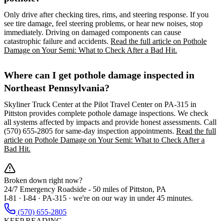
Only drive after checking tires, rims, and steering response. If you
see tire damage, feel steering problems, or hear new noises, stop
immediately. Driving on damaged components can cause
catastrophic failure and accidents.
Read the full article on Pothole
Damage on Your Semi: What to Check After a Bad Hit.
Where can I get pothole damage inspected in
Northeast Pennsylvania?
Skyliner Truck Center at the Pilot Travel Center on PA-315 in
Pittston provides complete pothole damage inspections. We check
all systems affected by impacts and provide honest assessments. Call
(570) 655-2805 for same-day inspection appointments.
Read the full
article on Pothole Damage on Your Semi: What to Check After a
Bad Hit.
Broken down right now?
24/7 Emergency Roadside -
50 miles
of Pittston, PA
I-81 · I-84 · PA-315 · we're on our way in under 45 minutes.
(570) 655-2805
KEEP READING