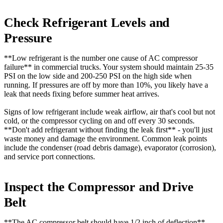
Check Refrigerant Levels and
Pressure
**Low refrigerant is the number one cause of AC compressor
failure** in commercial trucks. Your system should maintain 25-35
PSI on the low side and 200-250 PSI on the high side when
running. If pressures are off by more than 10%, you likely have a
leak that needs fixing before summer heat arrives.
Signs of low refrigerant include weak airflow, air that's cool but not
cold, or the compressor cycling on and off every 30 seconds.
**Don't add refrigerant without finding the leak first** - you'll just
waste money and damage the environment. Common leak points
include the condenser (road debris damage), evaporator (corrosion),
and service port connections.
Inspect the Compressor and Drive
Belt
**The
AC compressor belt
should have 1/2 inch of deflection**