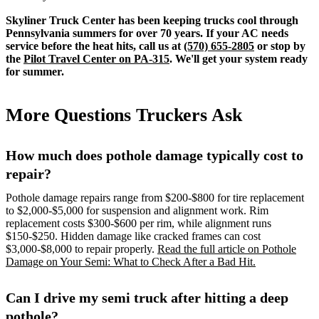
Skyliner Truck Center has been keeping trucks cool through
Pennsylvania summers for over 70 years. If your AC needs
service before the heat hits, call us at
(570) 655-2805
or stop by
the
Pilot Travel Center on PA-315
. We'll get your system ready
for summer.
More Questions Truckers Ask
How much does pothole damage typically cost to
repair?
Pothole damage repairs range from $200-$800 for tire replacement
to $2,000-$5,000 for suspension and alignment work. Rim
replacement costs $300-$600 per rim, while alignment runs
$150-$250. Hidden damage like cracked frames can cost
$3,000-$8,000 to repair properly.
Read the full article on Pothole
Damage on Your Semi: What to Check After a Bad Hit.
Can I drive my semi truck after hitting a deep
pothole?