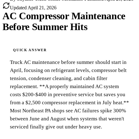
Updated
April 21, 2026
AC Compressor Maintenance
Before Summer Hits
Truck AC maintenance before summer should start in
April, focusing on refrigerant levels, compressor belt
tension, condenser cleaning, and cabin filter
replacement. **A properly maintained AC system
costs $200-$400 in preventive service but saves you
from a $2,500 compressor replacement in July heat.**
Most Northeast PA shops see AC failures spike 300%
between June and August when systems that weren't
serviced finally give out under heavy use.