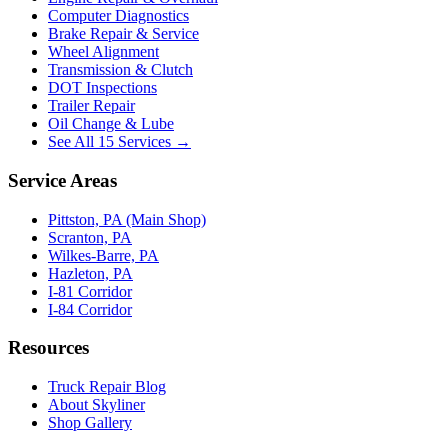
Computer Diagnostics
Brake Repair & Service
Wheel Alignment
Transmission & Clutch
DOT Inspections
Trailer Repair
Oil Change & Lube
See All 15 Services →
Service Areas
Pittston, PA (Main Shop)
Scranton, PA
Wilkes-Barre, PA
Hazleton, PA
I-81 Corridor
I-84 Corridor
Resources
Truck Repair Blog
About Skyliner
Shop Gallery