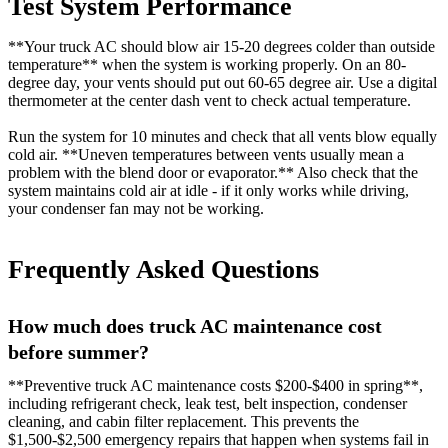
Test System Performance
**Your truck AC should blow air 15-20 degrees colder than outside
temperature** when the system is working properly. On an 80-
degree day, your vents should put out 60-65 degree air. Use a digital
thermometer at the center dash vent to check actual temperature.
Run the system for 10 minutes and check that all vents blow equally
cold air. **Uneven temperatures between vents usually mean a
problem with the blend door or evaporator.** Also check that the
system maintains cold air at idle - if it only works while driving,
your condenser fan may not be working.
Frequently Asked Questions
How much does truck AC maintenance cost
before summer?
**Preventive truck AC maintenance costs $200-$400 in spring**,
including refrigerant check, leak test, belt inspection, condenser
cleaning, and cabin filter replacement. This prevents the
$1,500-$2,500 emergency repairs that happen when systems fail in