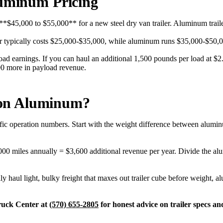
luminum Pricing
pay **$45,000 to $55,000** for a new steel dry van trailer. Aluminum tra
er typically costs $25,000-$35,000, while aluminum runs $35,000-$50,000
ad earnings. If you can haul an additional 1,500 pounds per load at $2.
000 more in payload revenue.
 on Aluminum?
fic operation numbers. Start with the weight difference between alumin
00 miles annually = $3,600 additional revenue per year. Divide the al
lly haul light, bulky freight that maxes out trailer cube before weight,
Truck Center at
(570) 655-2805
for honest advice on trailer specs a