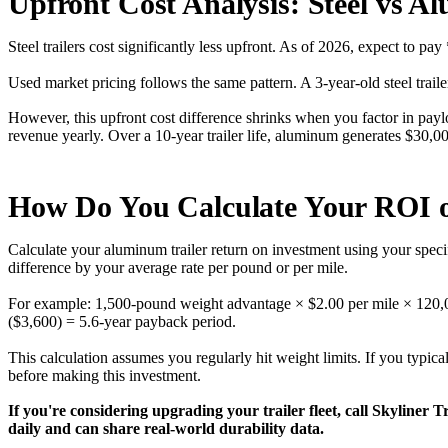
Upfront Cost Analysis: Steel vs A
Steel trailers cost significantly less upfront. As of 2026, expect to 
Used market pricing follows the same pattern. A 3-year-old steel trail
However, this upfront cost difference shrinks when you factor in paylo
revenue yearly. Over a 10-year trailer life, aluminum generates $30,
How Do You Calculate Your ROI
Calculate your aluminum trailer return on investment using your speci
difference by your average rate per pound or per mile.
For example: 1,500-pound weight advantage × $2.00 per mile × 120,0
($3,600) = 5.6-year payback period.
This calculation assumes you regularly hit weight limits. If you typica
before making this investment.
If you're considering upgrading your trailer fleet, call Skyliner 
daily and can share real-world durability data.