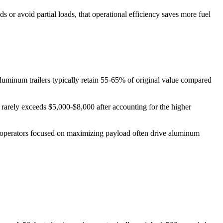
 or avoid partial loads, that operational efficiency saves more fuel
 aluminum trailers typically retain 55-65% of original value compared
e rarely exceeds $5,000-$8,000 after accounting for the higher
er-operators focused on maximizing payload often drive aluminum