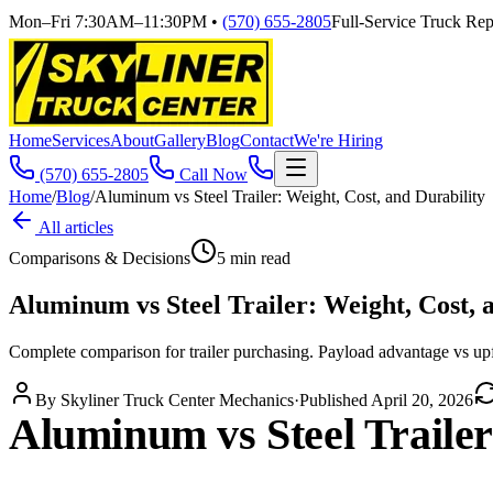
Mon–Fri 7:30AM–11:30PM
•
(570) 655-2805
Full-Service Truck Repa
Home
Services
About
Gallery
Blog
Contact
We're Hiring
(570) 655-2805
Call Now
Home
/
Blog
/
Aluminum vs Steel Trailer: Weight, Cost, and Durability
All articles
Comparisons & Decisions
5
min read
Aluminum vs Steel Trailer: Weight, Cost, 
Complete comparison for trailer purchasing. Payload advantage vs upf
By
Skyliner Truck Center Mechanics
·
Published
April 20, 2026
Aluminum vs Steel Trailer