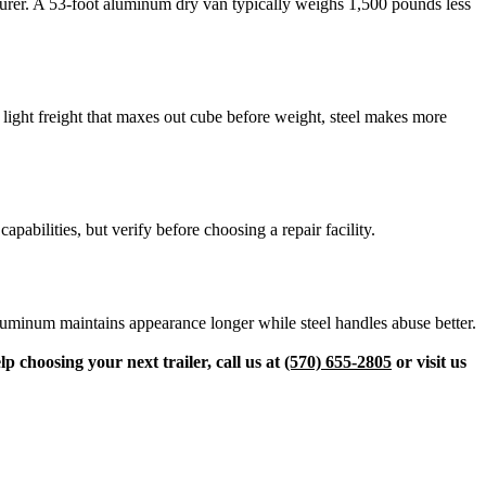
turer. A 53-foot aluminum dry van typically weighs 1,500 pounds less
l light freight that maxes out cube before weight, steel makes more
abilities, but verify before choosing a repair facility.
Aluminum maintains appearance longer while steel handles abuse better.
lp choosing your next trailer, call us at
(570) 655-2805
or visit us