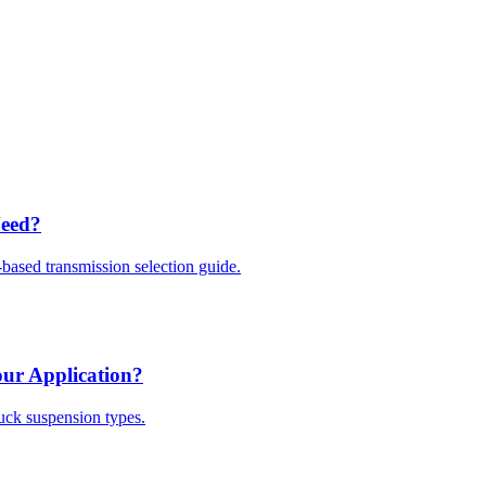
Need?
based transmission selection guide.
our Application?
ruck suspension types.