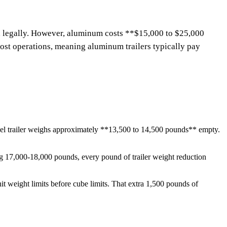
ad legally. However, aluminum costs **$15,000 to $25,000
ost operations, meaning aluminum trailers typically pay
steel trailer weighs approximately **13,500 to 14,500 pounds** empty.
ng 17,000-18,000 pounds, every pound of trailer weight reduction
hit weight limits before cube limits. That extra 1,500 pounds of