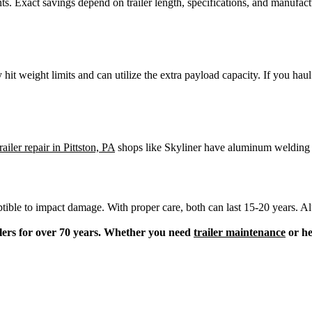
ts. Exact savings depend on trailer length, specifications, and manufac
hit weight limits and can utilize the extra payload capacity. If you hau
railer repair in Pittston, PA
shops like Skyliner have aluminum welding cap
ceptible to impact damage. With proper care, both can last 15-20 years. 
lers for over 70 years. Whether you need
trailer maintenance
or he