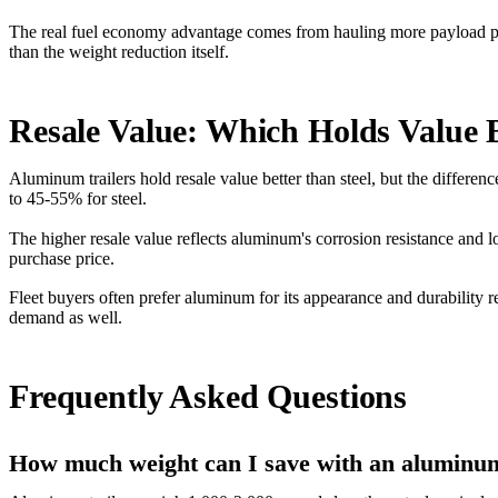
The real fuel economy advantage comes from hauling more payload per tr
than the weight reduction itself.
Resale Value: Which Holds Value 
Aluminum trailers hold resale value better than steel, but the differen
to 45-55% for steel.
The higher resale value reflects aluminum's corrosion resistance and l
purchase price.
Fleet buyers often prefer aluminum for its appearance and durability
demand as well.
Frequently Asked Questions
How much weight can I save with an aluminum