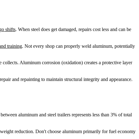
go shifts
. When steel does get damaged, repairs cost less and can be
nd training
. Not every shop can properly weld aluminum, potentially
e collects. Aluminum corrosion (oxidation) creates a protective layer
repair and repainting to maintain structural integrity and appearance.
tween aluminum and steel trailers represents less than 3% of total
han weight reduction. Don't choose aluminum primarily for fuel economy