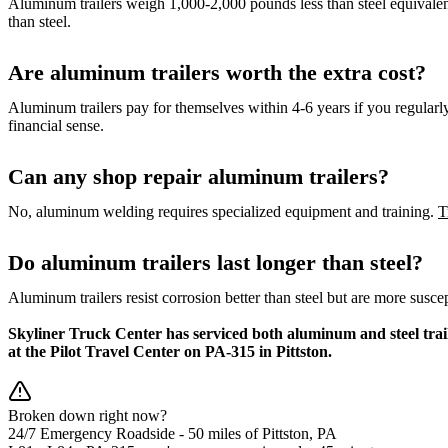
Aluminum trailers weigh 1,000-2,000 pounds less than steel equivalen
than steel.
Are aluminum trailers worth the extra cost?
Aluminum trailers pay for themselves within 4-6 years if you regularly 
financial sense.
Can any shop repair aluminum trailers?
No, aluminum welding requires specialized equipment and training.
T
Do aluminum trailers last longer than steel?
Aluminum trailers resist corrosion better than steel but are more sus
Skyliner Truck Center has serviced both aluminum and steel trai
at the Pilot Travel Center on PA-315 in Pittston.
Broken down right now?
24/7 Emergency Roadside -
50 miles
of Pittston, PA