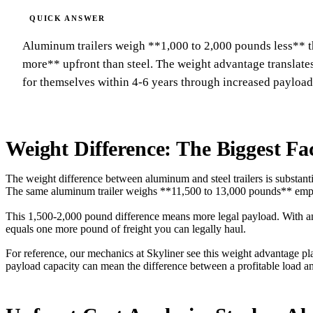
Aluminum trailers weigh **1,000 to 2,000 pounds less** th
more** upfront than steel. The weight advantage translate
for themselves within 4-6 years through increased payload
Weight Difference: The Biggest Fa
The weight difference between aluminum and steel trailers is substant
The same aluminum trailer weighs **11,500 to 13,000 pounds** emp
This 1,500-2,000 pound difference means more legal payload. With 
equals one more pound of freight you can legally haul.
For reference, our mechanics at Skyliner see this weight advantage play
payload capacity can mean the difference between a profitable load 