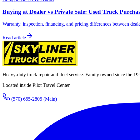
Buying at Dealer vs Private Sale: Used Truck Purcha
Warranty, inspection, financing, and pricing differences between deale
Read article
Heavy-duty truck repair and fleet service. Family owned since the 19
Located inside Pilot Travel Center
(570) 655-2805
(Main)