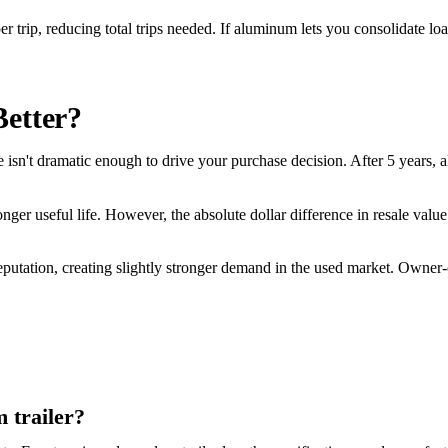
ip, reducing total trips needed. If aluminum lets you consolidate loads
Better?
ce isn't dramatic enough to drive your purchase decision. After 5 years,
onger useful life. However, the absolute dollar difference in resale valu
 reputation, creating slightly stronger demand in the used market. Own
 trailer?