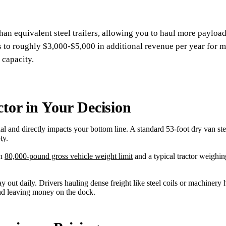
an equivalent steel trailers, allowing you to haul more paylo
s to roughly $3,000-$5,000 in additional revenue per year for m
 capacity.
ctor in Your Decision
ial and directly impacts your bottom line. A standard 53-foot dry van 
ty.
an
80,000-pound gross vehicle weight limit
and a typical tractor weighi
 out daily. Drivers hauling dense freight like steel coils or machinery 
and leaving money on the dock.