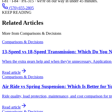
I-81 · I-84 · PA-315 · we're on our way in under 45 minutes.
(570) 655-2805
KEEP READING
Related Articles
More from
Comparisons & Decisions
Comparisons & Decisions
13-Speed vs 18-Speed Transmission: Which Do You 
When the extra gears help and when they're unnecessary. Application-
Read article
Comparisons & Decisions
Air Ride vs Spring Suspension: Which Is Better for Y
Ride quality, load protection, maintenance, and cost comparison for t
Read article
Comparisons & Decisions