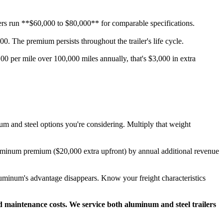
ilers run **$60,000 to $80,000** for comparable specifications.
. The premium persists throughout the trailer's life cycle.
00 per mile over 100,000 miles annually, that's $3,000 in extra
um and steel options you're considering. Multiply that weight
uminum premium ($20,000 extra upfront) by annual additional revenue
 aluminum's advantage disappears. Know your freight characteristics
nd maintenance costs. We service both aluminum and steel trailers