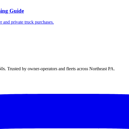
sing Guide
r and private truck purchases.
50s. Trusted by owner-operators and fleets across Northeast PA.