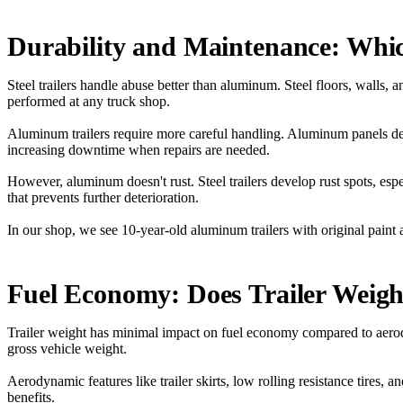
Durability and Maintenance: Whi
Steel trailers handle abuse better than aluminum. Steel floors, walls, 
performed at any truck shop.
Aluminum trailers require more careful handling. Aluminum panels de
increasing downtime when repairs are needed.
However, aluminum doesn't rust. Steel trailers develop rust spots, esp
that prevents further deterioration.
In our shop, we see 10-year-old aluminum trailers with original paint a
Fuel Economy: Does Trailer Weig
Trailer weight has minimal impact on fuel economy compared to aerody
gross vehicle weight.
Aerodynamic features like trailer skirts, low rolling resistance tires
benefits.