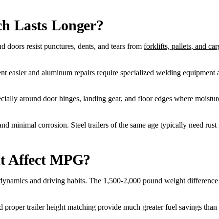
ch Lasts Longer?
and doors resist punctures, dents, and tears from
forklifts, pallets, and car
nt easier and aluminum repairs require
specialized welding equipment a
ecially around door hinges, landing gear, and floor edges where moistur
nd minimal corrosion. Steel trailers of the same age typically need rust 
ht Affect MPG?
namics and driving habits. The 1,500-2,000 pound weight difference be
, and proper trailer height matching provide much greater fuel savings t