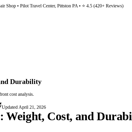
ir Shop • Pilot Travel Center, Pittston PA • ⭐
4.5
(
420
+ Reviews)
and Durability
ront cost analysis.
Updated
April 21, 2026
: Weight, Cost, and Durabi