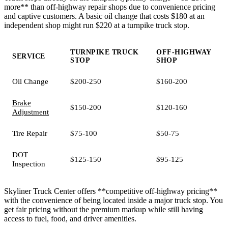
more** than off-highway repair shops due to convenience pricing
and captive customers. A basic oil change that costs $180 at an
independent shop might run $220 at a turnpike truck stop.
TURNPIKE TRUCK
OFF-HIGHWAY
SERVICE
STOP
SHOP
Oil Change
$200-250
$160-200
Brake
$150-200
$120-160
Adjustment
Tire Repair
$75-100
$50-75
DOT
$125-150
$95-125
Inspection
Skyliner Truck Center offers **competitive off-highway pricing**
with the convenience of being located inside a major truck stop. You
get fair pricing without the premium markup while still having
access to fuel, food, and driver amenities.