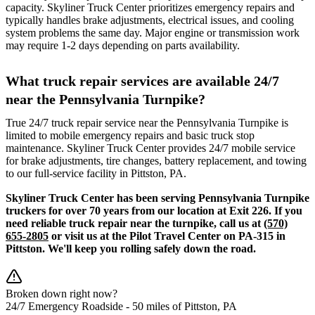
capacity. Skyliner Truck Center prioritizes emergency repairs and
typically handles brake adjustments, electrical issues, and cooling
system problems the same day. Major engine or transmission work
may require 1-2 days depending on parts availability.
What truck repair services are available 24/7
near the Pennsylvania Turnpike?
True 24/7 truck repair service near the Pennsylvania Turnpike is
limited to mobile emergency repairs and basic truck stop
maintenance. Skyliner Truck Center provides 24/7 mobile service
for brake adjustments, tire changes, battery replacement, and towing
to our full-service facility in Pittston, PA.
Skyliner Truck Center has been serving Pennsylvania Turnpike
truckers for over 70 years from our location at Exit 226. If you
need reliable truck repair near the turnpike, call us at
(570)
655-2805
or visit us at the Pilot Travel Center on PA-315 in
Pittston. We'll keep you rolling safely down the road.
Broken down right now?
24/7 Emergency Roadside -
50 miles
of Pittston, PA