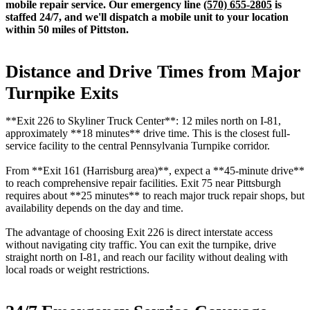
mobile repair service. Our emergency line
(570) 655-2805
is
staffed 24/7, and we'll dispatch a mobile unit to your location
within 50 miles of Pittston.
Distance and Drive Times from Major
Turnpike Exits
**Exit 226 to Skyliner Truck Center**: 12 miles north on I-81,
approximately **18 minutes** drive time. This is the closest full-
service facility to the central Pennsylvania Turnpike corridor.
From **Exit 161 (Harrisburg area)**, expect a **45-minute drive**
to reach comprehensive repair facilities. Exit 75 near Pittsburgh
requires about **25 minutes** to reach major truck repair shops, but
availability depends on the day and time.
The advantage of choosing Exit 226 is direct interstate access
without navigating city traffic. You can exit the turnpike, drive
straight north on I-81, and reach our facility without dealing with
local roads or weight restrictions.