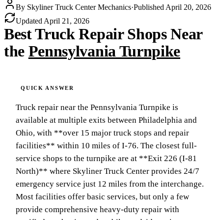
By
Skyliner Truck Center Mechanics
·
Published
April 20, 2026
Updated
April 21, 2026
Best Truck Repair Shops Near
the
Pennsylvania Turnpike
Truck repair near the Pennsylvania Turnpike is
available at multiple exits between Philadelphia and
Ohio, with **over 15 major truck stops and repair
facilities** within 10 miles of I-76. The closest full-
service shops to the turnpike are at **Exit 226 (I-81
North)** where Skyliner Truck Center provides 24/7
emergency service just 12 miles from the interchange.
Most facilities offer basic services, but only a few
provide comprehensive heavy-duty repair with