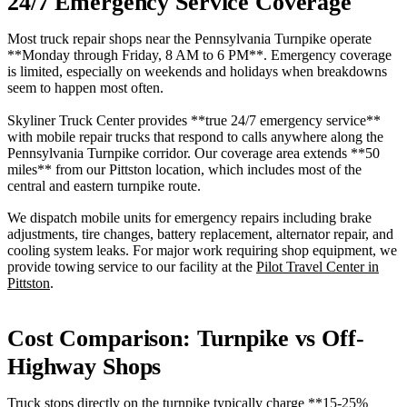
24/7 Emergency Service Coverage
Most truck repair shops near the Pennsylvania Turnpike operate
**Monday through Friday, 8 AM to 6 PM**. Emergency coverage
is limited, especially on weekends and holidays when breakdowns
seem to happen most often.
Skyliner Truck Center provides **true 24/7 emergency service**
with mobile repair trucks that respond to calls anywhere along the
Pennsylvania Turnpike corridor. Our coverage area extends **50
miles** from our Pittston location, which includes most of the
central and eastern turnpike route.
We dispatch mobile units for emergency repairs including brake
adjustments, tire changes, battery replacement, alternator repair, and
cooling system leaks. For major work requiring shop equipment, we
provide towing service to our facility at the
Pilot Travel Center in
Pittston
.
Cost Comparison: Turnpike vs Off-
Highway Shops
Truck stops directly on the turnpike typically charge **15-25%