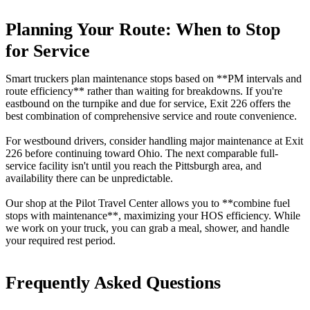
Planning Your Route: When to Stop
for Service
Smart truckers plan maintenance stops based on **PM intervals and
route efficiency** rather than waiting for breakdowns. If you're
eastbound on the turnpike and due for service, Exit 226 offers the
best combination of comprehensive service and route convenience.
For westbound drivers, consider handling major maintenance at Exit
226 before continuing toward Ohio. The next comparable full-
service facility isn't until you reach the Pittsburgh area, and
availability there can be unpredictable.
Our shop at the Pilot Travel Center allows you to **combine fuel
stops with maintenance**, maximizing your HOS efficiency. While
we work on your truck, you can grab a meal, shower, and handle
your required rest period.
Frequently Asked Questions