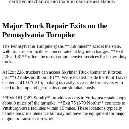
certified mechanics and mobile roadside assistance.
Major Truck Repair Exits on the
Pennsylvania Turnpike
The Pennsylvania Turnpike spans **359 miles** across the state,
with truck repair facilities concentrated at key interchanges. **Exit
226 at I-81** offers the most comprehensive services for heavy-duty
trucks.
At Exit 226, truckers can access Skyliner Truck Center in Pittston,
just **12 miles north on I-81**. We're located inside the Pilot Travel
Center at 419 PA-315, making us easily accessible for drivers who
need to fuel up and get repairs done simultaneously.
**Exit 161 (I-83 South)** provides access to York-area repair shops
about 8 miles off the turnpike. **Exit 75 (I-79 North)** connects to
Pittsburgh-area facilities within 15 miles. These locations typically
handle basic maintenance but may not have the equipment for major
engine or transmission work.