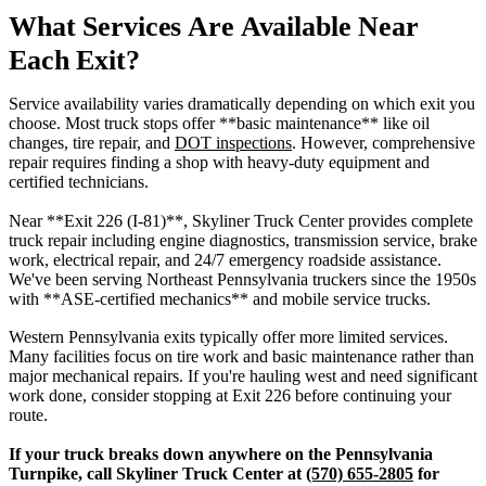
What Services Are Available Near
Each Exit?
Service availability varies dramatically depending on which exit you
choose. Most truck stops offer **basic maintenance** like oil
changes, tire repair, and
DOT inspections
. However, comprehensive
repair requires finding a shop with heavy-duty equipment and
certified technicians.
Near **Exit 226 (I-81)**, Skyliner Truck Center provides complete
truck repair including engine diagnostics, transmission service, brake
work, electrical repair, and 24/7 emergency roadside assistance.
We've been serving Northeast Pennsylvania truckers since the 1950s
with **ASE-certified mechanics** and mobile service trucks.
Western Pennsylvania exits typically offer more limited services.
Many facilities focus on tire work and basic maintenance rather than
major mechanical repairs. If you're hauling west and need significant
work done, consider stopping at Exit 226 before continuing your
route.
If your truck breaks down anywhere on the Pennsylvania
Turnpike, call Skyliner Truck Center at
(570) 655-2805
for