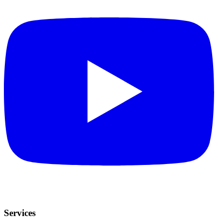
Services