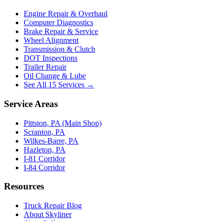
Engine Repair & Overhaul
Computer Diagnostics
Brake Repair & Service
Wheel Alignment
Transmission & Clutch
DOT Inspections
Trailer Repair
Oil Change & Lube
See All 15 Services →
Service Areas
Pittston, PA (Main Shop)
Scranton, PA
Wilkes-Barre, PA
Hazleton, PA
I-81 Corridor
I-84 Corridor
Resources
Truck Repair Blog
About Skyliner