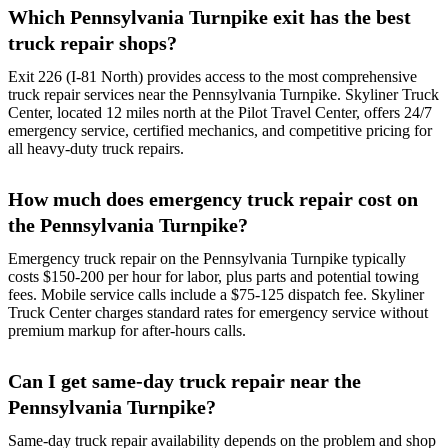
Which Pennsylvania Turnpike exit has the best
truck repair shops?
Exit 226 (I-81 North) provides access to the most comprehensive
truck repair services near the Pennsylvania Turnpike. Skyliner Truck
Center, located 12 miles north at the Pilot Travel Center, offers 24/7
emergency service, certified mechanics, and competitive pricing for
all heavy-duty truck repairs.
How much does emergency truck repair cost on
the Pennsylvania Turnpike?
Emergency truck repair on the Pennsylvania Turnpike typically
costs $150-200 per hour for labor, plus parts and potential towing
fees. Mobile service calls include a $75-125 dispatch fee. Skyliner
Truck Center charges standard rates for emergency service without
premium markup for after-hours calls.
Can I get same-day truck repair near the
Pennsylvania Turnpike?
Same-day truck repair availability depends on the problem and shop