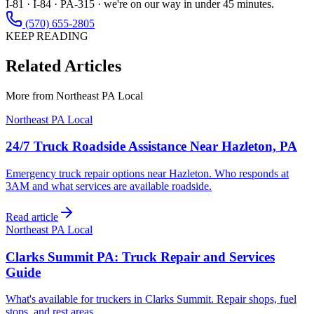
I-81 · I-84 · PA-315 · we're on our way in under 45 minutes.
(570) 655-2805
KEEP READING
Related Articles
More from
Northeast PA Local
Northeast PA Local
24/7 Truck Roadside Assistance Near Hazleton, PA
Emergency truck repair options near Hazleton. Who responds at
3AM and what services are available roadside.
Read article
Northeast PA Local
Clarks Summit PA: Truck Repair and Services
Guide
What's available for truckers in Clarks Summit. Repair shops, fuel
stops, and rest areas.