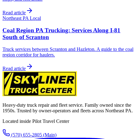
Read article
Northeast PA Local
Coal Region PA Trucking: Services Along I-81
South of Scranton
Truck services between Scranton and Hazleton. A guide to the coal
region corridor for haulers.
Read article
Heavy-duty truck repair and fleet service. Family owned since the
1950s. Trusted by owner-operators and fleets across Northeast PA.
Located inside Pilot Travel Center
(570) 655-2805
(Main)