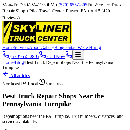
Mon–Fri 7:30AM–11:30PM
•
(570) 655-2805
Full-Service Truck
Repair Shop • Pilot Travel Center, Pittston PA • ⭐
4.5
(
420
+
Reviews)
Home
Services
About
Gallery
Blog
Contact
We're Hiring
(570) 655-2805
Call Now
Home
/
Blog
/
Best Truck Repair Shops Near the Pennsylvania
Turnpike
All articles
Northeast PA Local
5
min read
Best Truck Repair Shops Near the
Pennsylvania Turnpike
Repair options near the PA Turnpike. Exit numbers, distances, and
service availability.