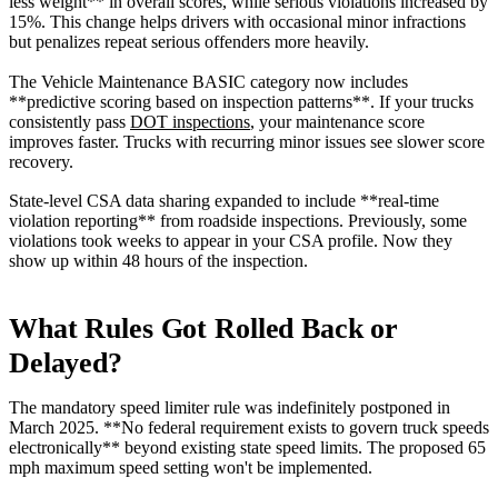
less weight** in overall scores, while serious violations increased by
15%. This change helps drivers with occasional minor infractions
but penalizes repeat serious offenders more heavily.
The Vehicle Maintenance BASIC category now includes
**predictive scoring based on inspection patterns**. If your trucks
consistently pass
DOT inspections
, your maintenance score
improves faster. Trucks with recurring minor issues see slower score
recovery.
State-level CSA data sharing expanded to include **real-time
violation reporting** from roadside inspections. Previously, some
violations took weeks to appear in your CSA profile. Now they
show up within 48 hours of the inspection.
What Rules Got Rolled Back or
Delayed?
The mandatory speed limiter rule was indefinitely postponed in
March 2025. **No federal requirement exists to govern truck speeds
electronically** beyond existing state speed limits. The proposed 65
mph maximum speed setting won't be implemented.