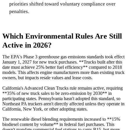
priorities shifted toward voluntary compliance over
penalties.
Which Environmental Rules Are Still
Active in 2026?
The EPA's Phase 3 greenhouse gas emissions standards took effect
January 1, 2027 for new truck purchases. **Trucks built after this
date must achieve 25% better fuel efficiency** compared to 2018
models. This affects engine manufacturers more than existing truck
owners, but impacts resale values and lease costs.
California's Advanced Clean Trucks rule remains active, requiring
**35% of new truck sales to be zero-emission by 2030** in
participating states. Pennsylvania hasn't adopted this standard, so
Northeast PA truckers aren't directly affected unless they operate in
California, New York, or other adopting states.
The renewable diesel blending requirements increased to **15%
biodiesel content by volume** in federal fuel purchases. This
doesn't mandate commercial fuel stations to carry B15, but more