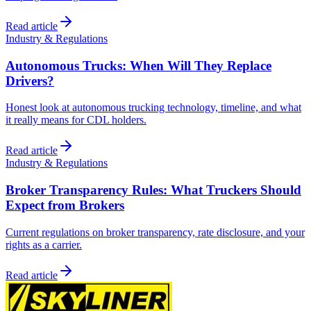
Read article
Industry & Regulations
Autonomous Trucks: When Will They Replace
Drivers?
Honest look at autonomous trucking technology, timeline, and what
it really means for CDL holders.
Read article
Industry & Regulations
Broker Transparency Rules: What Truckers Should
Expect from Brokers
Current regulations on broker transparency, rate disclosure, and your
rights as a carrier.
Read article