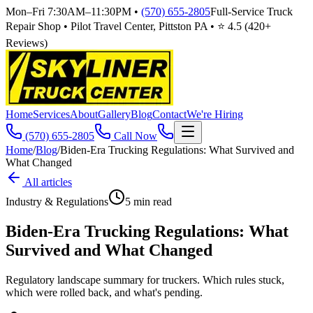
Mon–Fri 7:30AM–11:30PM
•
(570) 655-2805
Full-Service Truck
Repair Shop • Pilot Travel Center, Pittston PA • ⭐
4.5
(
420
+
Reviews)
Home
Services
About
Gallery
Blog
Contact
We're Hiring
(570) 655-2805
Call Now
Home
/
Blog
/
Biden-Era Trucking Regulations: What Survived and
What Changed
All articles
Industry & Regulations
5
min read
Biden-Era Trucking Regulations: What
Survived and What Changed
Regulatory landscape summary for truckers. Which rules stuck,
which were rolled back, and what's pending.