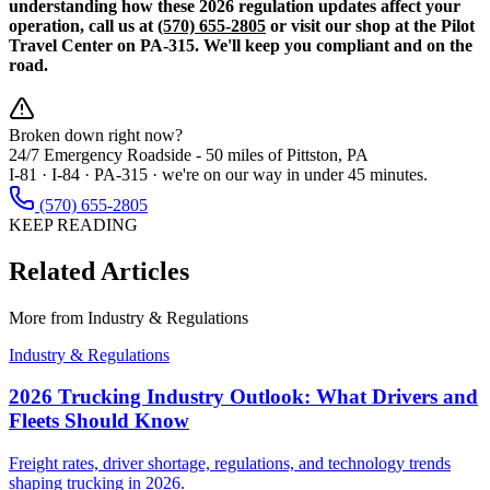
understanding how these 2026 regulation updates affect your
operation, call us at
(570) 655-2805
or visit our shop at the Pilot
Travel Center on PA-315. We'll keep you compliant and on the
road.
Broken down right now?
24/7 Emergency Roadside -
50 miles
of Pittston, PA
I-81 · I-84 · PA-315 · we're on our way in under 45 minutes.
(570) 655-2805
KEEP READING
Related Articles
More from
Industry & Regulations
Industry & Regulations
2026 Trucking Industry Outlook: What Drivers and
Fleets Should Know
Freight rates, driver shortage, regulations, and technology trends
shaping trucking in 2026.