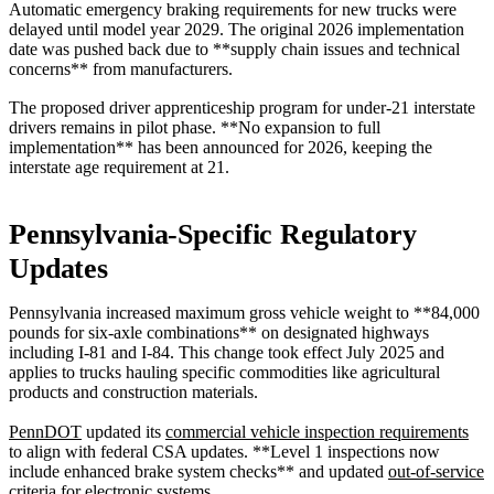
Automatic emergency braking requirements for new trucks were
delayed until model year 2029. The original 2026 implementation
date was pushed back due to **supply chain issues and technical
concerns** from manufacturers.
The proposed driver apprenticeship program for under-21 interstate
drivers remains in pilot phase. **No expansion to full
implementation** has been announced for 2026, keeping the
interstate age requirement at 21.
Pennsylvania-Specific Regulatory
Updates
Pennsylvania increased maximum gross vehicle weight to **84,000
pounds for six-axle combinations** on designated highways
including I-81 and I-84. This change took effect July 2025 and
applies to trucks hauling specific commodities like agricultural
products and construction materials.
PennDOT
updated its
commercial vehicle inspection requirements
to align with federal CSA updates. **Level 1 inspections now
include enhanced brake system checks** and updated
out-of-service
criteria
for electronic systems.