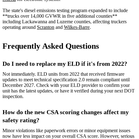
The state's diesel emissions testing program expanded to include
**trucks over 14,000 GVWR in five additional counties**
including Lackawanna and Luzerne counties, affecting truckers
operating around
Scranton
and
Wilkes-Barre
.
Frequently Asked Questions
Do I need to replace my ELD if it's from 2022?
Not immediately. ELD units from 2022 that received firmware
updates to meet technical specification 2.0 remain compliant until
December 2027. Check with your ELD provider to confirm your
unit has the latest updates, or have it verified during your next DOT
inspection.
How do the new CSA scoring changes affect my
safety rating?
Minor violations like paperwork errors or minor equipment issues
now have less impact on your overall CSA score. However, serious