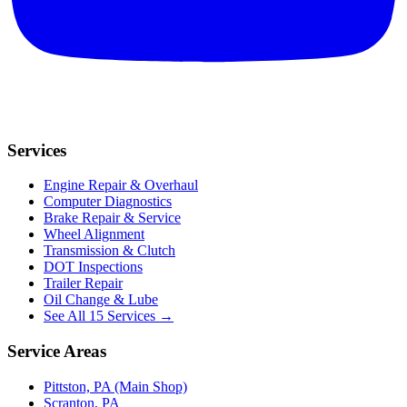
Services
Engine Repair & Overhaul
Computer Diagnostics
Brake Repair & Service
Wheel Alignment
Transmission & Clutch
DOT Inspections
Trailer Repair
Oil Change & Lube
See All 15 Services →
Service Areas
Pittston, PA (Main Shop)
Scranton, PA