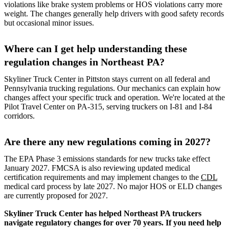
violations like brake system problems or HOS violations carry more
weight. The changes generally help drivers with good safety records
but occasional minor issues.
Where can I get help understanding these
regulation changes in Northeast PA?
Skyliner Truck Center in Pittston stays current on all federal and
Pennsylvania trucking regulations. Our mechanics can explain how
changes affect your specific truck and operation. We're located at the
Pilot Travel Center on PA-315, serving truckers on I-81 and I-84
corridors.
Are there any new regulations coming in 2027?
The EPA Phase 3 emissions standards for new trucks take effect
January 2027. FMCSA is also reviewing updated medical
certification requirements and may implement changes to the
CDL
medical card process by late 2027. No major HOS or ELD changes
are currently proposed for 2027.
Skyliner Truck Center has helped Northeast PA truckers
navigate regulatory changes for over 70 years. If you need help