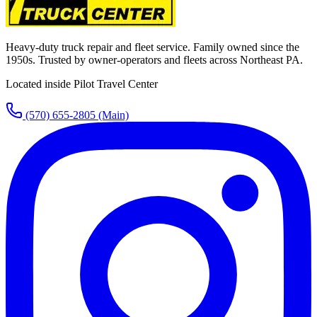
Heavy-duty truck repair and fleet service. Family owned since the
1950s. Trusted by owner-operators and fleets across Northeast PA.
Located inside Pilot Travel Center
(570) 655-2805
(Main)