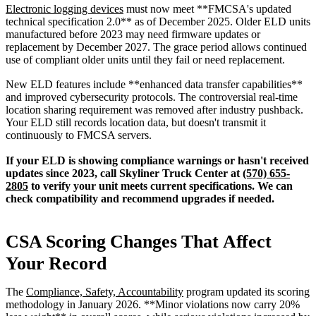
Electronic logging devices
must now meet **FMCSA's updated
technical specification 2.0** as of December 2025. Older ELD units
manufactured before 2023 may need firmware updates or
replacement by December 2027. The grace period allows continued
use of compliant older units until they fail or need replacement.
New ELD features include **enhanced data transfer capabilities**
and improved cybersecurity protocols. The controversial real-time
location sharing requirement was removed after industry pushback.
Your ELD still records location data, but doesn't transmit it
continuously to FMCSA servers.
If your ELD is showing compliance warnings or hasn't received
updates since 2023, call Skyliner Truck Center at
(570) 655-
2805
to verify your unit meets current specifications. We can
check compatibility and recommend upgrades if needed.
CSA Scoring Changes That Affect
Your Record
The
Compliance, Safety, Accountability
program updated its scoring
methodology in January 2026. **Minor violations now carry 20%