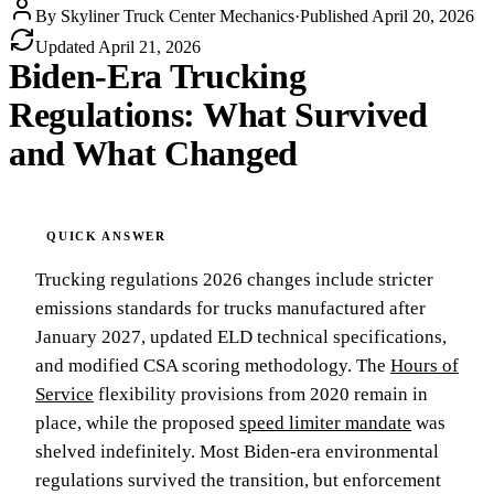
By
Skyliner Truck Center Mechanics
·
Published
April 20, 2026
Updated
April 21, 2026
Biden-Era Trucking
Regulations: What Survived
and What Changed
Trucking regulations 2026 changes include stricter
emissions standards for trucks manufactured after
January 2027, updated ELD technical specifications,
and modified CSA scoring methodology. The
Hours of
Service
flexibility provisions from 2020 remain in
place, while the proposed
speed limiter mandate
was
shelved indefinitely. Most Biden-era environmental
regulations survived the transition, but enforcement