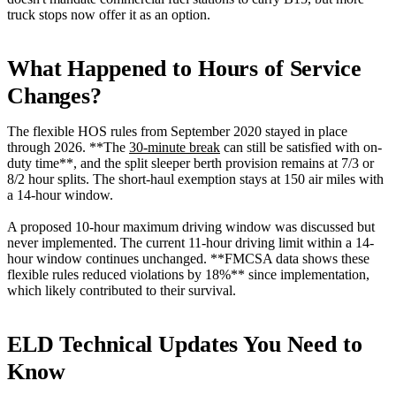
truck stops now offer it as an option.
What Happened to Hours of Service
Changes?
The flexible HOS rules from September 2020 stayed in place
through 2026. **The
30-minute break
can still be satisfied with on-
duty time**, and the split sleeper berth provision remains at 7/3 or
8/2 hour splits. The short-haul exemption stays at 150 air miles with
a 14-hour window.
A proposed 10-hour maximum driving window was discussed but
never implemented. The current 11-hour driving limit within a 14-
hour window continues unchanged. **FMCSA data shows these
flexible rules reduced violations by 18%** since implementation,
which likely contributed to their survival.
ELD Technical Updates You Need to
Know