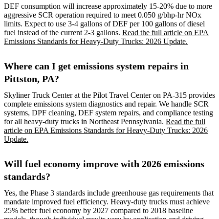
DEF consumption will increase approximately 15-20% due to more
aggressive SCR operation required to meet 0.050 g/bhp-hr NOx
limits. Expect to use 3-4 gallons of DEF per 100 gallons of diesel
fuel instead of the current 2-3 gallons.
Read the full article on EPA
Emissions Standards for Heavy-Duty Trucks: 2026 Update.
Where can I get emissions system repairs in
Pittston, PA?
Skyliner Truck Center at the Pilot Travel Center on PA-315 provides
complete emissions system diagnostics and repair. We handle SCR
systems, DPF cleaning, DEF system repairs, and compliance testing
for all heavy-duty trucks in Northeast Pennsylvania.
Read the full
article on EPA Emissions Standards for Heavy-Duty Trucks: 2026
Update.
Will fuel economy improve with 2026 emissions
standards?
Yes, the Phase 3 standards include greenhouse gas requirements that
mandate improved fuel efficiency. Heavy-duty trucks must achieve
25% better fuel economy by 2027 compared to 2018 baseline