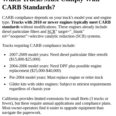
CARB Standards?
CARB compliance depends on your truck's model year and engine
type.
Trucks with 2010 or newer engines typically meet CARB
standards
without modifications. These engines already include
diesel particulate filters and
SCR
" target="_blank"
rel="noopener">selective catalytic reduction (SCR) systems.
Trucks requiring CARB compliance include:
2007-2009 model years: Need diesel particulate filter retrofit
($15,000-$25,000)
2004-2006 model years: Need DPF plus possible engine
replacement ($25,000-$40,000)
Pre-2004 model years: Must replace engine or retire truck
Glider kits with older engines: Subject to strictest requirements
regardless of chassis year
California provides limited extensions for small fleets (3 trucks or
fewer), but these require annual applications and compliance plans.
Most owner-operators find it easier to upgrade equipment than
navigate the paperwork.