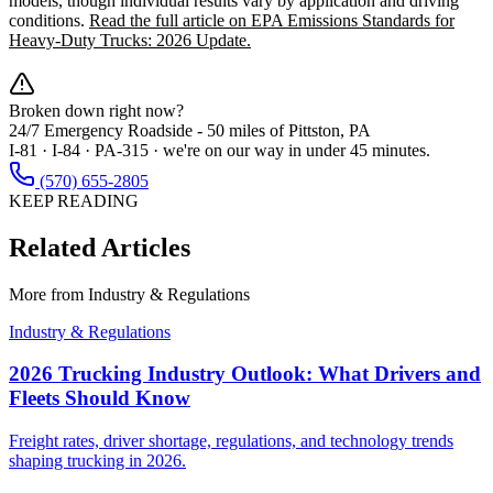
models, though individual results vary by application and driving
conditions.
Read the full article on EPA Emissions Standards for
Heavy-Duty Trucks: 2026 Update.
Broken down right now?
24/7 Emergency Roadside -
50 miles
of Pittston, PA
I-81 · I-84 · PA-315 · we're on our way in under 45 minutes.
(570) 655-2805
KEEP READING
Related Articles
More from
Industry & Regulations
Industry & Regulations
2026 Trucking Industry Outlook: What Drivers and
Fleets Should Know
Freight rates, driver shortage, regulations, and technology trends
shaping trucking in 2026.