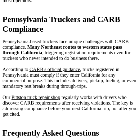
most operators.
Pennsylvania Truckers and CARB
Compliance
Pennsylvania-based truckers face unique challenges with CARB
compliance.
Many Northeast routes to western states pass
through California
, triggering registration requirements even for
truckers who never intended to do business there.
According to
CARB's official guidance
, trucks registered in
Pennsylvania must comply if they enter California for any
commercial purpose. This includes delivery, pickup, fueling, or even
mandatory rest breaks during through-trips.
Our
Pittston truck repair shop
regularly works with drivers who
discover CARB requirements after receiving violations. The key is
addressing compliance before your next California trip, not after you
get cited.
Frequently Asked Questions