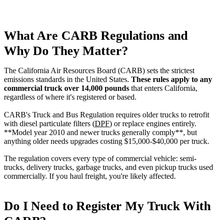
What Are CARB Regulations and
Why Do They Matter?
The California Air Resources Board (CARB) sets the strictest
emissions standards in the United States.
These rules apply to any
commercial truck over 14,000 pounds
that enters California,
regardless of where it's registered or based.
CARB's Truck and Bus Regulation requires older trucks to retrofit
with diesel particulate filters (
DPF
) or replace engines entirely.
**Model year 2010 and newer trucks generally comply**, but
anything older needs upgrades costing $15,000-$40,000 per truck.
The regulation covers every type of commercial vehicle: semi-
trucks, delivery trucks, garbage trucks, and even pickup trucks used
commercially. If you haul freight, you're likely affected.
Do I Need to Register My Truck With