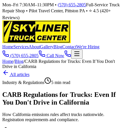
Mon–Fri 7:30AM–11:30PM
•
(570) 655-2805
Full-Service Truck
Repair Shop • Pilot Travel Center, Pittston PA • ⭐
4.5
(
420
+
Reviews)
Home
Services
About
Gallery
Blog
Contact
We're Hiring
(570) 655-2805
Call Now
Home
/
Blog
/
CARB Regulations for Trucks: Even If You Don't
Drive in California
All articles
Industry & Regulations
5
min read
CARB Regulations for Trucks: Even If
You Don't Drive in California
How California emissions rules affect trucks nationwide.
Registration requirements and compliance.