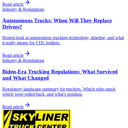
Read article
Industry & Regulations
Autonomous Trucks: When Will They Replace
Drivers?
Honest look at autonomous trucking technology, timeline, and what
it really means for CDL holders.
Read article
Industry & Regulations
Biden-Era Trucking Regulations: What Survived
and What Changed
Regulatory landscape summary for truckers. Which rules stuck,
which were rolled back, and what's pending.
Read article