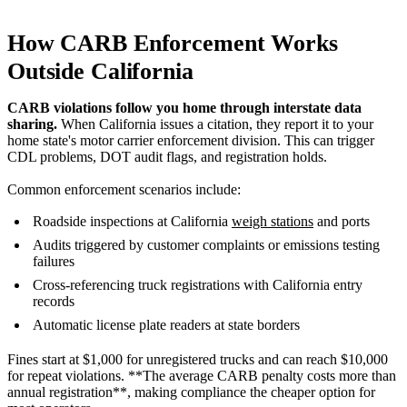
How CARB Enforcement Works
Outside California
CARB violations follow you home through interstate data
sharing.
When California issues a citation, they report it to your
home state's motor carrier enforcement division. This can trigger
CDL problems, DOT audit flags, and registration holds.
Common enforcement scenarios include:
Roadside inspections at California
weigh stations
and ports
Audits triggered by customer complaints or emissions testing
failures
Cross-referencing truck registrations with California entry
records
Automatic license plate readers at state borders
Fines start at $1,000 for unregistered trucks and can reach $10,000
for repeat violations. **The average CARB penalty costs more than
annual registration**, making compliance the cheaper option for