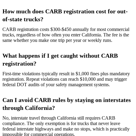
How much does CARB registration cost for out-
of-state trucks?
CARB registration costs $300-$450 annually for most commercial
trucks, regardless of how often you enter California. The fee is the
same whether you make one trip per year or weekly runs.
What happens if I get caught without CARB
registration?
First-time violations typically result in $1,000 fines plus mandatory
registration. Repeat violations can reach $10,000 and may trigger
federal DOT audits of your safety management systems.
Can I avoid CARB rules by staying on interstates
through California?
No, interstate travel through California still requires CARB
compliance. The only exemption is for trucks that never leave
federal interstate highways and make no stops, which is practically
impossible for commercial operations.