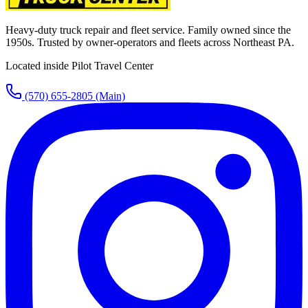
Heavy-duty truck repair and fleet service. Family owned since the
1950s. Trusted by owner-operators and fleets across Northeast PA.
Located inside Pilot Travel Center
(570) 655-2805
(Main)