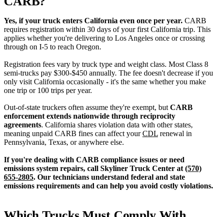
CARB?
Yes, if your truck enters California even once per year.
CARB
requires registration within 30 days of your first California trip. This
applies whether you're delivering to Los Angeles once or crossing
through on I-5 to reach Oregon.
Registration fees vary by truck type and weight class. Most Class 8
semi-trucks pay $300-$450 annually. The fee doesn't decrease if you
only visit California occasionally - it's the same whether you make
one trip or 100 trips per year.
Out-of-state truckers often assume they're exempt, but
CARB
enforcement extends nationwide through reciprocity
agreements
. California shares violation data with other states,
meaning unpaid CARB fines can affect your
CDL
renewal in
Pennsylvania, Texas, or anywhere else.
If you're dealing with CARB compliance issues or need
emissions system repairs, call Skyliner Truck Center at
(570)
655-2805
. Our technicians understand federal and state
emissions requirements and can help you avoid costly violations.
Which Trucks Must Comply With