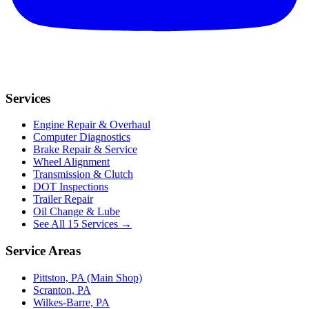
Services
Engine Repair & Overhaul
Computer Diagnostics
Brake Repair & Service
Wheel Alignment
Transmission & Clutch
DOT Inspections
Trailer Repair
Oil Change & Lube
See All 15 Services →
Service Areas
Pittston, PA (Main Shop)
Scranton, PA
Wilkes-Barre, PA