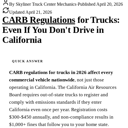
By
Skyliner Truck Center Mechanics
·
Published
April 20, 2026
Updated
April 21, 2026
CARB Regulations
for Trucks:
Even If You Don't Drive in
California
CARB regulations for trucks in 2026 affect every
commercial vehicle nationwide
, not just those
operating in California. The California Air Resources
Board requires out-of-state trucks to register and
comply with emissions standards if they enter
California even once per year. Registration costs
$300-$450 annually, and non-compliance results in
$1,000+ fines that follow you to your home state.