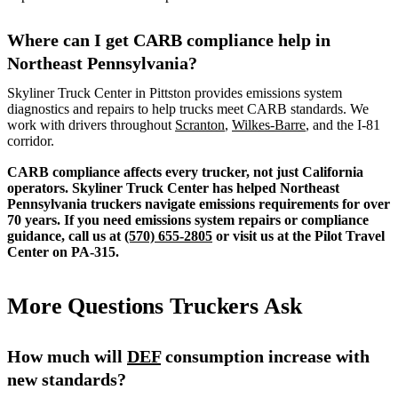
Where can I get CARB compliance help in
Northeast Pennsylvania?
Skyliner Truck Center in Pittston provides emissions system
diagnostics and repairs to help trucks meet CARB standards. We
work with drivers throughout
Scranton
,
Wilkes-Barre
, and the I-81
corridor.
CARB compliance affects every trucker, not just California
operators. Skyliner Truck Center has helped Northeast
Pennsylvania truckers navigate emissions requirements for over
70 years. If you need emissions system repairs or compliance
guidance, call us at
(570) 655-2805
or visit us at the Pilot Travel
Center on PA-315.
More Questions Truckers Ask
How much will
DEF
consumption increase with
new standards?