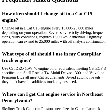
How often should I change oil in a Cat C15
engine?
Change oil in a Cat C15 engine every 15,000-25,000 miles
depending on your operation. Severe service (city driving, frequent
stops, dusty conditions) requires 15,000-mile intervals. Highway
operation can extend to 25,000 miles with oil analysis confirmation.
What type of oil should I use in my Caterpillar
truck engine?
Use Cat DEO 15W-40 engine oil or equivalent meeting Cat ECF-3
specification. Shell Rotella T4, Mobil Delvac 1300, and Valvoline
Premium Blue all meet Cat requirements. Avoid automotive oils -
they don't have the additives truck engines need.
Where can I get Cat engine service in Northeast
Pennsylvania?
Skyliner Truck Center in Pittston specializes in Caterpillar truck