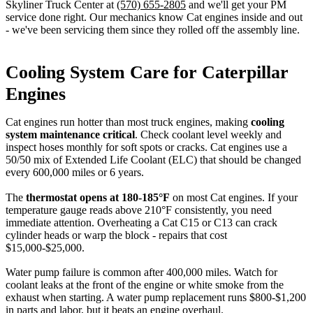
Skyliner Truck Center at
(570) 655-2805
and we'll get your PM
service done right. Our mechanics know Cat engines inside and out
- we've been servicing them since they rolled off the assembly line.
Cooling System Care for Caterpillar
Engines
Cat engines run hotter than most truck engines, making
cooling
system maintenance critical
. Check coolant level weekly and
inspect hoses monthly for soft spots or cracks. Cat engines use a
50/50 mix of Extended Life Coolant (ELC) that should be changed
every 600,000 miles or 6 years.
The
thermostat opens at 180-185°F
on most Cat engines. If your
temperature gauge reads above 210°F consistently, you need
immediate attention. Overheating a Cat C15 or C13 can crack
cylinder heads or warp the block - repairs that cost
$15,000-$25,000.
Water pump failure is common after 400,000 miles. Watch for
coolant leaks at the front of the engine or white smoke from the
exhaust when starting. A water pump replacement runs $800-$1,200
in parts and labor, but it beats an engine overhaul.