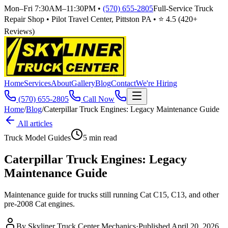
Mon–Fri 7:30AM–11:30PM
•
(570) 655-2805
Full-Service Truck
Repair Shop • Pilot Travel Center, Pittston PA • ⭐
4.5
(
420
+
Reviews)
Home
Services
About
Gallery
Blog
Contact
We're Hiring
(570) 655-2805
Call Now
Home
/
Blog
/
Caterpillar Truck Engines: Legacy Maintenance Guide
All articles
Truck Model Guides
5
min read
Caterpillar Truck Engines: Legacy
Maintenance Guide
Maintenance guide for trucks still running Cat C15, C13, and other
pre-2008 Cat engines.
By
Skyliner Truck Center Mechanics
·
Published
April 20, 2026