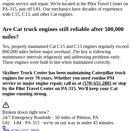
engine service and repair. We're located at the Pilot Travel Center on
PA-315, just off I-81. Our mechanics have decades of experience
with C15, C13, and other Cat engines.
Are Cat truck engines still reliable after 500,000
miles?
Yes, properly maintained Cat C15 and C13 engines regularly exceed
800,000 miles before major overhaul. The key is following
maintenance intervals religiously and addressing problems early.
These engines were built to last when maintained correctly.
Skyliner Truck Center has been maintaining Caterpillar truck
engines for over 70 years. Whether you need routine PM
service or major engine repair, call us at
(570) 655-2805
or stop
by the Pilot Travel Center on PA-315. We'll keep your Cat
engine running strong.
Broken down right now?
24/7 Emergency Roadside -
50 miles
of Pittston, PA
I-81 · I-84 · PA-315 · we're on our way in under 45 minutes.
(570) 655-2805