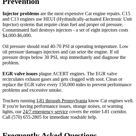
Prevention
Injector problems
are the most expensive Cat engine repairs. C15
and C13 engines use HEUI (Hydraulically-actuated Electronic Unit
Injector) systems that require clean fuel and proper oil pressure.
Contaminated fuel destroys injectors - a set of eight injectors costs
$4,000-$6,000.
Oil pressure should read 40-70 PSI at operating temperature. Low
oil pressure damages injectors and can seize the engine. If oil
pressure drops below 30 PSI, stop immediately and diagnose the
problem.
EGR valve issues
plague ACERT engines. The EGR valve
recirculates exhaust gases and gets clogged with soot. Clean or
replace the EGR valve every 150,000 miles to prevent performance
problems and excessive smoke.
Truckers running
I-81 through Pennsylvania
know Cat engines well.
If you're having performance issues, strange noises, or warning
lights, our
24/7 emergency service
covers the entire I-81 corridor.
Call (570) 655-2805 for immediate roadside help.
Frequently Asked Questions