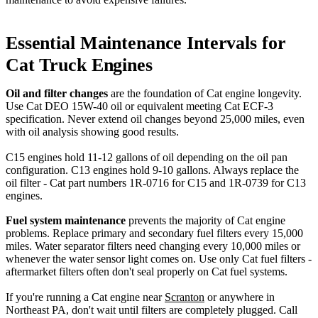
Essential Maintenance Intervals for
Cat Truck Engines
Oil and filter changes
are the foundation of Cat engine longevity.
Use Cat DEO 15W-40 oil or equivalent meeting Cat ECF-3
specification. Never extend oil changes beyond 25,000 miles, even
with oil analysis showing good results.
C15 engines hold 11-12 gallons of oil depending on the oil pan
configuration. C13 engines hold 9-10 gallons. Always replace the
oil filter - Cat part numbers 1R-0716 for C15 and 1R-0739 for C13
engines.
Fuel system maintenance
prevents the majority of Cat engine
problems. Replace primary and secondary fuel filters every 15,000
miles. Water separator filters need changing every 10,000 miles or
whenever the water sensor light comes on. Use only Cat fuel filters -
aftermarket filters often don't seal properly on Cat fuel systems.
If you're running a Cat engine near
Scranton
or anywhere in
Northeast PA, don't wait until filters are completely plugged. Call