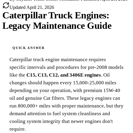
Updated
April 21, 2026
Caterpillar Truck Engines:
Legacy Maintenance Guide
Caterpillar truck engine maintenance requires
specific intervals and procedures for pre-2008 models
like the
C15, C13, C12, and 3406E engines
. Oil
changes should happen every 15,000-25,000 miles
depending on your operation, with premium 15W-40
oil and genuine Cat filters. These legacy engines can
run 800,000+ miles with proper maintenance, but they
demand attention to fuel system cleanliness and
cooling system integrity that newer engines don't
require.