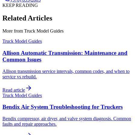
KEEP READING
Related Articles
More from
Truck Model Guides
Truck Model Guides
Allison Automatic Transmission: Maintenance and
Common Issues
Allison transmission service intervals, common codes, and when to
service vs rebuild.
Read article
Truck Model Guides
Bendix Air System Troubleshooting for Truckers
Bendix compressor, air dryer, and valve system diagnosis. Common
faults and repair approaches.