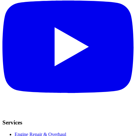
Services
Engine Repair & Overhaul