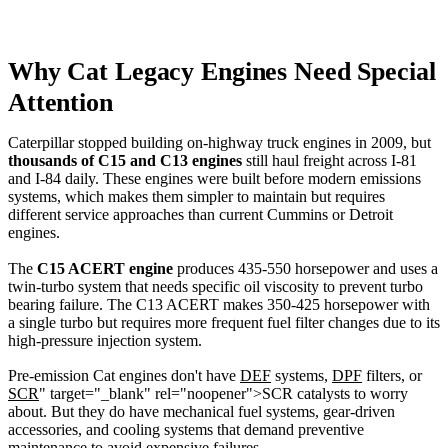
Why Cat Legacy Engines Need Special
Attention
Caterpillar stopped building on-highway truck engines in 2009, but
thousands of C15 and C13 engines
still haul freight across I-81
and I-84 daily. These engines were built before modern emissions
systems, which makes them simpler to maintain but requires
different service approaches than current Cummins or Detroit
engines.
The
C15 ACERT engine
produces 435-550 horsepower and uses a
twin-turbo system that needs specific oil viscosity to prevent turbo
bearing failure. The C13 ACERT makes 350-425 horsepower with
a single turbo but requires more frequent fuel filter changes due to its
high-pressure injection system.
Pre-emission Cat engines don't have
DEF
systems,
DPF
filters, or
SCR
" target="_blank" rel="noopener">SCR catalysts to worry
about. But they do have mechanical fuel systems, gear-driven
accessories, and cooling systems that demand preventive
maintenance to avoid expensive failures.