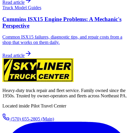
Read article
Truck Model Guides
Cummins ISX15 Engine Problems: A Mechanic's
Perspective
Common ISX15 failures, diagnostic tips, and repair costs from a
shop that works on them daily.
Read article
Heavy-duty truck repair and fleet service. Family owned since the
1950s. Trusted by owner-operators and fleets across Northeast PA.
Located inside Pilot Travel Center
(570) 655-2805
(Main)