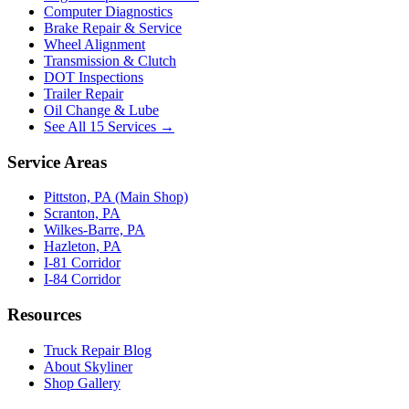
Computer Diagnostics
Brake Repair & Service
Wheel Alignment
Transmission & Clutch
DOT Inspections
Trailer Repair
Oil Change & Lube
See All 15 Services →
Service Areas
Pittston, PA (Main Shop)
Scranton, PA
Wilkes-Barre, PA
Hazleton, PA
I-81 Corridor
I-84 Corridor
Resources
Truck Repair Blog
About Skyliner
Shop Gallery