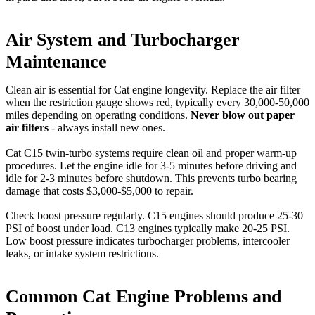
Air System and Turbocharger
Maintenance
Clean air is essential for Cat engine longevity. Replace the air filter
when the restriction gauge shows red, typically every 30,000-50,000
miles depending on operating conditions.
Never blow out paper
air filters
- always install new ones.
Cat C15 twin-turbo systems require clean oil and proper warm-up
procedures. Let the engine idle for 3-5 minutes before driving and
idle for 2-3 minutes before shutdown. This prevents turbo bearing
damage that costs $3,000-$5,000 to repair.
Check boost pressure regularly. C15 engines should produce 25-30
PSI of boost under load. C13 engines typically make 20-25 PSI.
Low boost pressure indicates turbocharger problems, intercooler
leaks, or intake system restrictions.
Common Cat Engine Problems and