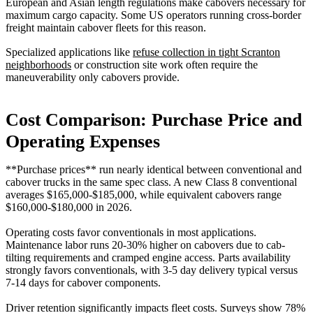
European and Asian length regulations make cabovers necessary for
maximum cargo capacity. Some US operators running cross-border
freight maintain cabover fleets for this reason.
Specialized applications like
refuse collection in tight Scranton
neighborhoods
or construction site work often require the
maneuverability only cabovers provide.
Cost Comparison: Purchase Price and
Operating Expenses
**Purchase prices** run nearly identical between conventional and
cabover trucks in the same spec class. A new Class 8 conventional
averages $165,000-$185,000, while equivalent cabovers range
$160,000-$180,000 in 2026.
Operating costs favor conventionals in most applications.
Maintenance labor runs 20-30% higher on cabovers due to cab-
tilting requirements and cramped engine access. Parts availability
strongly favors conventionals, with 3-5 day delivery typical versus
7-14 days for cabover components.
Driver retention significantly impacts fleet costs. Surveys show 78%