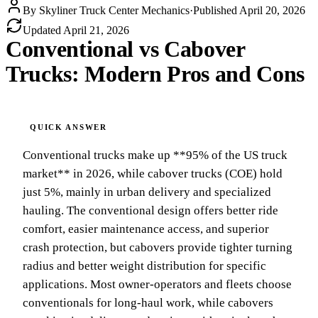
By
Skyliner Truck Center Mechanics
·
Published
April 20, 2026
Updated
April 21, 2026
Conventional vs Cabover
Trucks: Modern Pros and Cons
Conventional trucks make up **95% of the US truck
market** in 2026, while cabover trucks (COE) hold
just 5%, mainly in urban delivery and specialized
hauling. The conventional design offers better ride
comfort, easier maintenance access, and superior
crash protection, but cabovers provide tighter turning
radius and better weight distribution for specific
applications. Most owner-operators and fleets choose
conventionals for long-haul work, while cabovers