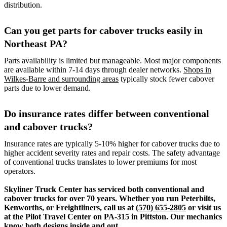
distribution.
Can you get parts for cabover trucks easily in
Northeast PA?
Parts availability is limited but manageable. Most major components
are available within 7-14 days through dealer networks.
Shops in
Wilkes-Barre and surrounding areas
typically stock fewer cabover
parts due to lower demand.
Do insurance rates differ between conventional
and cabover trucks?
Insurance rates are typically 5-10% higher for cabover trucks due to
higher accident severity rates and repair costs. The safety advantage
of conventional trucks translates to lower premiums for most
operators.
Skyliner Truck Center has serviced both conventional and
cabover trucks for over 70 years. Whether you run Peterbilts,
Kenworths, or Freightliners, call us at
(570) 655-2805
or visit us
at the Pilot Travel Center on PA-315 in Pittston. Our mechanics
know both designs inside and out.