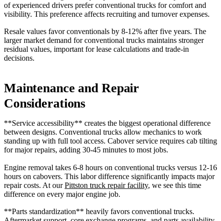
of experienced drivers prefer conventional trucks for comfort and
visibility. This preference affects recruiting and turnover expenses.
Resale values favor conventionals by 8-12% after five years. The
larger market demand for conventional trucks maintains stronger
residual values, important for lease calculations and trade-in
decisions.
Maintenance and Repair
Considerations
**Service accessibility** creates the biggest operational difference
between designs. Conventional trucks allow mechanics to work
standing up with full tool access. Cabover service requires cab tilting
for major repairs, adding 30-45 minutes to most jobs.
Engine removal takes 6-8 hours on conventional trucks versus 12-16
hours on cabovers. This labor difference significantly impacts major
repair costs. At our
Pittston truck repair facility
, we see this time
difference on every major engine job.
**Parts standardization** heavily favors conventional trucks.
Aftermarket support, core exchange programs, and parts availability