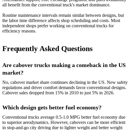
all benefit from the conventional truck's market dominance.
Routine maintenance intervals remain similar between designs, but
the labor time difference affects shop scheduling and costs. Most
independent shops prefer working on conventional trucks for
efficiency reasons.
Frequently Asked Questions
Are cabover trucks making a comeback in the US
market?
No, cabover market share continues declining in the US. New safety
regulations and driver comfort demands favor conventional designs.
Cabover sales dropped from 15% in 2010 to just 5% in 2026.
Which design gets better fuel economy?
Conventional trucks average 0.5-1.0 MPG better fuel economy due
to superior aerodynamics. However, cabovers can be more efficient
in stop-and-go city driving due to lighter weight and better weight