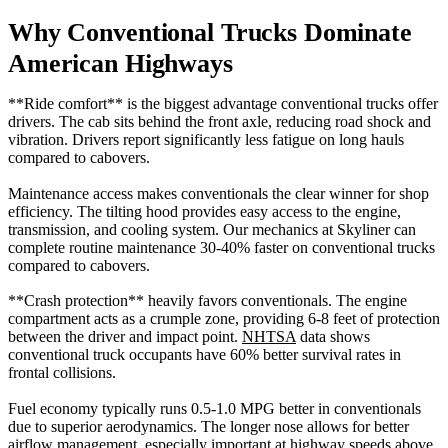
Why Conventional Trucks Dominate
American Highways
**Ride comfort** is the biggest advantage conventional trucks offer
drivers. The cab sits behind the front axle, reducing road shock and
vibration. Drivers report significantly less fatigue on long hauls
compared to cabovers.
Maintenance access makes conventionals the clear winner for shop
efficiency. The tilting hood provides easy access to the engine,
transmission, and cooling system. Our mechanics at Skyliner can
complete routine maintenance 30-40% faster on conventional trucks
compared to cabovers.
**Crash protection** heavily favors conventionals. The engine
compartment acts as a crumple zone, providing 6-8 feet of protection
between the driver and impact point.
NHTSA
data shows
conventional truck occupants have 60% better survival rates in
frontal collisions.
Fuel economy typically runs 0.5-1.0 MPG better in conventionals
due to superior aerodynamics. The longer nose allows for better
airflow management, especially important at highway speeds above