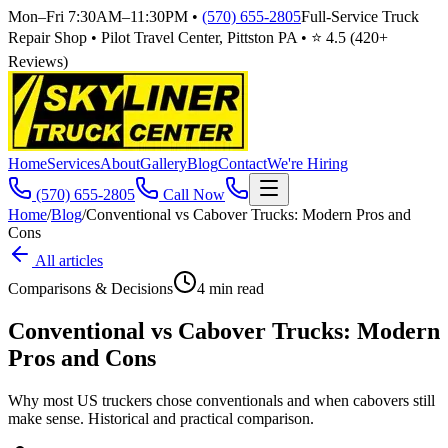
Mon–Fri 7:30AM–11:30PM
•
(570) 655-2805
Full-Service Truck
Repair Shop • Pilot Travel Center, Pittston PA • ⭐
4.5
(
420
+
Reviews)
Home
Services
About
Gallery
Blog
Contact
We're Hiring
(570) 655-2805
Call Now
Home
/
Blog
/
Conventional vs Cabover Trucks: Modern Pros and
Cons
All articles
Comparisons & Decisions
4
min read
Conventional vs Cabover Trucks: Modern
Pros and Cons
Why most US truckers chose conventionals and when cabovers still
make sense. Historical and practical comparison.