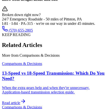
Broken down right now?
24/7 Emergency Roadside -
50 miles
of Pittston, PA
I-81 · I-84 · PA-315 · we're on our way in under 45 minutes.
(570) 655-2805
KEEP READING
Related Articles
More from
Comparisons & Decisions
Comparisons & Decisions
13-Speed vs 18-Speed Transmission: Which Do You
Need?
When the extra gears help and when they're unnecessary.
Application-based transmission selection guide.
Read article
Comparisons & Decisions