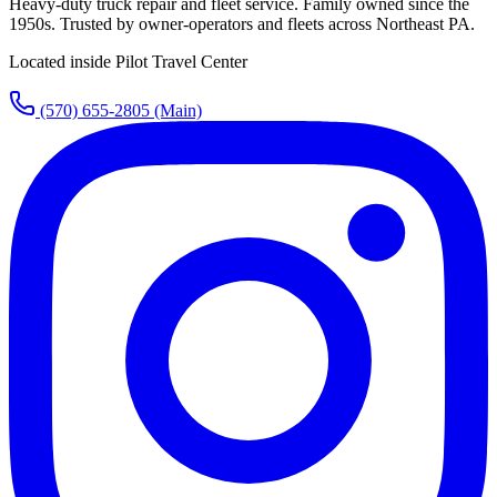
Heavy-duty truck repair and fleet service. Family owned since the
1950s. Trusted by owner-operators and fleets across Northeast PA.
Located inside Pilot Travel Center
(570) 655-2805
(Main)