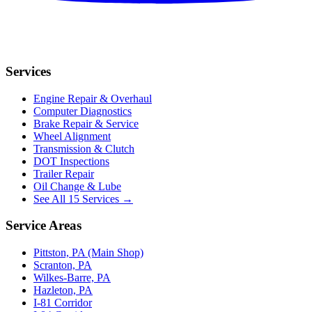
Services
Engine Repair & Overhaul
Computer Diagnostics
Brake Repair & Service
Wheel Alignment
Transmission & Clutch
DOT Inspections
Trailer Repair
Oil Change & Lube
See All 15 Services →
Service Areas
Pittston, PA (Main Shop)
Scranton, PA
Wilkes-Barre, PA
Hazleton, PA
I-81 Corridor