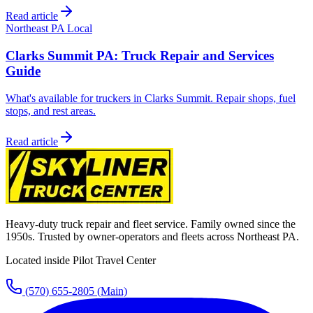
Read article
Northeast PA Local
Clarks Summit PA: Truck Repair and Services
Guide
What's available for truckers in Clarks Summit. Repair shops, fuel
stops, and rest areas.
Read article
Heavy-duty truck repair and fleet service. Family owned since the
1950s. Trusted by owner-operators and fleets across Northeast PA.
Located inside Pilot Travel Center
(570) 655-2805
(Main)