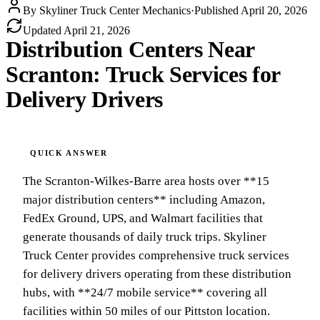
By
Skyliner Truck Center Mechanics
·
Published
April 20, 2026
Updated
April 21, 2026
Distribution Centers Near
Scranton: Truck Services for
Delivery Drivers
The Scranton-Wilkes-Barre area hosts over **15
major distribution centers** including Amazon,
FedEx Ground, UPS, and Walmart facilities that
generate thousands of daily truck trips. Skyliner
Truck Center provides comprehensive truck services
for delivery drivers operating from these distribution
hubs, with **24/7 mobile service** covering all
facilities within 50 miles of our Pittston location.