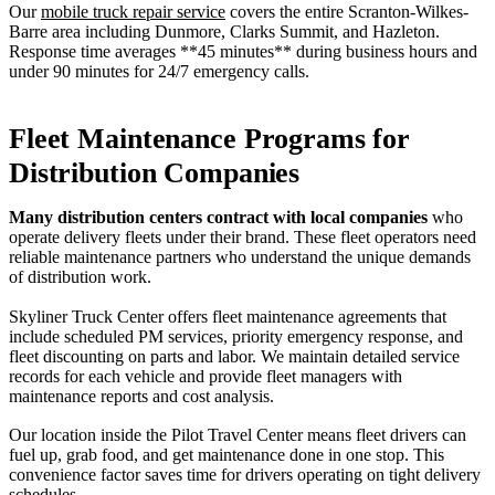
Our
mobile truck repair service
covers the entire Scranton-Wilkes-
Barre area including Dunmore, Clarks Summit, and Hazleton.
Response time averages **45 minutes** during business hours and
under 90 minutes for 24/7 emergency calls.
Fleet Maintenance Programs for
Distribution Companies
Many distribution centers contract with local companies
who
operate delivery fleets under their brand. These fleet operators need
reliable maintenance partners who understand the unique demands
of distribution work.
Skyliner Truck Center offers fleet maintenance agreements that
include scheduled PM services, priority emergency response, and
fleet discounting on parts and labor. We maintain detailed service
records for each vehicle and provide fleet managers with
maintenance reports and cost analysis.
Our location inside the Pilot Travel Center means fleet drivers can
fuel up, grab food, and get maintenance done in one stop. This
convenience factor saves time for drivers operating on tight delivery
schedules.