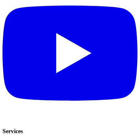
Services