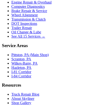
Engine Repair & Overhaul
Computer Diagnostics
Brake Repair & Service
Wheel Alignment
Transmission & Clutch
DOT Inspections
Trailer Repair
Oil Change & Lube
See All 15 Services →
Service Areas
Pittston, PA (Main Shop)
Scranton, PA
Wilkes-Barre, PA
Hazleton, PA
I-81 Corridor
I-84 Corridor
Resources
Truck Repair Blog
About Skyliner
Shop Gallery