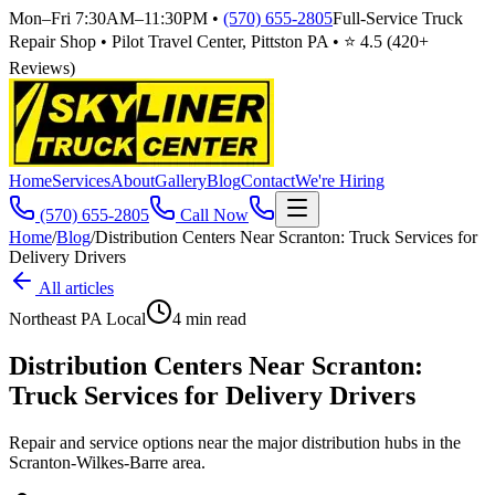
Mon–Fri 7:30AM–11:30PM
•
(570) 655-2805
Full-Service Truck
Repair Shop • Pilot Travel Center, Pittston PA • ⭐
4.5
(
420
+
Reviews)
Home
Services
About
Gallery
Blog
Contact
We're Hiring
(570) 655-2805
Call Now
Home
/
Blog
/
Distribution Centers Near Scranton: Truck Services for
Delivery Drivers
All articles
Northeast PA Local
4
min read
Distribution Centers Near Scranton:
Truck Services for Delivery Drivers
Repair and service options near the major distribution hubs in the
Scranton-Wilkes-Barre area.