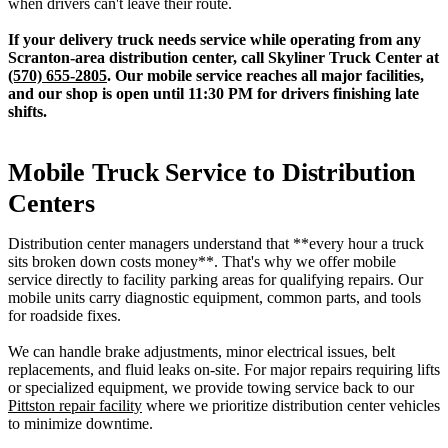
when drivers can't leave their route.
If your delivery truck needs service while operating from any
Scranton-area distribution center, call Skyliner Truck Center at
(570) 655-2805
. Our mobile service reaches all major facilities,
and our shop is open until 11:30 PM for drivers finishing late
shifts.
Mobile Truck Service to Distribution
Centers
Distribution center managers understand that **every hour a truck
sits broken down costs money**. That's why we offer mobile
service directly to facility parking areas for qualifying repairs. Our
mobile units carry diagnostic equipment, common parts, and tools
for roadside fixes.
We can handle brake adjustments, minor electrical issues, belt
replacements, and fluid leaks on-site. For major repairs requiring lifts
or specialized equipment, we provide towing service back to our
Pittston repair facility
where we prioritize distribution center vehicles
to minimize downtime.