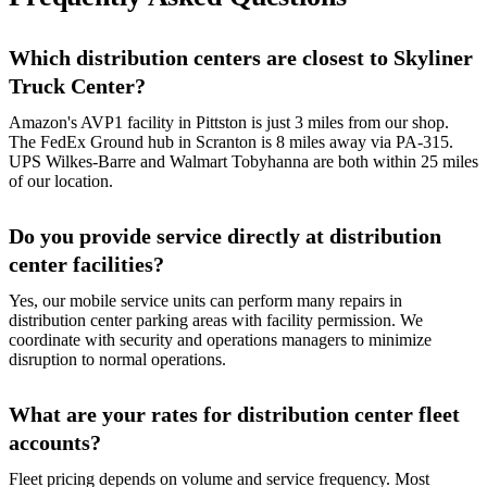
Which distribution centers are closest to Skyliner
Truck Center?
Amazon's AVP1 facility in Pittston is just 3 miles from our shop.
The FedEx Ground hub in Scranton is 8 miles away via PA-315.
UPS Wilkes-Barre and Walmart Tobyhanna are both within 25 miles
of our location.
Do you provide service directly at distribution
center facilities?
Yes, our mobile service units can perform many repairs in
distribution center parking areas with facility permission. We
coordinate with security and operations managers to minimize
disruption to normal operations.
What are your rates for distribution center fleet
accounts?
Fleet pricing depends on volume and service frequency. Most