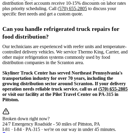
distribution fleet accounts receive 10-15% discounts on labor rates
plus priority scheduling. Call
(570) 655-2805
to discuss your
specific fleet needs and get a custom quote.
Can you handle refrigerated truck repairs for
food distribution?
Our technicians are experienced with reefer units and temperature-
controlled delivery vehicles. We service Thermo King, Carrier, and
other major refrigeration systems commonly used by food
distribution companies in the Scranton area.
Skyliner Truck Center has served Northeast Pennsylvania's
transportation industry for over 70 years, including the
growing distribution sector around Scranton. If your delivery
operation needs reliable truck service, call us at
(570) 655-2805
or visit our facility at the Pilot Travel Center on PA-315 in
Pittston.
Broken down right now?
24/7 Emergency Roadside -
50 miles
of Pittston, PA
I-81 · I-84 · PA-315 · we're on our way in under 45 minutes.