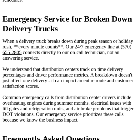
Emergency Service for Broken Down
Delivery Trucks
When a delivery truck breaks down during peak season or holiday
rush, **every minute counts**. Our 24/7 emergency line at
(570)
655-2805
connects directly to our on-call technician, not an
answering service.
We understand that distribution centers track on-time delivery
percentages and driver performance metrics. A breakdown doesn't
just affect one delivery - it can impact an entire route and customer
satisfaction scores.
Common emergency calls from distribution center drivers include
overheating engines during summer months, electrical issues with
lift gates and refrigeration units, and air brake problems that trigger
DOT violations. Our emergency service prioritizes these calls
because we know the business impact.
Frequently Asked Questions