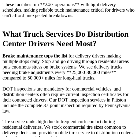
These facilities run **24/7 operations** with tight delivery
schedules, making reliable truck maintenance critical for drivers who
can't afford unexpected breakdowns.
What Truck Services Do Distribution
Center Drivers Need Most?
Brake maintenance tops the list
for delivery drivers making
multiple stops daily. Stop-and-go driving through residential areas
puts enormous stress on brake systems. We see delivery trucks
needing brake adjustments every **25,000-30,000 miles**
compared to 50,000+ miles for long-haul trucks.
DOT inspections
are mandatory for commercial vehicles, and
distribution centers often require current inspection certificates for
their contracted drivers. Our
DOT inspection services in Pittston
include the complete 37-point inspection required by Pennsylvania
law.
Tire service ranks high due to frequent curb contact during
residential deliveries. We stock commercial tire sizes common to
delivery fleets and provide mobile tire service to distribution centers