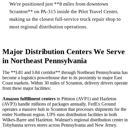
We're positioned just **8 miles from downtown
Scranton** on PA-315 inside the Pilot Travel Center,
making us the closest full-service truck repair shop to
most regional distribution operations.
Major Distribution Centers We Serve
in Northeast Pennsylvania
The **I-81 and I-84 corridor** through Northeast Pennsylvania has
become a logistics powerhouse due to its proximity to major East
Coast markets. Within 30 miles of Scranton, delivery drivers operate
from these major facilities:
Amazon fulfillment centers
in Pittston (AVP1) and Hazleton
(AVP3) handle millions of packages annually. FedEx Ground
operates a massive hub in Scranton that processes shipments for the
entire Northeast region. UPS runs distribution facilities in both
Wilkes-Barre and Hazleton. Walmart's regional distribution center in
Tobyhanna serves stores across Pennsylvania and New Jersey.