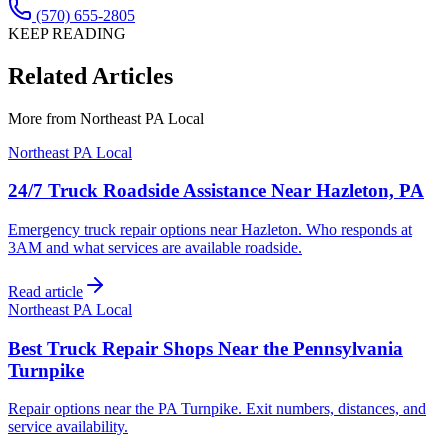
(570) 655-2805
KEEP READING
Related Articles
More from
Northeast PA Local
Northeast PA Local
24/7 Truck Roadside Assistance Near Hazleton, PA
Emergency truck repair options near Hazleton. Who responds at
3AM and what services are available roadside.
Read article
Northeast PA Local
Best Truck Repair Shops Near the Pennsylvania
Turnpike
Repair options near the PA Turnpike. Exit numbers, distances, and
service availability.