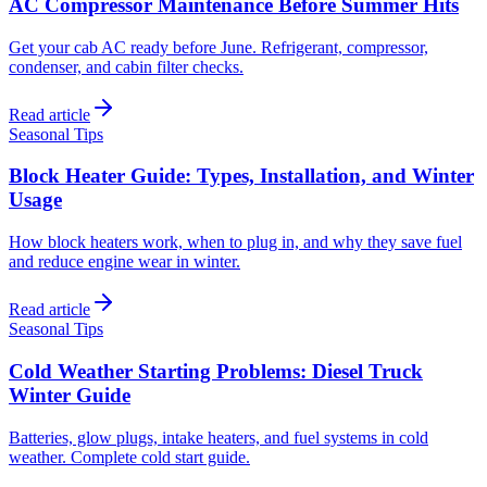
AC Compressor Maintenance Before Summer Hits
Get your cab AC ready before June. Refrigerant, compressor,
condenser, and cabin filter checks.
Read article
Seasonal Tips
Block Heater Guide: Types, Installation, and Winter
Usage
How block heaters work, when to plug in, and why they save fuel
and reduce engine wear in winter.
Read article
Seasonal Tips
Cold Weather Starting Problems: Diesel Truck
Winter Guide
Batteries, glow plugs, intake heaters, and fuel systems in cold
weather. Complete cold start guide.