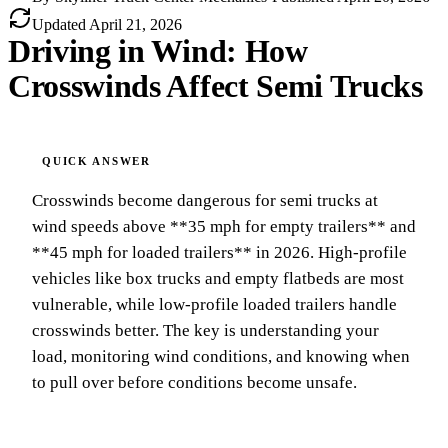
Updated
April 21, 2026
Driving in Wind: How
Crosswinds Affect Semi Trucks
Crosswinds become dangerous for semi trucks at
wind speeds above **35 mph for empty trailers** and
**45 mph for loaded trailers** in 2026. High-profile
vehicles like box trucks and empty flatbeds are most
vulnerable, while low-profile loaded trailers handle
crosswinds better. The key is understanding your
load, monitoring wind conditions, and knowing when
to pull over before conditions become unsafe.