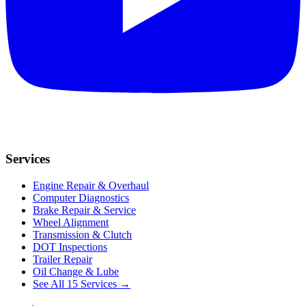
Services
Engine Repair & Overhaul
Computer Diagnostics
Brake Repair & Service
Wheel Alignment
Transmission & Clutch
DOT Inspections
Trailer Repair
Oil Change & Lube
See All 15 Services →