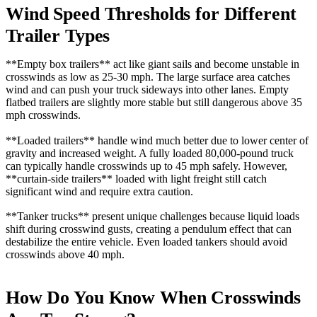
Wind Speed Thresholds for Different
Trailer Types
**Empty box trailers** act like giant sails and become unstable in
crosswinds as low as 25-30 mph. The large surface area catches
wind and can push your truck sideways into other lanes. Empty
flatbed trailers are slightly more stable but still dangerous above 35
mph crosswinds.
**Loaded trailers** handle wind much better due to lower center of
gravity and increased weight. A fully loaded 80,000-pound truck
can typically handle crosswinds up to 45 mph safely. However,
**curtain-side trailers** loaded with light freight still catch
significant wind and require extra caution.
**Tanker trucks** present unique challenges because liquid loads
shift during crosswind gusts, creating a pendulum effect that can
destabilize the entire vehicle. Even loaded tankers should avoid
crosswinds above 40 mph.
How Do You Know When Crosswinds