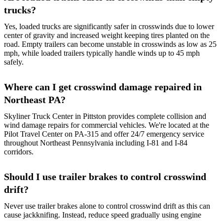
trucks?
Yes, loaded trucks are significantly safer in crosswinds due to lower
center of gravity and increased weight keeping tires planted on the
road. Empty trailers can become unstable in crosswinds as low as 25
mph, while loaded trailers typically handle winds up to 45 mph
safely.
Where can I get crosswind damage repaired in
Northeast PA?
Skyliner Truck Center in Pittston provides complete collision and
wind damage repairs for commercial vehicles. We're located at the
Pilot Travel Center on PA-315 and offer 24/7 emergency service
throughout Northeast Pennsylvania including I-81 and I-84
corridors.
Should I use trailer brakes to control crosswind
drift?
Never use trailer brakes alone to control crosswind drift as this can
cause jackknifing. Instead, reduce speed gradually using engine