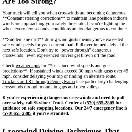
Are Too Strong?
Your truck will tell you when crosswinds are becoming dangerous.
**Constant steering corrections** to maintain lane position indicate
winds are approaching your safety threshold. If you're fighting the
wheel every few seconds, conditions are too dangerous to continue.
**Sudden lane drift** during wind gusts means you've exceeded
safe wind speeds for your current load. Pull over immediately at the
next safe location. Don't try to "power through" dangerous
crosswinds - even experienced drivers get blown off the road.
Check
weather apps
for **sustained wind speeds and gust
predictions**. If sustained winds exceed 30 mph with gusts over 45
mph, consider delaying your trip or finding an alternate route.
Truckers on I-81 through Pennsylvania
face particularly challenging
crosswinds through mountain gaps and open valleys.
If you're experiencing dangerous crosswinds and need to pull
over safely, call Skyliner Truck Center at
(570) 655-2805
for
guidance on safe stopping locations. Our 24/7 emergency line is
(570) 655-2805
if you're stranded.
Crosswind Driving Techniques That