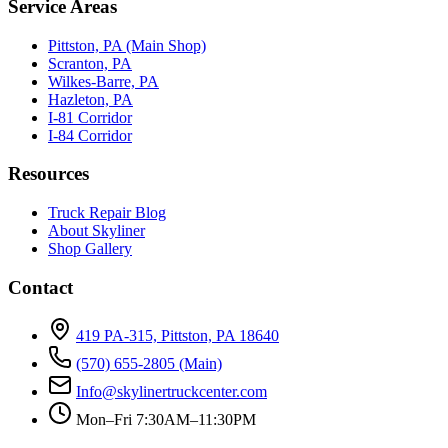
Service Areas
Pittston, PA (Main Shop)
Scranton, PA
Wilkes-Barre, PA
Hazleton, PA
I-81 Corridor
I-84 Corridor
Resources
Truck Repair Blog
About Skyliner
Shop Gallery
Contact
419 PA-315, Pittston, PA 18640
(570) 655-2805
(Main)
Info@skylinertruckcenter.com
Mon–Fri 7:30AM–11:30PM