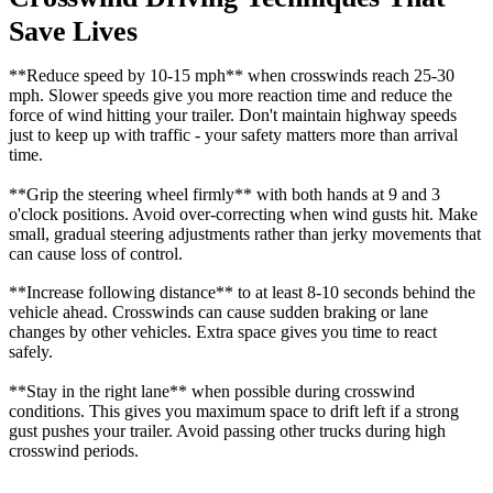
Save Lives
**Reduce speed by 10-15 mph** when crosswinds reach 25-30
mph. Slower speeds give you more reaction time and reduce the
force of wind hitting your trailer. Don't maintain highway speeds
just to keep up with traffic - your safety matters more than arrival
time.
**Grip the steering wheel firmly** with both hands at 9 and 3
o'clock positions. Avoid over-correcting when wind gusts hit. Make
small, gradual steering adjustments rather than jerky movements that
can cause loss of control.
**Increase following distance** to at least 8-10 seconds behind the
vehicle ahead. Crosswinds can cause sudden braking or lane
changes by other vehicles. Extra space gives you time to react
safely.
**Stay in the right lane** when possible during crosswind
conditions. This gives you maximum space to drift left if a strong
gust pushes your trailer. Avoid passing other trucks during high
crosswind periods.