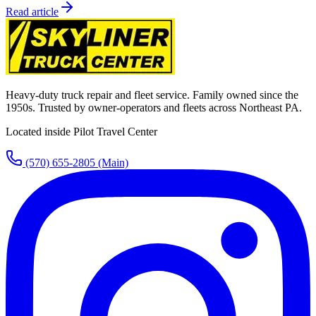
Read article
Heavy-duty truck repair and fleet service. Family owned since the
1950s. Trusted by owner-operators and fleets across Northeast PA.
Located inside Pilot Travel Center
(570) 655-2805
(Main)