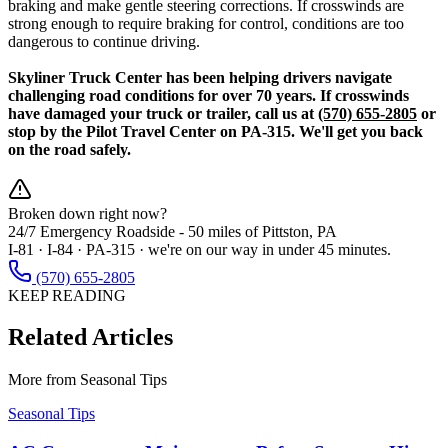
braking and make gentle steering corrections. If crosswinds are
strong enough to require braking for control, conditions are too
dangerous to continue driving.
Skyliner Truck Center has been helping drivers navigate
challenging road conditions for over 70 years. If crosswinds
have damaged your truck or trailer, call us at
(570) 655-2805
or
stop by the Pilot Travel Center on PA-315. We'll get you back
on the road safely.
Broken down right now?
24/7 Emergency Roadside -
50 miles
of Pittston, PA
I-81 · I-84 · PA-315 · we're on our way in under 45 minutes.
(570) 655-2805
KEEP READING
Related Articles
More from
Seasonal Tips
Seasonal Tips