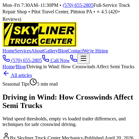
Mon–Fri 7:30AM–11:30PM
•
(570) 655-2805
Full-Service Truck
Repair Shop • Pilot Travel Center, Pittston PA • ⭐
4.5
(
420
+
Reviews)
Home
Services
About
Gallery
Blog
Contact
We're Hiring
(570) 655-2805
Call Now
Home
/
Blog
/
Driving in Wind: How Crosswinds Affect Semi Trucks
All articles
Seasonal Tips
5
min read
Driving in Wind: How Crosswinds Affect
Semi Trucks
Wind speed thresholds, empty vs loaded trailer differences, and
techniques for safe crosswind driving.
By
Skyliner Truck Center Mechanics
·
Published
April 20, 2026