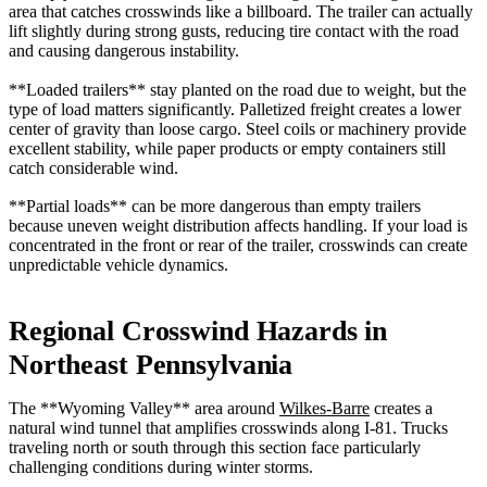
area that catches crosswinds like a billboard. The trailer can actually
lift slightly during strong gusts, reducing tire contact with the road
and causing dangerous instability.
**Loaded trailers** stay planted on the road due to weight, but the
type of load matters significantly. Palletized freight creates a lower
center of gravity than loose cargo. Steel coils or machinery provide
excellent stability, while paper products or empty containers still
catch considerable wind.
**Partial loads** can be more dangerous than empty trailers
because uneven weight distribution affects handling. If your load is
concentrated in the front or rear of the trailer, crosswinds can create
unpredictable vehicle dynamics.
Regional Crosswind Hazards in
Northeast Pennsylvania
The **Wyoming Valley** area around
Wilkes-Barre
creates a
natural wind tunnel that amplifies crosswinds along I-81. Trucks
traveling north or south through this section face particularly
challenging conditions during winter storms.