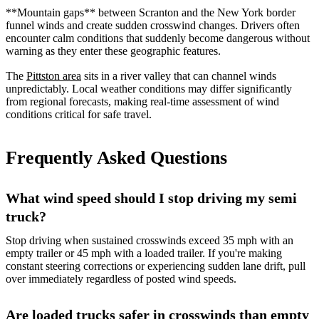
**Mountain gaps** between Scranton and the New York border
funnel winds and create sudden crosswind changes. Drivers often
encounter calm conditions that suddenly become dangerous without
warning as they enter these geographic features.
The
Pittston area
sits in a river valley that can channel winds
unpredictably. Local weather conditions may differ significantly
from regional forecasts, making real-time assessment of wind
conditions critical for safe travel.
Frequently Asked Questions
What wind speed should I stop driving my semi
truck?
Stop driving when sustained crosswinds exceed 35 mph with an
empty trailer or 45 mph with a loaded trailer. If you're making
constant steering corrections or experiencing sudden lane drift, pull
over immediately regardless of posted wind speeds.
Are loaded trucks safer in crosswinds than empty