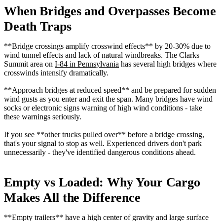
When Bridges and Overpasses Become
Death Traps
**Bridge crossings amplify crosswind effects** by 20-30% due to
wind tunnel effects and lack of natural windbreaks. The Clarks
Summit area on
I-84 in Pennsylvania
has several high bridges where
crosswinds intensify dramatically.
**Approach bridges at reduced speed** and be prepared for sudden
wind gusts as you enter and exit the span. Many bridges have wind
socks or electronic signs warning of high wind conditions - take
these warnings seriously.
If you see **other trucks pulled over** before a bridge crossing,
that's your signal to stop as well. Experienced drivers don't park
unnecessarily - they've identified dangerous conditions ahead.
Empty vs Loaded: Why Your Cargo
Makes All the Difference
**Empty trailers** have a high center of gravity and large surface