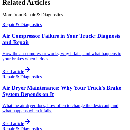
Related Articles
More from
Repair & Diagnostics
Repair & Diagnostics
Air Compressor Failure in Your Truck: Diagnosis
and Repair
How the air compressor works, why it fails, and what happens to
your brakes when it does.
Read article
Repair & Diagnostics
Air Dryer Maintenance: Why Your Truck's Brake
System Depends on It
What the air dryer does, how often to change the desiccant, and
what happens when it fails.
Read article
Repair & Diagnostics