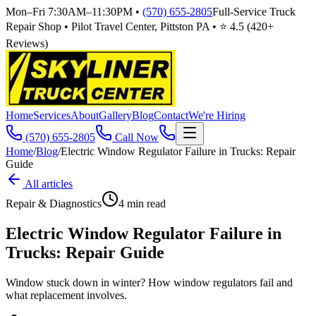
Mon–Fri 7:30AM–11:30PM
•
(570) 655-2805
Full-Service Truck
Repair Shop • Pilot Travel Center, Pittston PA • ⭐
4.5
(
420
+
Reviews)
Home
Services
About
Gallery
Blog
Contact
We're Hiring
(570) 655-2805
Call Now
Home
/
Blog
/
Electric Window Regulator Failure in Trucks: Repair
Guide
All articles
Repair & Diagnostics
4
min read
Electric Window Regulator Failure in
Trucks: Repair Guide
Window stuck down in winter? How window regulators fail and
what replacement involves.