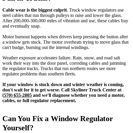
Cable wear is the biggest culprit
. Truck window regulators use
steel cables that run through pulleys to raise and lower the glass.
After 200,000-300,000 miles of vibration and use, these cables fray
and eventually snap.
Motor burnout happens when drivers keep pressing the button after
a window gets stuck. The motor overheats trying to move glass that
can't budge, burning out the internal windings.
Weather exposure accelerates failure. Rain, snow, and road salt
work their way into the door panel, corroding cables and jamming
the regulator tracks. Trucks that run northern routes see more
regulator problems than southern fleets.
If your window is stuck down and winter weather is coming,
don't wait for it to get worse. Call Skyliner Truck Center at
(570) 655-2805
and we'll diagnose whether you need a motor,
cables, or full regulator replacement.
Can You Fix a Window Regulator
Yourself?