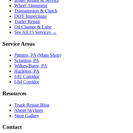
Brake Repair & Service
Wheel Alignment
Transmission & Clutch
DOT Inspections
Trailer Repair
Oil Change & Lube
See All 15 Services →
Service Areas
Pittston, PA (Main Shop)
Scranton, PA
Wilkes-Barre, PA
Hazleton, PA
I-81 Corridor
I-84 Corridor
Resources
Truck Repair Blog
About Skyliner
Shop Gallery
Contact