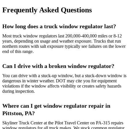
Frequently Asked Questions
How long does a truck window regulator last?
Most truck window regulators last 200,000-400,000 miles or 8-12
years, depending on usage and weather exposure. Trucks that run
northern routes with salt exposure typically see failures on the lower
end of this range.
Can I drive with a broken window regulator?
You can drive with a stuck-up window, but a stuck-down window is
dangerous in winter weather. DOT may cite you for equipment
violations if the window affects visibility or creates safety hazards
during inspection.
Where can I get window regulator repair in
Pittston, PA?
Skyliner Truck Center at the Pilot Travel Center on PA-315 repairs
window regulators for all truck makes. We stock common regulator