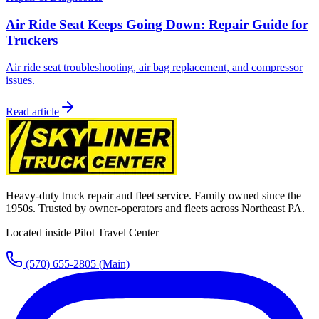
Air Ride Seat Keeps Going Down: Repair Guide for
Truckers
Air ride seat troubleshooting, air bag replacement, and compressor
issues.
Read article
Heavy-duty truck repair and fleet service. Family owned since the
1950s. Trusted by owner-operators and fleets across Northeast PA.
Located inside Pilot Travel Center
(570) 655-2805
(Main)