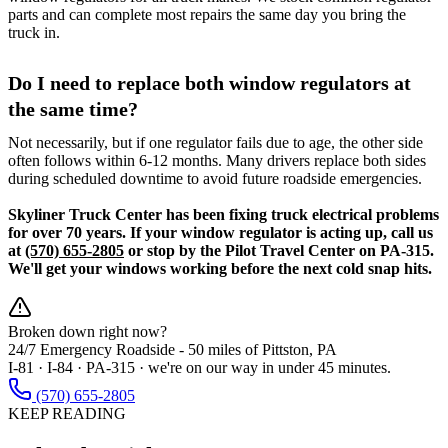
parts and can complete most repairs the same day you bring the
truck in.
Do I need to replace both window regulators at
the same time?
Not necessarily, but if one regulator fails due to age, the other side
often follows within 6-12 months. Many drivers replace both sides
during scheduled downtime to avoid future roadside emergencies.
Skyliner Truck Center has been fixing truck electrical problems
for over 70 years. If your window regulator is acting up, call us
at
(570) 655-2805
or stop by the Pilot Travel Center on PA-315.
We'll get your windows working before the next cold snap hits.
Broken down right now?
24/7 Emergency Roadside -
50 miles
of Pittston, PA
I-81 · I-84 · PA-315 · we're on our way in under 45 minutes.
(570) 655-2805
KEEP READING