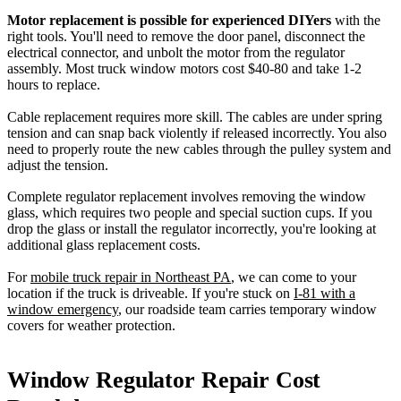
Motor replacement is possible for experienced DIYers
with the
right tools. You'll need to remove the door panel, disconnect the
electrical connector, and unbolt the motor from the regulator
assembly. Most truck window motors cost $40-80 and take 1-2
hours to replace.
Cable replacement requires more skill. The cables are under spring
tension and can snap back violently if released incorrectly. You also
need to properly route the new cables through the pulley system and
adjust the tension.
Complete regulator replacement involves removing the window
glass, which requires two people and special suction cups. If you
drop the glass or install the regulator incorrectly, you're looking at
additional glass replacement costs.
For
mobile truck repair in Northeast PA
, we can come to your
location if the truck is driveable. If you're stuck on
I-81 with a
window emergency
, our roadside team carries temporary window
covers for weather protection.
Window Regulator Repair Cost