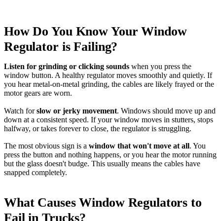
How Do You Know Your Window
Regulator is Failing?
Listen for grinding or clicking sounds
when you press the
window button. A healthy regulator moves smoothly and quietly. If
you hear metal-on-metal grinding, the cables are likely frayed or the
motor gears are worn.
Watch for
slow or jerky movement
. Windows should move up and
down at a consistent speed. If your window moves in stutters, stops
halfway, or takes forever to close, the regulator is struggling.
The most obvious sign is a
window that won't move at all
. You
press the button and nothing happens, or you hear the motor running
but the glass doesn't budge. This usually means the cables have
snapped completely.
What Causes Window Regulators to
Fail in Trucks?