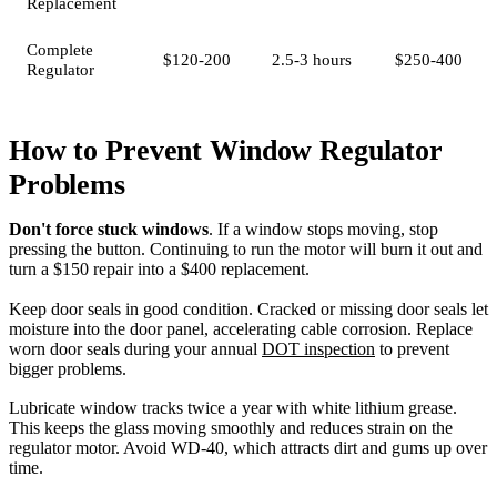
Replacement
Complete
$120-200
2.5-3 hours
$250-400
Regulator
How to Prevent Window Regulator
Problems
Don't force stuck windows
. If a window stops moving, stop
pressing the button. Continuing to run the motor will burn it out and
turn a $150 repair into a $400 replacement.
Keep door seals in good condition. Cracked or missing door seals let
moisture into the door panel, accelerating cable corrosion. Replace
worn door seals during your annual
DOT inspection
to prevent
bigger problems.
Lubricate window tracks twice a year with white lithium grease.
This keeps the glass moving smoothly and reduces strain on the
regulator motor. Avoid WD-40, which attracts dirt and gums up over
time.