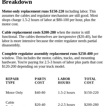
Breakdown
Motor-only replacement runs $150-220
including labor. This
assumes the cables and regulator mechanism are still good. Most
shops charge 1.5-2 hours of labor at $80-100 per hour, plus the
motor cost.
Cable replacement costs $200-280
when the motor is still
functional. The cables themselves are inexpensive ($20-40), but the
labor is more intensive because the entire regulator needs partial
disassembly.
Complete regulator assembly replacement runs $250-400
per
window. This includes the motor, cables, tracks, and mounting
hardware. You're paying for 2.5-3 hours of labor plus parts that cost
$120-200 depending on your truck model.
REPAIR
PARTS
LABOR
TOTAL
TYPE
COST
HOURS
COST
Motor Only
$40-80
1.5-2 hours
$150-220
Cable
$20-40
2-2.5 hours
$200-280