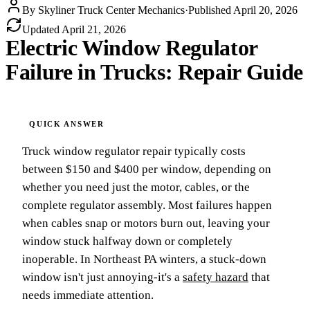
By
Skyliner Truck Center Mechanics
·
Published
April 20, 2026
Updated
April 21, 2026
Electric Window Regulator
Failure in Trucks: Repair Guide
Truck window regulator repair typically costs
between $150 and $400 per window, depending on
whether you need just the motor, cables, or the
complete regulator assembly. Most failures happen
when cables snap or motors burn out, leaving your
window stuck halfway down or completely
inoperable. In Northeast PA winters, a stuck-down
window isn't just annoying-it's a
safety hazard
that
needs immediate attention.