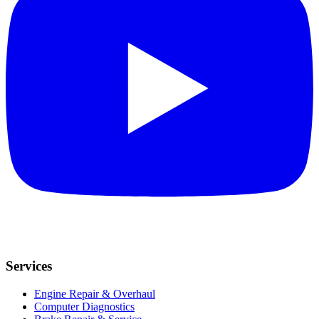
Services
Engine Repair & Overhaul
Computer Diagnostics