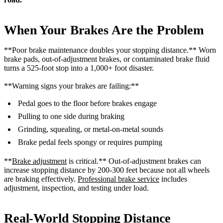
When Your Brakes Are the Problem
**Poor brake maintenance doubles your stopping distance.** Worn
brake pads, out-of-adjustment brakes, or contaminated brake fluid
turns a 525-foot stop into a 1,000+ foot disaster.
**Warning signs your brakes are failing:**
Pedal goes to the floor before brakes engage
Pulling to one side during braking
Grinding, squealing, or metal-on-metal sounds
Brake pedal feels spongy or requires pumping
**
Brake adjustment
is critical.** Out-of-adjustment brakes can
increase stopping distance by 200-300 feet because not all wheels
are braking effectively.
Professional brake service
includes
adjustment, inspection, and testing under load.
Real-World Stopping Distance