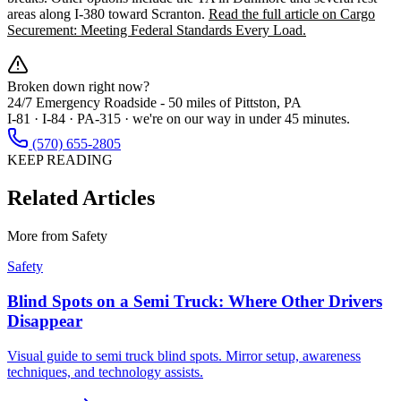
areas along I-380 toward Scranton.
Read the full article on Cargo
Securement: Meeting Federal Standards Every Load.
Broken down right now?
24/7 Emergency Roadside -
50 miles
of Pittston, PA
I-81 · I-84 · PA-315 · we're on our way in under 45 minutes.
(570) 655-2805
KEEP READING
Related Articles
More from
Safety
Safety
Blind Spots on a Semi Truck: Where Other Drivers
Disappear
Visual guide to semi truck blind spots. Mirror setup, awareness
techniques, and technology assists.