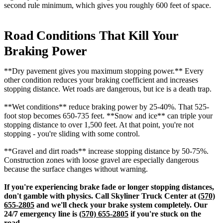
second rule minimum, which gives you roughly 600 feet of space.
Road Conditions That Kill Your
Braking Power
**Dry pavement gives you maximum stopping power.** Every
other condition reduces your braking coefficient and increases
stopping distance. Wet roads are dangerous, but ice is a death trap.
**Wet conditions** reduce braking power by 25-40%. That 525-
foot stop becomes 650-735 feet. **Snow and ice** can triple your
stopping distance to over 1,500 feet. At that point, you're not
stopping - you're sliding with some control.
**Gravel and dirt roads** increase stopping distance by 50-75%.
Construction zones with loose gravel are especially dangerous
because the surface changes without warning.
If you're experiencing brake fade or longer stopping distances,
don't gamble with physics. Call Skyliner Truck Center at
(570)
655-2805
and we'll check your brake system completely. Our
24/7 emergency line is
(570) 655-2805
if you're stuck on the
road.