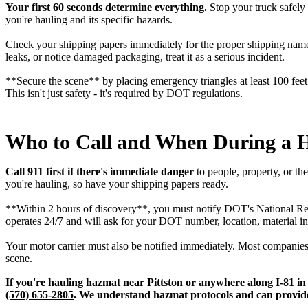
Your first 60 seconds determine everything.
Stop your truck safely 
you're hauling and its specific hazards.
Check your shipping papers immediately for the proper shipping name,
leaks, or notice damaged packaging, treat it as a serious incident.
**Secure the scene** by placing emergency triangles at least 100 feet 
This isn't just safety - it's required by DOT regulations.
Who to Call and When During a 
Call 911 first if there's immediate danger
to people, property, or t
you're hauling, so have your shipping papers ready.
**Within 2 hours of discovery**, you must notify DOT's National Resp
operates 24/7 and will ask for your DOT number, location, material in
Your motor carrier must also be notified immediately. Most companies
scene.
If you're hauling hazmat near Pittston or anywhere along I-81 in
(570) 655-2805
. We understand hazmat protocols and can provide