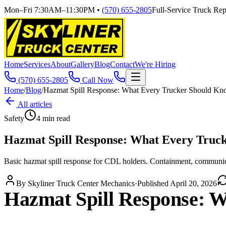
Mon–Fri 7:30AM–11:30PM
•
(570) 655-2805
Full-Service Truck Repa
Home
Services
About
Gallery
Blog
Contact
We're Hiring
(570) 655-2805
Call Now
Home
/
Blog
/
Hazmat Spill Response: What Every Trucker Should K
All articles
Safety
4
min read
Hazmat Spill Response: What Every Truc
Basic hazmat spill response for CDL holders. Containment, communica
By
Skyliner Truck Center Mechanics
·
Published
April 20, 2026
Hazmat Spill Response: 