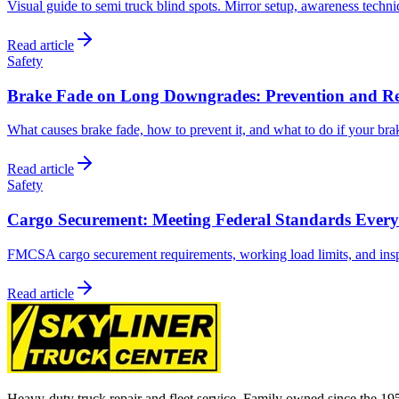
Visual guide to semi truck blind spots. Mirror setup, awareness techni
Read article
Safety
Brake Fade on Long Downgrades: Prevention and R
What causes brake fade, how to prevent it, and what to do if your brak
Read article
Safety
Cargo Securement: Meeting Federal Standards Ever
FMCSA cargo securement requirements, working load limits, and insp
Read article
Heavy-duty truck repair and fleet service. Family owned since the 19