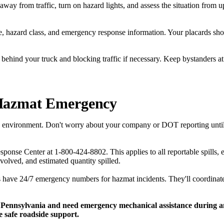
away from traffic, turn on hazard lights, and assess the situation from
 hazard class, and emergency response information. Your placards shou
behind your truck and blocking traffic if necessary. Keep bystanders at 
Hazmat Emergency
he environment. Don't worry about your company or DOT reporting unti
onse Center at 1-800-424-8802. This applies to all reportable spills,
volved, and estimated quantity spilled.
 have 24/7 emergency numbers for hazmat incidents. They'll coordinate
 Pennsylvania and need emergency mechanical assistance during an 
 safe roadside support.