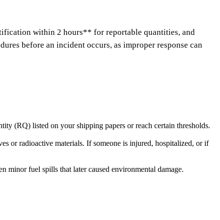
fication within 2 hours** for reportable quantities, and
dures before an incident occurs, as improper response can
tity (RQ) listed on your shipping papers or reach certain thresholds.
 or radioactive materials. If someone is injured, hospitalized, or if
en minor fuel spills that later caused environmental damage.