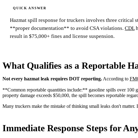
Hazmat spill response for truckers involves three critical
**proper documentation** to avoid CSA violations.
CDL
h
result in $75,000+ fines and license suspension.
What Qualifies as a Reportable Ha
Not every hazmat leak requires DOT reporting.
According to
FMC
**Common reportable quantities include:** gasoline spills over 100 gall
property damage exceeds $50,000, the spill becomes reportable regardl
Many truckers make the mistake of thinking small leaks don't matter. I
Immediate Response Steps for An