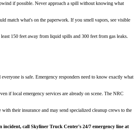
 upwind if possible. Never approach a spill without knowing what
ld match what's on the paperwork. If you smell vapors, see visible
least 150 feet away from liquid spills and 300 feet from gas leaks.
l everyone is safe. Emergency responders need to know exactly what
 even if local emergency services are already on scene. The NRC
 with their insurance and may send specialized cleanup crews to the
incident, call Skyliner Truck Center's 24/7 emergency line at