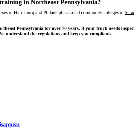
training in Northeast Pennsylvania?
rses in Harrisburg and Philadelphia. Local community colleges in
Scra
heast Pennsylvania for over 70 years. If your truck needs inspecti
. We understand the regulations and keep you compliant.
isappear