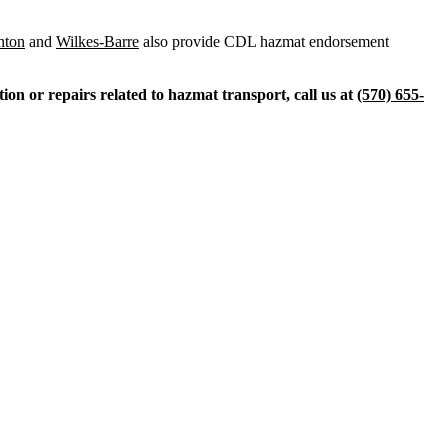
nton
and
Wilkes-Barre
also provide CDL hazmat endorsement
on or repairs related to hazmat transport, call us at
(570) 655-