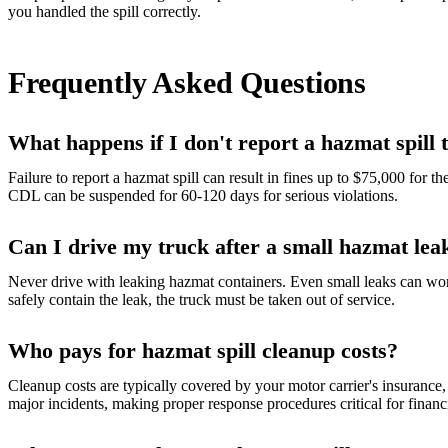
you handled the spill correctly.
Frequently Asked Questions
What happens if I don't report a hazmat spill
Failure to report a hazmat spill can result in fines up to $75,000 for 
CDL can be suspended for 60-120 days for serious violations.
Can I drive my truck after a small hazmat lea
Never drive with leaking hazmat containers. Even small leaks can wors
safely contain the leak, the truck must be taken out of service.
Who pays for hazmat spill cleanup costs?
Cleanup costs are typically covered by your motor carrier's insurance, 
major incidents, making proper response procedures critical for financi