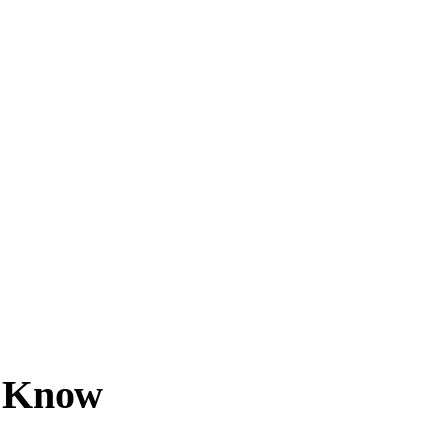
d Know