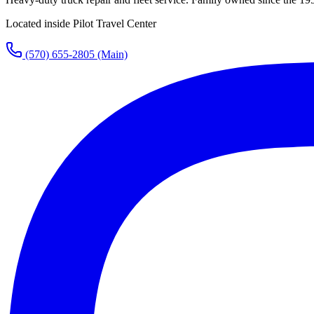
Located inside Pilot Travel Center
(570) 655-2805
(Main)