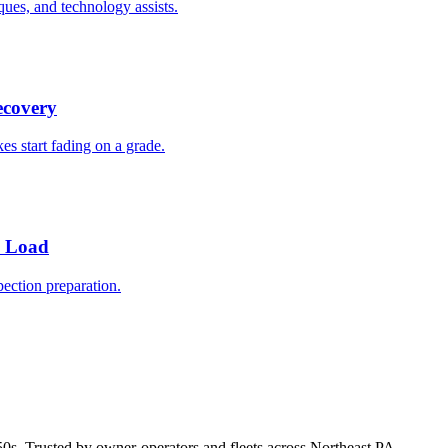
ques, and technology assists.
ecovery
es start fading on a grade.
y Load
ection preparation.
50s. Trusted by owner-operators and fleets across Northeast PA.