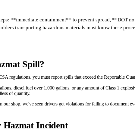
 steps: **immediate containment** to prevent spread, **DOT noti
olders transporting hazardous materials must know these proce
zmat Spill?
SA regulations
, you must report spills that exceed the Reportable Quan
ons, diesel fuel over 1,000 gallons, or any amount of Class 1 explosives
ess of quantity.
n our shop, we've seen drivers get violations for failing to document ev
y Hazmat Incident