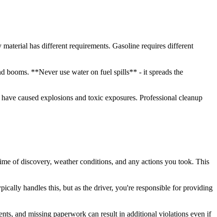
y material has different requirements. Gasoline requires different
nd booms. **Never use water on fuel spills** - it spreads the
rs have caused explosions and toxic exposures. Professional cleanup
time of discovery, weather conditions, and any actions you took. This
cally handles this, but as the driver, you're responsible for providing
s, and missing paperwork can result in additional violations even if