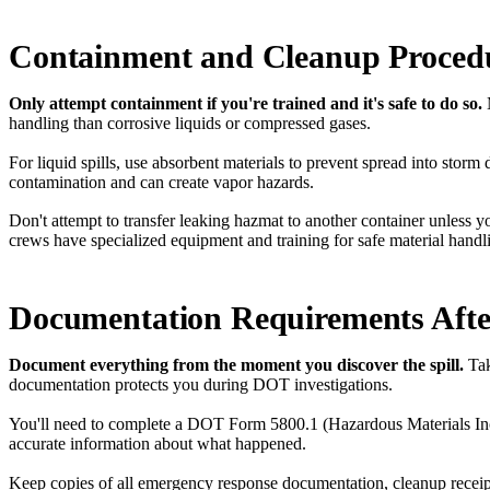
Containment and Cleanup Proced
Only attempt containment if you're trained and it's safe to do so.
handling than corrosive liquids or compressed gases.
For liquid spills, use absorbent materials to prevent spread into stor
contamination and can create vapor hazards.
Don't attempt to transfer leaking hazmat to another container unless 
crews have specialized equipment and training for safe material handl
Documentation Requirements Afte
Document everything from the moment you discover the spill.
Tak
documentation protects you during DOT investigations.
You'll need to complete a DOT Form 5800.1 (Hazardous Materials Inciden
accurate information about what happened.
Keep copies of all emergency response documentation, cleanup receipt