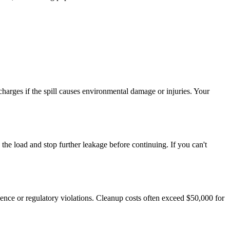
 charges if the spill causes environmental damage or injuries. Your
he load and stop further leakage before continuing. If you can't
igence or regulatory violations. Cleanup costs often exceed $50,000 for