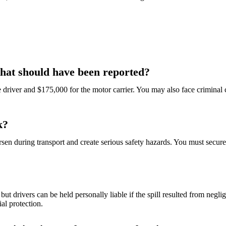
 that should have been reported?
the driver and $175,000 for the motor carrier. You may also face criminal
k?
en during transport and create serious safety hazards. You must secure t
but drivers can be held personally liable if the spill resulted from negl
al protection.