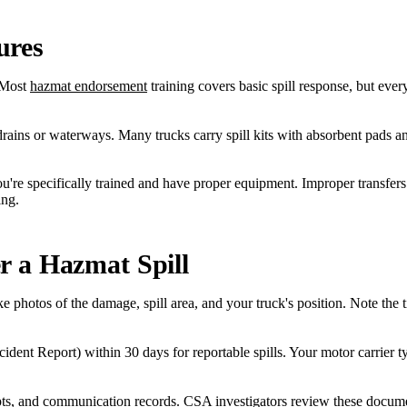
ures
Most
hazmat endorsement
training covers basic spill response, but ever
m drains or waterways. Many trucks carry spill kits with absorbent pads a
you're specifically trained and have proper equipment. Improper transfe
ing.
r a Hazmat Spill
e photos of the damage, spill area, and your truck's position. Note the 
t Report) within 30 days for reportable spills. Your motor carrier typi
s, and communication records. CSA investigators review these document