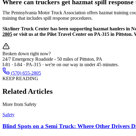
Where can truckers get hazmat spill response 
The Pennsylvania Motor Truck Association offers hazmat training cou
training that includes spill response procedures.
Skyliner Truck Center has been supporting hazmat haulers in Nort
2805
or visit us at the Pilot Travel Center on PA-315 in Pittston
Broken down right now?
24/7 Emergency Roadside -
50 miles
of Pittston, PA
I-81 · I-84 · PA-315 · we're on our way in under 45 minutes.
(570) 655-2805
KEEP READING
Related Articles
More from
Safety
Safety
Blind Spots on a Semi Truck: Where Other Drivers D