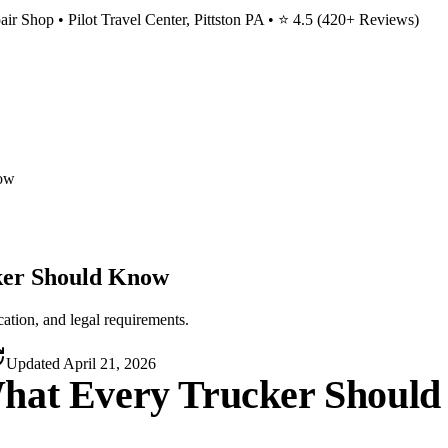
ir Shop • Pilot Travel Center, Pittston PA • ⭐
4.5
(
420
+ Reviews)
now
ker Should Know
tion, and legal requirements.
Updated
April 21, 2026
What Every Trucker Shoul