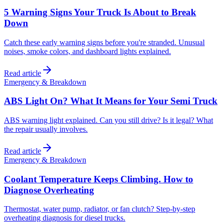
5 Warning Signs Your Truck Is About to Break
Down
Catch these early warning signs before you're stranded. Unusual
noises, smoke colors, and dashboard lights explained.
Read article
Emergency & Breakdown
ABS Light On? What It Means for Your Semi Truck
ABS warning light explained. Can you still drive? Is it legal? What
the repair usually involves.
Read article
Emergency & Breakdown
Coolant Temperature Keeps Climbing. How to
Diagnose Overheating
Thermostat, water pump, radiator, or fan clutch? Step-by-step
overheating diagnosis for diesel trucks.