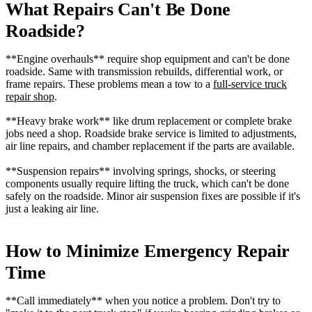
What Repairs Can't Be Done
Roadside?
**Engine overhauls** require shop equipment and can't be done
roadside. Same with transmission rebuilds, differential work, or
frame repairs. These problems mean a tow to a
full-service truck
repair shop
.
**Heavy brake work** like drum replacement or complete brake
jobs need a shop. Roadside brake service is limited to adjustments,
air line repairs, and chamber replacement if the parts are available.
**Suspension repairs** involving springs, shocks, or steering
components usually require lifting the truck, which can't be done
safely on the roadside. Minor air suspension fixes are possible if it's
just a leaking air line.
How to Minimize Emergency Repair
Time
**Call immediately** when you notice a problem. Don't try to