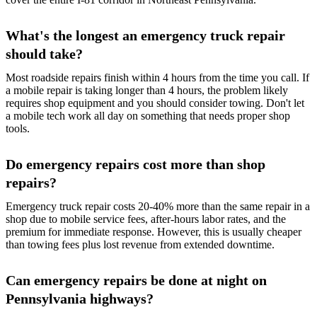
What's the longest an emergency truck repair
should take?
Most roadside repairs finish within 4 hours from the time you call. If
a mobile repair is taking longer than 4 hours, the problem likely
requires shop equipment and you should consider towing. Don't let
a mobile tech work all day on something that needs proper shop
tools.
Do emergency repairs cost more than shop
repairs?
Emergency truck repair costs 20-40% more than the same repair in a
shop due to mobile service fees, after-hours labor rates, and the
premium for immediate response. However, this is usually cheaper
than towing fees plus lost revenue from extended downtime.
Can emergency repairs be done at night on
Pennsylvania highways?