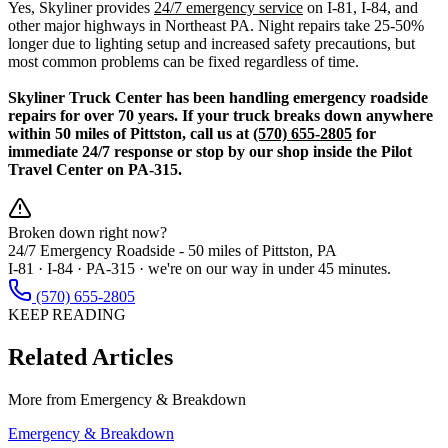
Yes, Skyliner provides
24/7 emergency service
on I-81, I-84, and
other major highways in Northeast PA. Night repairs take 25-50%
longer due to lighting setup and increased safety precautions, but
most common problems can be fixed regardless of time.
Skyliner Truck Center has been handling emergency roadside
repairs for over 70 years. If your truck breaks down anywhere
within 50 miles of Pittston, call us at
(570) 655-2805
for
immediate 24/7 response or stop by our shop inside the Pilot
Travel Center on PA-315.
Broken down right now?
24/7 Emergency Roadside -
50 miles
of Pittston, PA
I-81 · I-84 · PA-315 · we're on our way in under 45 minutes.
(570) 655-2805
KEEP READING
Related Articles
More from
Emergency & Breakdown
Emergency & Breakdown