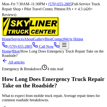
Mon–Fri 7:30AM–11:30PM
•
(570) 655-2805
Full-Service Truck
Repair Shop • Pilot Travel Center, Pittston PA • ⭐
4.5
(
420
+
Reviews)
Home
Services
About
Gallery
Blog
Contact
We're Hiring
(570) 655-2805
Call Now
Home
/
Blog
/
How Long Does Emergency Truck Repair Take on the
Roadside?
All articles
Emergency & Breakdown
4
min read
How Long Does Emergency Truck Repair
Take on the Roadside?
What to expect from mobile truck repair. Average repair times for
common roadside breakdowns.