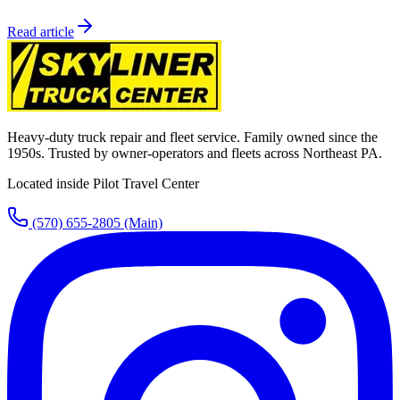
Read article
Heavy-duty truck repair and fleet service. Family owned since the
1950s. Trusted by owner-operators and fleets across Northeast PA.
Located inside Pilot Travel Center
(570) 655-2805
(Main)