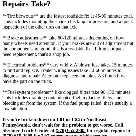
Repairs Take?
**Tire blowouts** are the fastest roadside fix at 45-90 minutes total.
This includes mounting the spare, checking air pressure, and a quick
inspection of the other tires on that axle.
**Brake adjustments** take 60-120 minutes depending on how
many wheels need attention. If your brakes are out of adjustment but
the components are good, this is a roadside fix. If drums or pads
need replacement, that's a shop job.
**Electrical problems** vary wildly. A blown fuse takes 15 minutes
to find and replace. Trailer wiring issues take 30-60 minutes to
diagnose and repair. Alternator replacement takes 2-3 hours if we
have the part on the truck.
**Fuel system problems** like clogged filters take 90-150 minutes.
This includes draining contaminated fuel, replacing filters, and
bleeding air from the system. If the fuel pump failed, that's usually a
tow situation.
If you're broken down on I-81 or I-84 in Northeast
Pennsylvania, don't wait for the problem to get worse. Call
Skyliner Truck Center at
(570) 655-2805
for regular repairs or
(570) 655-2805
for 24/7 emergency roadside service.