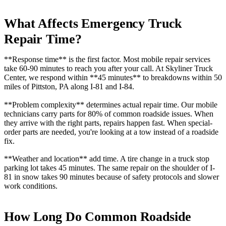
What Affects Emergency Truck
Repair Time?
**Response time** is the first factor. Most mobile repair services
take 60-90 minutes to reach you after your call. At Skyliner Truck
Center, we respond within **45 minutes** to breakdowns within 50
miles of Pittston, PA along I-81 and I-84.
**Problem complexity** determines actual repair time. Our mobile
technicians carry parts for 80% of common roadside issues. When
they arrive with the right parts, repairs happen fast. When special-
order parts are needed, you're looking at a tow instead of a roadside
fix.
**Weather and location** add time. A tire change in a truck stop
parking lot takes 45 minutes. The same repair on the shoulder of I-
81 in snow takes 90 minutes because of safety protocols and slower
work conditions.
How Long Do Common Roadside