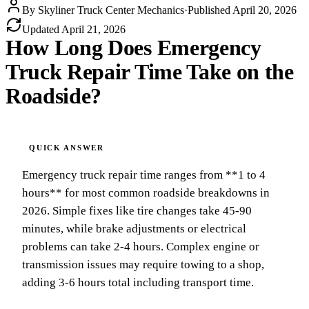
By
Skyliner Truck Center Mechanics
·
Published
April 20, 2026
Updated
April 21, 2026
How Long Does Emergency
Truck Repair Time Take on the
Roadside?
Emergency truck repair time ranges from **1 to 4
hours** for most common roadside breakdowns in
2026. Simple fixes like tire changes take 45-90
minutes, while brake adjustments or electrical
problems can take 2-4 hours. Complex engine or
transmission issues may require towing to a shop,
adding 3-6 hours total including transport time.