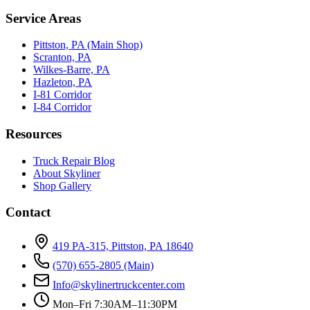
Service Areas
Pittston, PA (Main Shop)
Scranton, PA
Wilkes-Barre, PA
Hazleton, PA
I-81 Corridor
I-84 Corridor
Resources
Truck Repair Blog
About Skyliner
Shop Gallery
Contact
419 PA-315, Pittston, PA 18640
(570) 655-2805
(Main)
Info@skylinertruckcenter.com
Mon–Fri 7:30AM–11:30PM