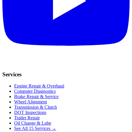
Services
Engine Repair & Overhaul
Computer Diagnostics
Brake Repair & Service
Wheel Alignment
Transmission & Clutch
DOT Inspections
Trailer Repair
Oil Change & Lube
See All 15 Services →