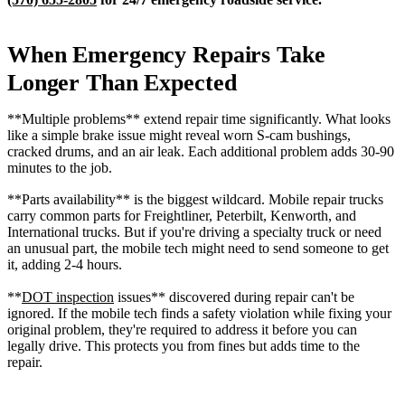
When Emergency Repairs Take
Longer Than Expected
**Multiple problems** extend repair time significantly. What looks
like a simple brake issue might reveal worn S-cam bushings,
cracked drums, and an air leak. Each additional problem adds 30-90
minutes to the job.
**Parts availability** is the biggest wildcard. Mobile repair trucks
carry common parts for Freightliner, Peterbilt, Kenworth, and
International trucks. But if you're driving a specialty truck or need
an unusual part, the mobile tech might need to send someone to get
it, adding 2-4 hours.
**
DOT inspection
issues** discovered during repair can't be
ignored. If the mobile tech finds a safety violation while fixing your
original problem, they're required to address it before you can
legally drive. This protects you from fines but adds time to the
repair.