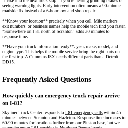
"make it to the next truck stop" if you're hearing grinding brakes or
seeing warning lights. Early intervention often means a 90-minute
roadside fix instead of a 6-hour tow and shop repair.
**Know your location** precisely when you call. Mile markers,
exit numbers, or business names help the mobile tech find you faster.
"Somewhere on I-81 north of Scranton" adds 30 minutes to
response time.
**Have your truck information ready**: year, make, model, and
engine type. This helps the mobile service bring the right parts on
the first trip. A Cummins ISX needs different parts than a Detroit
DD15.
Frequently Asked Questions
How quickly can emergency truck repair arrive
on I-81?
Skyliner Truck Center responds to
I-81 emergency calls
within 45
minutes between Scranton and Hazleton. Response time increases to
60-90 minutes for locations further from our Pittston base, but we
cover the entire I-81 corridor in Northeast Pennsylvania.