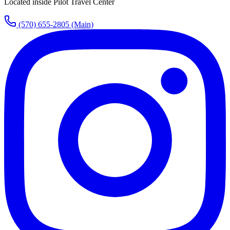
Located inside Pilot Travel Center
(570) 655-2805
(Main)