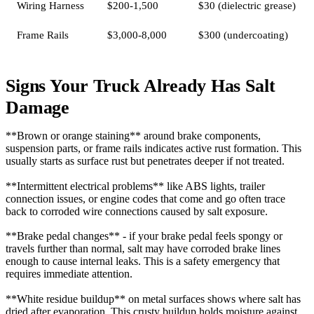
Wiring Harness
$200-1,500
$30 (dielectric grease)
Frame Rails
$3,000-8,000
$300 (undercoating)
Signs Your Truck Already Has Salt
Damage
**Brown or orange staining** around brake components,
suspension parts, or frame rails indicates active rust formation. This
usually starts as surface rust but penetrates deeper if not treated.
**Intermittent electrical problems** like ABS lights, trailer
connection issues, or engine codes that come and go often trace
back to corroded wire connections caused by salt exposure.
**Brake pedal changes** - if your brake pedal feels spongy or
travels further than normal, salt may have corroded brake lines
enough to cause internal leaks. This is a safety emergency that
requires immediate attention.
**White residue buildup** on metal surfaces shows where salt has
dried after evaporation. This crusty buildup holds moisture against