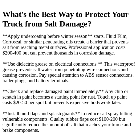
What's the Best Way to Protect Your
Truck from Salt Damage?
**Apply undercoating before winter season** starts. Fluid Film,
Corroseal, or similar penetrating oils create a barrier that prevents
salt from reaching metal surfaces. Professional application costs
$200-400 but can prevent thousands in corrosion damage.
**Use dielectric grease on electrical connections.** This waterproof
grease prevents salt water from penetrating wire connections and
causing corrosion. Pay special attention to ABS sensor connections,
trailer plugs, and battery terminals.
**Check and replace damaged paint immediately.** Any chip or
scratch in paint becomes a starting point for rust. Touch up paint
costs $20-50 per spot but prevents expensive bodywork later.
**Install mud flaps and splash guards** to reduce salt spray hitting
vulnerable components. Quality rubber flaps cost $100-200 but
significantly reduce the amount of salt that reaches your frame and
brake components.