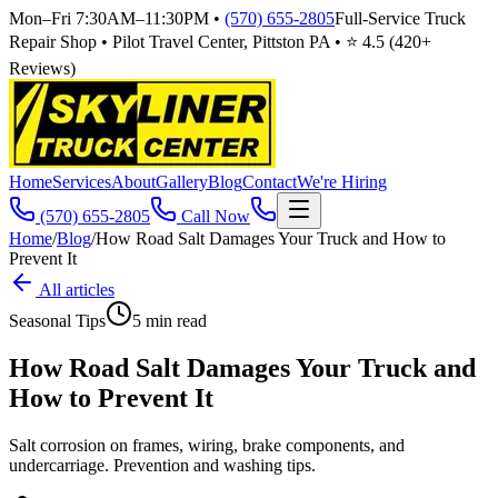
Mon–Fri 7:30AM–11:30PM
•
(570) 655-2805
Full-Service Truck
Repair Shop • Pilot Travel Center, Pittston PA • ⭐
4.5
(
420
+
Reviews)
Home
Services
About
Gallery
Blog
Contact
We're Hiring
(570) 655-2805
Call Now
Home
/
Blog
/
How Road Salt Damages Your Truck and How to
Prevent It
All articles
Seasonal Tips
5
min read
How Road Salt Damages Your Truck and
How to Prevent It
Salt corrosion on frames, wiring, brake components, and
undercarriage. Prevention and washing tips.