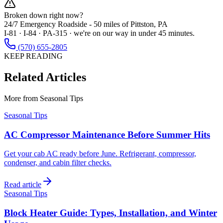
Broken down right now?
24/7 Emergency Roadside -
50 miles
of Pittston, PA
I-81 · I-84 · PA-315 · we're on our way in under 45 minutes.
(570) 655-2805
KEEP READING
Related Articles
More from
Seasonal Tips
Seasonal Tips
AC Compressor Maintenance Before Summer Hits
Get your cab AC ready before June. Refrigerant, compressor,
condenser, and cabin filter checks.
Read article
Seasonal Tips
Block Heater Guide: Types, Installation, and Winter