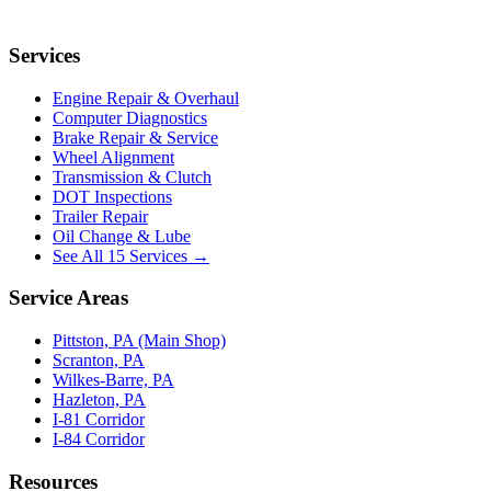
Services
Engine Repair & Overhaul
Computer Diagnostics
Brake Repair & Service
Wheel Alignment
Transmission & Clutch
DOT Inspections
Trailer Repair
Oil Change & Lube
See All 15 Services →
Service Areas
Pittston, PA (Main Shop)
Scranton, PA
Wilkes-Barre, PA
Hazleton, PA
I-81 Corridor
I-84 Corridor
Resources