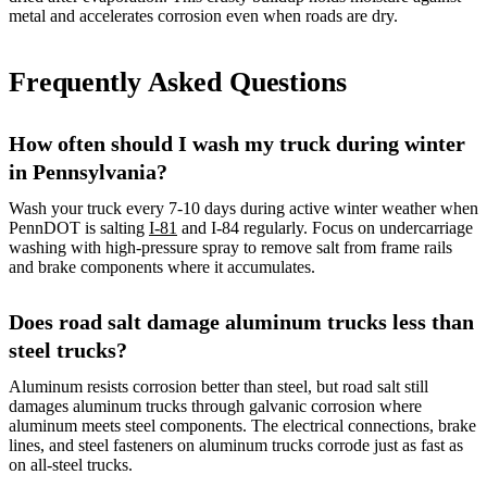
metal and accelerates corrosion even when roads are dry.
Frequently Asked Questions
How often should I wash my truck during winter
in Pennsylvania?
Wash your truck every 7-10 days during active winter weather when
PennDOT is salting
I-81
and I-84 regularly. Focus on undercarriage
washing with high-pressure spray to remove salt from frame rails
and brake components where it accumulates.
Does road salt damage aluminum trucks less than
steel trucks?
Aluminum resists corrosion better than steel, but road salt still
damages aluminum trucks through galvanic corrosion where
aluminum meets steel components. The electrical connections, brake
lines, and steel fasteners on aluminum trucks corrode just as fast as
on all-steel trucks.