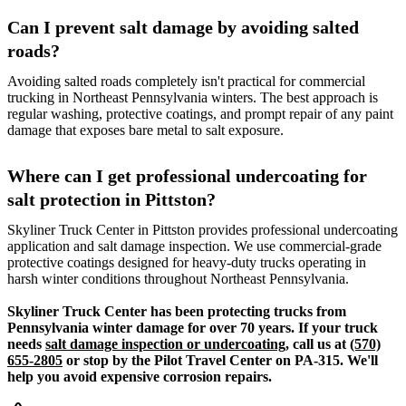
Can I prevent salt damage by avoiding salted
roads?
Avoiding salted roads completely isn't practical for commercial
trucking in Northeast Pennsylvania winters. The best approach is
regular washing, protective coatings, and prompt repair of any paint
damage that exposes bare metal to salt exposure.
Where can I get professional undercoating for
salt protection in Pittston?
Skyliner Truck Center in Pittston provides professional undercoating
application and salt damage inspection. We use commercial-grade
protective coatings designed for heavy-duty trucks operating in
harsh winter conditions throughout Northeast Pennsylvania.
Skyliner Truck Center has been protecting trucks from
Pennsylvania winter damage for over 70 years. If your truck
needs
salt damage inspection or undercoating
, call us at
(570)
655-2805
or stop by the Pilot Travel Center on PA-315. We'll
help you avoid expensive corrosion repairs.