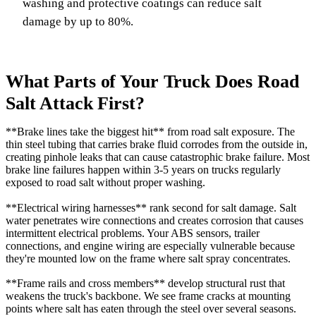
washing and protective coatings can reduce salt
damage by up to 80%.
What Parts of Your Truck Does Road
Salt Attack First?
**Brake lines take the biggest hit** from road salt exposure. The
thin steel tubing that carries brake fluid corrodes from the outside in,
creating pinhole leaks that can cause catastrophic brake failure. Most
brake line failures happen within 3-5 years on trucks regularly
exposed to road salt without proper washing.
**Electrical wiring harnesses** rank second for salt damage. Salt
water penetrates wire connections and creates corrosion that causes
intermittent electrical problems. Your ABS sensors, trailer
connections, and engine wiring are especially vulnerable because
they're mounted low on the frame where salt spray concentrates.
**Frame rails and cross members** develop structural rust that
weakens the truck's backbone. We see frame cracks at mounting
points where salt has eaten through the steel over several seasons.