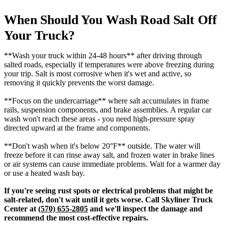
When Should You Wash Road Salt Off
Your Truck?
**Wash your truck within 24-48 hours** after driving through
salted roads, especially if temperatures were above freezing during
your trip. Salt is most corrosive when it's wet and active, so
removing it quickly prevents the worst damage.
**Focus on the undercarriage** where salt accumulates in frame
rails, suspension components, and brake assemblies. A regular car
wash won't reach these areas - you need high-pressure spray
directed upward at the frame and components.
**Don't wash when it's below 20°F** outside. The water will
freeze before it can rinse away salt, and frozen water in brake lines
or air systems can cause immediate problems. Wait for a warmer day
or use a heated wash bay.
If you're seeing rust spots or electrical problems that might be
salt-related, don't wait until it gets worse. Call Skyliner Truck
Center at
(570) 655-2805
and we'll inspect the damage and
recommend the most cost-effective repairs.