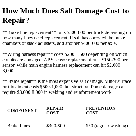
How Much Does Salt Damage Cost to
Repair?
**Brake line replacement** runs $300-800 per truck depending on
how many lines need replacement. If salt has corroded the brake
chambers or slack adjusters, add another $400-600 per axle.
**Wiring harness repair** costs $200-1,500 depending on which
circuits are damaged. ABS sensor replacement runs $150-300 per
sensor, while main engine harness replacement can hit $2,000-
3,000.
**Frame repair** is the most expensive salt damage. Minor surface
rust treatment costs $500-1,000, but structural frame damage can
require $3,000-8,000 in welding and reinforcement work.
REPAIR
PREVENTION
COMPONENT
COST
COST
Brake Lines
$300-800
$50 (regular washing)