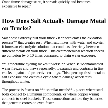
Once frame damage starts, it spreads quickly and becomes
expensive to repair.
How Does Salt Actually Damage Metal
on Trucks?
Salt doesn't directly rust your truck - it **accelerates the oxidation
process** that creates rust. When salt mixes with water and oxygen,
it forms an electrolytic solution that conducts electricity between
different metals on your truck. This electrochemical reaction speeds
up corrosion by 5-10 times compared to plain water exposure.
**Temperature cycling makes it worse.** When salt-contaminated
water freezes and thaws repeatedly, it expands and contracts in tiny
cracks in paint and protective coatings. This opens up fresh metal to
salt exposure and creates a cycle where damage accelerates
throughout winter.
The process is fastest on **dissimilar metals** - places where steel
bolts connect to aluminum components, or where copper wiring
connects to steel brackets. These connections act like tiny batteries
that generate corrosion even faster.