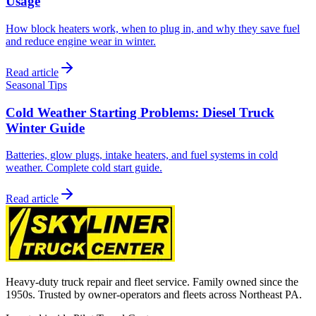
Usage
How block heaters work, when to plug in, and why they save fuel
and reduce engine wear in winter.
Read article
Seasonal Tips
Cold Weather Starting Problems: Diesel Truck
Winter Guide
Batteries, glow plugs, intake heaters, and fuel systems in cold
weather. Complete cold start guide.
Read article
Heavy-duty truck repair and fleet service. Family owned since the
1950s. Trusted by owner-operators and fleets across Northeast PA.