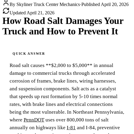
By
Skyliner Truck Center Mechanics
·
Published
April 20, 2026
Updated
April 21, 2026
How Road Salt Damages Your
Truck and How to Prevent It
Road salt causes **$2,000 to $5,000** in annual
damage to commercial trucks through accelerated
corrosion of frames, brake lines, wiring harnesses,
and suspension components. Salt acts as a catalyst
that speeds up rust formation by 5-10 times normal
rates, with brake lines and electrical connections
being the most vulnerable. In Northeast Pennsylvania,
where
PennDOT
uses over 800,000 tons of salt
annually on highways like
I-81
and I-84, preventive