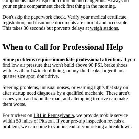
components make inspection difficult and dangerous. Always do
your engine compartment check first thing in the morning.
Don't skip the paperwork check. Verify your
medical certificate
,
registration, and insurance documents are current and accessible.
This takes 30 seconds but prevents delays at
weigh stations
.
When to Call for Professional Help
Some problems require immediate professional attention.
If you
find low air pressure that won't build above 90 PSI, brake shoes
with less than 1/4 inch of lining, or any fluid leaks larger than a
quarter-size spot, don't drive.
Steering problems, unusual noises, or warning lights that stay on
after startup need diagnosis by a qualified mechanic. These aren't
issues you can fix on the road, and attempting to drive can make
them worse.
For truckers on
I-81 in Pennsylvania
, we provide mobile service
within 50 miles of Pittston. If your pre-trip inspection reveals a
problem, we can come to you instead of you risking a breakdown.