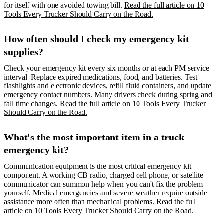
for itself with one avoided towing bill.
Read the full article on 10
Tools Every Trucker Should Carry on the Road.
How often should I check my emergency kit
supplies?
Check your emergency kit every six months or at each PM service
interval. Replace expired medications, food, and batteries. Test
flashlights and electronic devices, refill fluid containers, and update
emergency contact numbers. Many drivers check during spring and
fall time changes.
Read the full article on 10 Tools Every Trucker
Should Carry on the Road.
What's the most important item in a truck
emergency kit?
Communication equipment is the most critical emergency kit
component. A working CB radio, charged cell phone, or satellite
communicator can summon help when you can't fix the problem
yourself. Medical emergencies and severe weather require outside
assistance more often than mechanical problems.
Read the full
article on 10 Tools Every Trucker Should Carry on the Road.