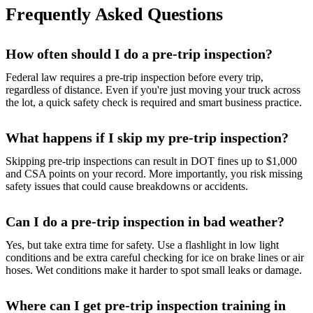
Frequently Asked Questions
How often should I do a pre-trip inspection?
Federal law requires a pre-trip inspection before every trip,
regardless of distance. Even if you're just moving your truck across
the lot, a quick safety check is required and smart business practice.
What happens if I skip my pre-trip inspection?
Skipping pre-trip inspections can result in DOT fines up to $1,000
and CSA points on your record. More importantly, you risk missing
safety issues that could cause breakdowns or accidents.
Can I do a pre-trip inspection in bad weather?
Yes, but take extra time for safety. Use a flashlight in low light
conditions and be extra careful checking for ice on brake lines or air
hoses. Wet conditions make it harder to spot small leaks or damage.
Where can I get pre-trip inspection training in