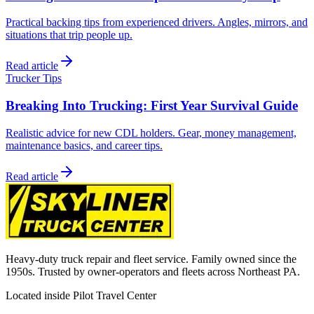
Practical backing tips from experienced drivers. Angles, mirrors, and
situations that trip people up.
Read article
Trucker Tips
Breaking Into Trucking: First Year Survival Guide
Realistic advice for new CDL holders. Gear, money management,
maintenance basics, and career tips.
Read article
Heavy-duty truck repair and fleet service. Family owned since the
1950s. Trusted by owner-operators and fleets across Northeast PA.
Located inside Pilot Travel Center