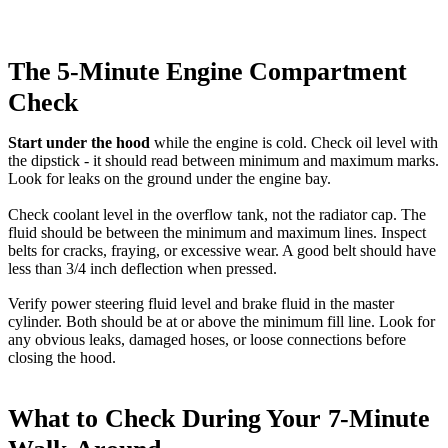
The 5-Minute Engine Compartment
Check
Start under the hood
while the engine is cold. Check oil level with
the dipstick - it should read between minimum and maximum marks.
Look for leaks on the ground under the engine bay.
Check coolant level in the overflow tank, not the radiator cap. The
fluid should be between the minimum and maximum lines. Inspect
belts for cracks, fraying, or excessive wear. A good belt should have
less than 3/4 inch deflection when pressed.
Verify power steering fluid level and brake fluid in the master
cylinder. Both should be at or above the minimum fill line. Look for
any obvious leaks, damaged hoses, or loose connections before
closing the hood.
What to Check During Your 7-Minute