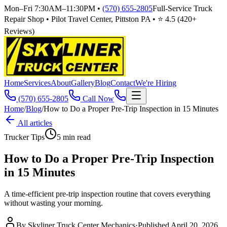
Mon–Fri 7:30AM–11:30PM
•
(570) 655-2805
Full-Service Truck
Repair Shop • Pilot Travel Center, Pittston PA • ⭐
4.5
(
420
+
Reviews)
Home
Services
About
Gallery
Blog
Contact
We're Hiring
(570) 655-2805
Call Now
Home
/
Blog
/
How to Do a Proper Pre-Trip Inspection in 15 Minutes
All articles
Trucker Tips
5
min read
How to Do a Proper Pre-Trip Inspection
in 15 Minutes
A time-efficient pre-trip inspection routine that covers everything
without wasting your morning.
By
Skyliner Truck Center Mechanics
·
Published
April 20, 2026