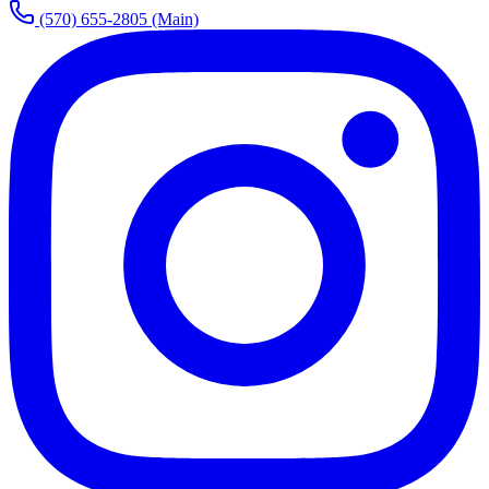
(570) 655-2805
(Main)