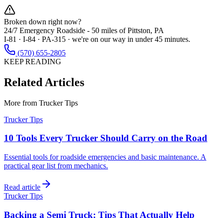
Broken down right now?
24/7 Emergency Roadside -
50 miles
of Pittston, PA
I-81 · I-84 · PA-315 · we're on our way in under 45 minutes.
(570) 655-2805
KEEP READING
Related Articles
More from
Trucker Tips
Trucker Tips
10 Tools Every Trucker Should Carry on the Road
Essential tools for roadside emergencies and basic maintenance. A
practical gear list from mechanics.
Read article
Trucker Tips
Backing a Semi Truck: Tips That Actually Help