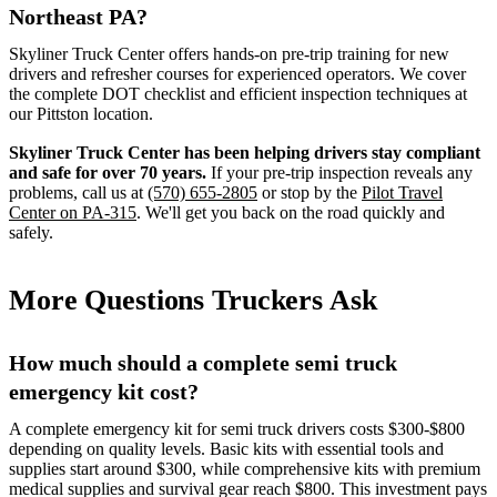
Northeast PA?
Skyliner Truck Center offers hands-on pre-trip training for new
drivers and refresher courses for experienced operators. We cover
the complete DOT checklist and efficient inspection techniques at
our Pittston location.
Skyliner Truck Center has been helping drivers stay compliant
and safe for over 70 years.
If your pre-trip inspection reveals any
problems, call us at
(570) 655-2805
or stop by the
Pilot Travel
Center on PA-315
. We'll get you back on the road quickly and
safely.
More Questions Truckers Ask
How much should a complete semi truck
emergency kit cost?
A complete emergency kit for semi truck drivers costs $300-$800
depending on quality levels. Basic kits with essential tools and
supplies start around $300, while comprehensive kits with premium
medical supplies and survival gear reach $800. This investment pays