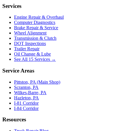
Services
Engine Repair & Overhaul
Computer Diagnostics
Brake Repair & Service
Wheel Alignment
Transmission & Clutch
DOT Inspections
Trailer Repair
Oil Change & Lube
See All 15 Services →
Service Areas
Pittston, PA (Main Shop)
Scranton, PA
Wilkes-Barre, PA
Hazleton, PA
I-81 Corridor
I-84 Corridor
Resources
Truck Repair Blog