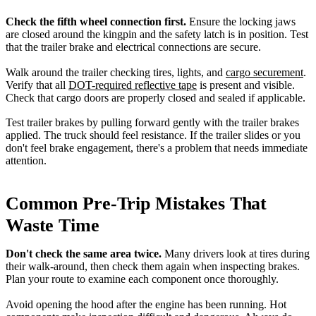
Check the fifth wheel connection first.
Ensure the locking jaws
are closed around the kingpin and the safety latch is in position. Test
that the trailer brake and electrical connections are secure.
Walk around the trailer checking tires, lights, and
cargo securement
.
Verify that all
DOT-required reflective tape
is present and visible.
Check that cargo doors are properly closed and sealed if applicable.
Test trailer brakes by pulling forward gently with the trailer brakes
applied. The truck should feel resistance. If the trailer slides or you
don't feel brake engagement, there's a problem that needs immediate
attention.
Common Pre-Trip Mistakes That
Waste Time
Don't check the same area twice.
Many drivers look at tires during
their walk-around, then check them again when inspecting brakes.
Plan your route to examine each component once thoroughly.
Avoid opening the hood after the engine has been running. Hot