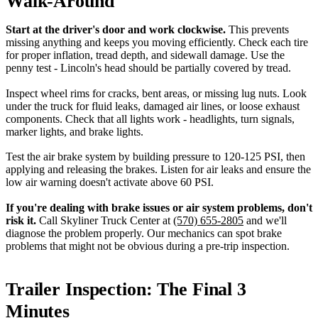
Walk-Around
Start at the driver's door and work clockwise.
This prevents
missing anything and keeps you moving efficiently. Check each tire
for proper inflation, tread depth, and sidewall damage. Use the
penny test - Lincoln's head should be partially covered by tread.
Inspect wheel rims for cracks, bent areas, or missing lug nuts. Look
under the truck for fluid leaks, damaged air lines, or loose exhaust
components. Check that all lights work - headlights, turn signals,
marker lights, and brake lights.
Test the air brake system by building pressure to 120-125 PSI, then
applying and releasing the brakes. Listen for air leaks and ensure the
low air warning doesn't activate above 60 PSI.
If you're dealing with brake issues or air system problems, don't
risk it.
Call Skyliner Truck Center at
(570) 655-2805
and we'll
diagnose the problem properly. Our mechanics can spot brake
problems that might not be obvious during a pre-trip inspection.
Trailer Inspection: The Final 3
Minutes