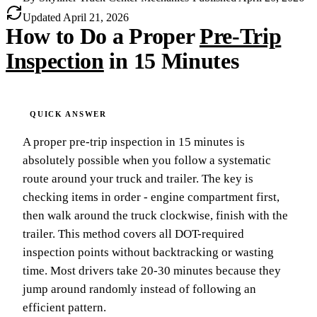
Updated
April 21, 2026
How to Do a Proper
Pre-Trip
Inspection
in 15 Minutes
A proper pre-trip inspection in 15 minutes is
absolutely possible when you follow a systematic
route around your truck and trailer. The key is
checking items in order - engine compartment first,
then walk around the truck clockwise, finish with the
trailer. This method covers all DOT-required
inspection points without backtracking or wasting
time. Most drivers take 20-30 minutes because they
jump around randomly instead of following an
efficient pattern.