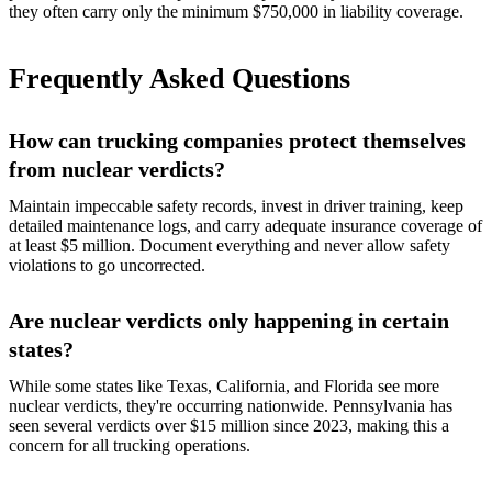
they often carry only the minimum $750,000 in liability coverage.
Frequently Asked Questions
How can trucking companies protect themselves
from nuclear verdicts?
Maintain impeccable safety records, invest in driver training, keep
detailed maintenance logs, and carry adequate insurance coverage of
at least $5 million. Document everything and never allow safety
violations to go uncorrected.
Are nuclear verdicts only happening in certain
states?
While some states like Texas, California, and Florida see more
nuclear verdicts, they're occurring nationwide. Pennsylvania has
seen several verdicts over $15 million since 2023, making this a
concern for all trucking operations.