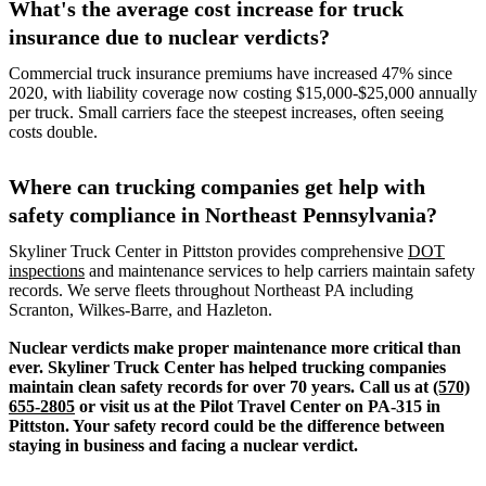
What's the average cost increase for truck
insurance due to nuclear verdicts?
Commercial truck insurance premiums have increased 47% since
2020, with liability coverage now costing $15,000-$25,000 annually
per truck. Small carriers face the steepest increases, often seeing
costs double.
Where can trucking companies get help with
safety compliance in Northeast Pennsylvania?
Skyliner Truck Center in Pittston provides comprehensive
DOT
inspections
and maintenance services to help carriers maintain safety
records. We serve fleets throughout Northeast PA including
Scranton, Wilkes-Barre, and Hazleton.
Nuclear verdicts make proper maintenance more critical than
ever. Skyliner Truck Center has helped trucking companies
maintain clean safety records for over 70 years. Call us at
(570)
655-2805
or visit us at the Pilot Travel Center on PA-315 in
Pittston. Your safety record could be the difference between
staying in business and facing a nuclear verdict.