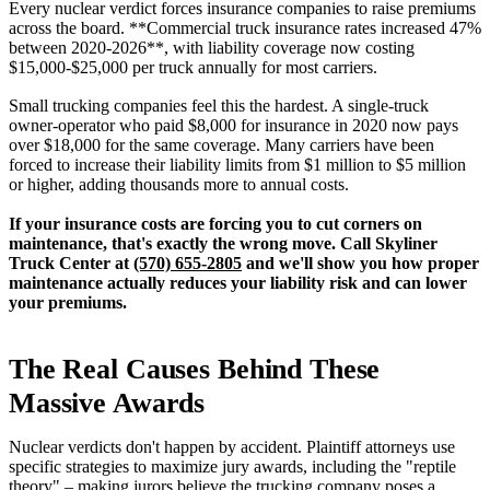
Every nuclear verdict forces insurance companies to raise premiums
across the board. **Commercial truck insurance rates increased 47%
between 2020-2026**, with liability coverage now costing
$15,000-$25,000 per truck annually for most carriers.
Small trucking companies feel this the hardest. A single-truck
owner-operator who paid $8,000 for insurance in 2020 now pays
over $18,000 for the same coverage. Many carriers have been
forced to increase their liability limits from $1 million to $5 million
or higher, adding thousands more to annual costs.
If your insurance costs are forcing you to cut corners on
maintenance, that's exactly the wrong move. Call Skyliner
Truck Center at
(570) 655-2805
and we'll show you how proper
maintenance actually reduces your liability risk and can lower
your premiums.
The Real Causes Behind These
Massive Awards
Nuclear verdicts don't happen by accident. Plaintiff attorneys use
specific strategies to maximize jury awards, including the "reptile
theory" – making jurors believe the trucking company poses a