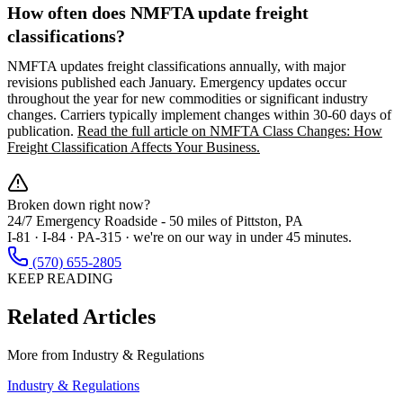
How often does NMFTA update freight
classifications?
NMFTA updates freight classifications annually, with major
revisions published each January. Emergency updates occur
throughout the year for new commodities or significant industry
changes. Carriers typically implement changes within 30-60 days of
publication.
Read the full article on NMFTA Class Changes: How
Freight Classification Affects Your Business.
Broken down right now?
24/7 Emergency Roadside -
50 miles
of Pittston, PA
I-81 · I-84 · PA-315 · we're on our way in under 45 minutes.
(570) 655-2805
KEEP READING
Related Articles
More from
Industry & Regulations
Industry & Regulations