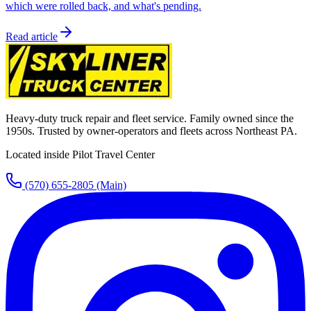
which were rolled back, and what's pending.
Read article
Heavy-duty truck repair and fleet service. Family owned since the
1950s. Trusted by owner-operators and fleets across Northeast PA.
Located inside Pilot Travel Center
(570) 655-2805
(Main)