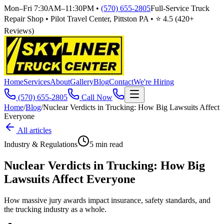
Mon–Fri 7:30AM–11:30PM
•
(570) 655-2805
Full-Service Truck
Repair Shop • Pilot Travel Center, Pittston PA • ⭐
4.5
(
420
+
Reviews)
Home
Services
About
Gallery
Blog
Contact
We're Hiring
(570) 655-2805
Call Now
Home
/
Blog
/
Nuclear Verdicts in Trucking: How Big Lawsuits Affect
Everyone
All articles
Industry & Regulations
5
min read
Nuclear Verdicts in Trucking: How Big
Lawsuits Affect Everyone
How massive jury awards impact insurance, safety standards, and
the trucking industry as a whole.