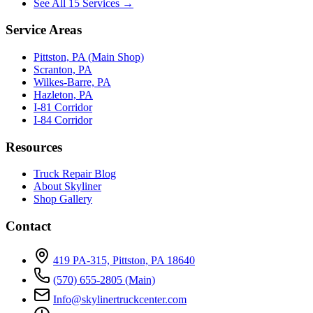
See All 15 Services →
Service Areas
Pittston, PA (Main Shop)
Scranton, PA
Wilkes-Barre, PA
Hazleton, PA
I-81 Corridor
I-84 Corridor
Resources
Truck Repair Blog
About Skyliner
Shop Gallery
Contact
419 PA-315, Pittston, PA 18640
(570) 655-2805
(Main)
Info@skylinertruckcenter.com