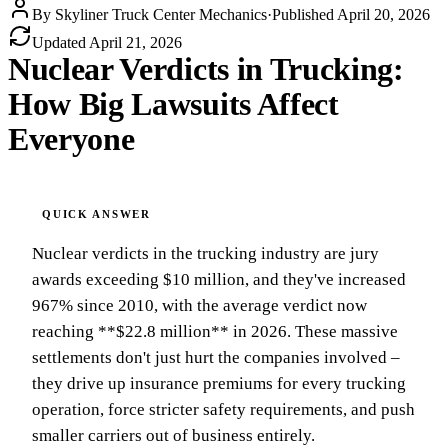
By
Skyliner Truck Center Mechanics
·
Published
April 20, 2026
Updated
April 21, 2026
Nuclear Verdicts in Trucking:
How Big Lawsuits Affect
Everyone
Nuclear verdicts in the trucking industry are jury
awards exceeding $10 million, and they've increased
967% since 2010, with the average verdict now
reaching **$22.8 million** in 2026. These massive
settlements don't just hurt the companies involved –
they drive up insurance premiums for every trucking
operation, force stricter safety requirements, and push
smaller carriers out of business entirely.