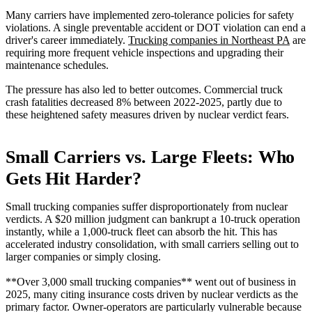
Many carriers have implemented zero-tolerance policies for safety
violations. A single preventable accident or DOT violation can end a
driver's career immediately.
Trucking companies in Northeast PA
are
requiring more frequent vehicle inspections and upgrading their
maintenance schedules.
The pressure has also led to better outcomes. Commercial truck
crash fatalities decreased 8% between 2022-2025, partly due to
these heightened safety measures driven by nuclear verdict fears.
Small Carriers vs. Large Fleets: Who
Gets Hit Harder?
Small trucking companies suffer disproportionately from nuclear
verdicts. A $20 million judgment can bankrupt a 10-truck operation
instantly, while a 1,000-truck fleet can absorb the hit. This has
accelerated industry consolidation, with small carriers selling out to
larger companies or simply closing.
**Over 3,000 small trucking companies** went out of business in
2025, many citing insurance costs driven by nuclear verdicts as the
primary factor. Owner-operators are particularly vulnerable because