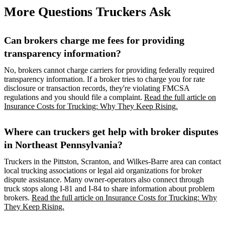
More Questions Truckers Ask
Can brokers charge me fees for providing
transparency information?
No, brokers cannot charge carriers for providing federally required
transparency information. If a broker tries to charge you for rate
disclosure or transaction records, they're violating FMCSA
regulations and you should file a complaint.
Read the full article on
Insurance Costs for Trucking: Why They Keep Rising.
Where can truckers get help with broker disputes
in Northeast Pennsylvania?
Truckers in the Pittston, Scranton, and Wilkes-Barre area can contact
local trucking associations or legal aid organizations for broker
dispute assistance. Many owner-operators also connect through
truck stops along I-81 and I-84 to share information about problem
brokers.
Read the full article on Insurance Costs for Trucking: Why
They Keep Rising.