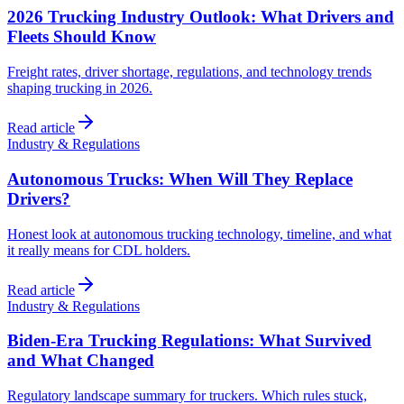
2026 Trucking Industry Outlook: What Drivers and
Fleets Should Know
Freight rates, driver shortage, regulations, and technology trends
shaping trucking in 2026.
Read article
Industry & Regulations
Autonomous Trucks: When Will They Replace
Drivers?
Honest look at autonomous trucking technology, timeline, and what
it really means for CDL holders.
Read article
Industry & Regulations
Biden-Era Trucking Regulations: What Survived
and What Changed
Regulatory landscape summary for truckers. Which rules stuck,