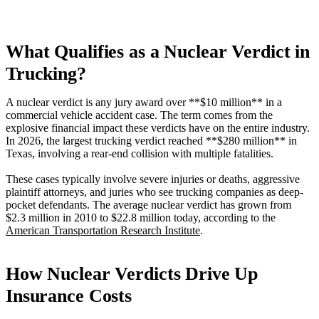
What Qualifies as a Nuclear Verdict in
Trucking?
A nuclear verdict is any jury award over **$10 million** in a
commercial vehicle accident case. The term comes from the
explosive financial impact these verdicts have on the entire industry.
In 2026, the largest trucking verdict reached **$280 million** in
Texas, involving a rear-end collision with multiple fatalities.
These cases typically involve severe injuries or deaths, aggressive
plaintiff attorneys, and juries who see trucking companies as deep-
pocket defendants. The average nuclear verdict has grown from
$2.3 million in 2010 to $22.8 million today, according to the
American Transportation Research Institute
.
How Nuclear Verdicts Drive Up
Insurance Costs