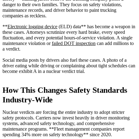
danger to their own families. They focus on safety violations,
maintenance records, and driver behavior to paint trucking
companies as reckless.
**
Electronic logging device
(ELD) data** has become a weapon in
these cases. Attorneys scrutinize every hard brake, every speed
fluctuation, and every potential hours-of-service violation. A single
maintenance violation or
failed DOT inspection
can add millions to
a verdict.
Social media posts by drivers also fuel these cases. A photo of a
driver eating while driving or complaining about tight schedules can
become exhibit A in a nuclear verdict trial.
How This Changes Safety Standards
Industry-Wide
Nuclear verdicts are forcing the entire industry to adopt stricter
safety protocols. Carriers now invest heavily in driver monitoring
systems, advanced safety technology, and comprehensive
maintenance programs. **Fleet management companies report
spending 34% more on safety technology** since 2020.