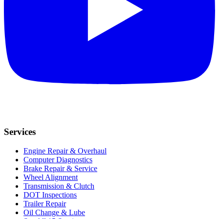
Services
Engine Repair & Overhaul
Computer Diagnostics
Brake Repair & Service
Wheel Alignment
Transmission & Clutch
DOT Inspections
Trailer Repair
Oil Change & Lube