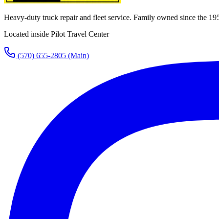
Heavy-duty truck repair and fleet service. Family owned since the 19
Located inside Pilot Travel Center
(570) 655-2805
(Main)