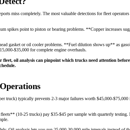
Detect?
eports miss completely. The most valuable detections for fleet operator
minum spikes point to piston or bearing problems. **Copper increases su
head gasket or oil cooler problems. **Fuel dilution shows up** as gasoli
$15,000-$35,000 for complete engine overhauls.
r fleet, oil analysis can pinpoint which trucks need attention bef
chedule.
 Operations
er truck) typically prevents 2-3 major failures worth $45,000-$75,000 i
fleets** (10-25 trucks) pay $35-$45 per sample with quarterly testing. 
mple.
ly. Oil analysis lets you run 25,000-30,000 mile intervals instead of t