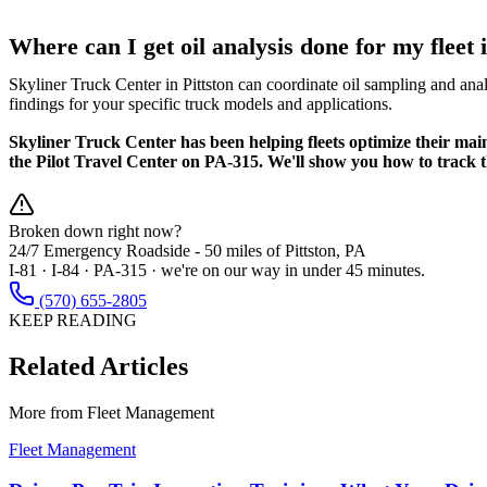
Where can I get oil analysis done for my fleet
Skyliner Truck Center in Pittston can coordinate oil sampling and anal
findings for your specific truck models and applications.
Skyliner Truck Center has been helping fleets optimize their ma
the Pilot Travel Center on PA-315. We'll show you how to track t
Broken down right now?
24/7 Emergency Roadside -
50 miles
of Pittston, PA
I-81 · I-84 · PA-315 · we're on our way in under 45 minutes.
(570) 655-2805
KEEP READING
Related Articles
More from
Fleet Management
Fleet Management