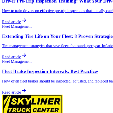
Driver Pre-Trip Inspection Training: What Your Dri
How to train drivers on effective pre-trip inspections that actually cat
Read article
Fleet Management
Extending Tire Life on Your Fleet: 8 Proven Strategie
Tire management strategies that save fleets thousands per year. Inflati
Read article
Fleet Management
Fleet Brake Inspection Intervals: Best Practices
How often fleet brakes should be inspected, adjusted, and replaced bas
Read article