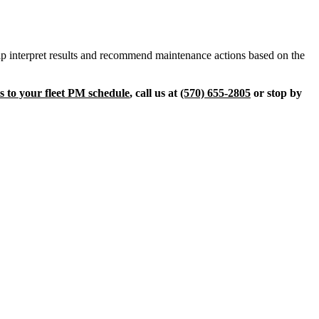
help interpret results and recommend maintenance actions based on the
is to your fleet PM schedule
, call us at
(570) 655-2805
or stop by