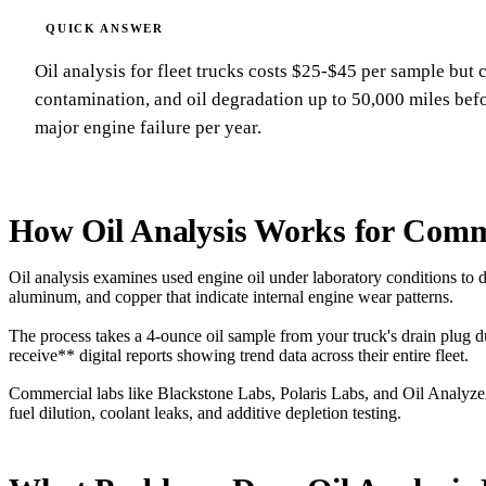
Oil analysis for fleet trucks costs $25-$45 per sample but 
contamination, and oil degradation up to 50,000 miles befor
major engine failure per year.
How Oil Analysis Works for Comme
Oil analysis examines used engine oil under laboratory conditions to
aluminum, and copper that indicate internal engine wear patterns.
The process takes a 4-ounce oil sample from your truck's drain plug 
receive** digital reports showing trend data across their entire fleet.
Commercial labs like Blackstone Labs, Polaris Labs, and Oil Analyze
fuel dilution, coolant leaks, and additive depletion testing.