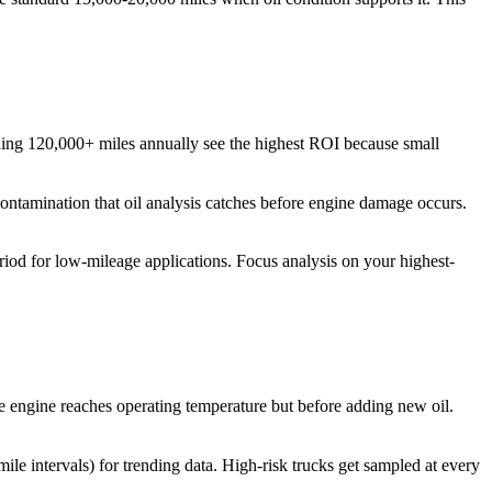
unning 120,000+ miles annually see the highest ROI because small
contamination that oil analysis catches before engine damage occurs.
riod for low-mileage applications. Focus analysis on your highest-
e engine reaches operating temperature but before adding new oil.
le intervals) for trending data. High-risk trucks get sampled at every