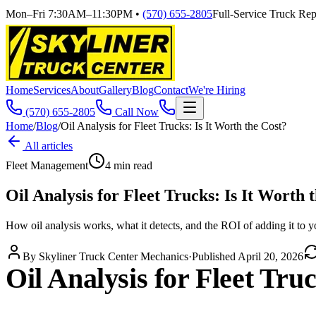
Mon–Fri 7:30AM–11:30PM
•
(570) 655-2805
Full-Service Truck Repa
Home
Services
About
Gallery
Blog
Contact
We're Hiring
(570) 655-2805
Call Now
Home
/
Blog
/
Oil Analysis for Fleet Trucks: Is It Worth the Cost?
All articles
Fleet Management
4
min read
Oil Analysis for Fleet Trucks: Is It Worth 
How oil analysis works, what it detects, and the ROI of adding it to 
By
Skyliner Truck Center Mechanics
·
Published
April 20, 2026
Oil Analysis for Fleet Tru