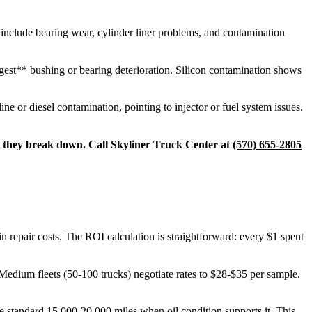
s include bearing wear, cylinder liner problems, and contamination
ggest** bushing or bearing deterioration. Silicon contamination shows
ne or diesel contamination, pointing to injector or fuel system issues.
ore they break down. Call Skyliner Truck Center at
(570) 655-2805
n repair costs. The ROI calculation is straightforward: every $1 spent
Medium fleets (50-100 trucks) negotiate rates to $28-$35 per sample.
he standard 15,000-20,000 miles when oil condition supports it. This