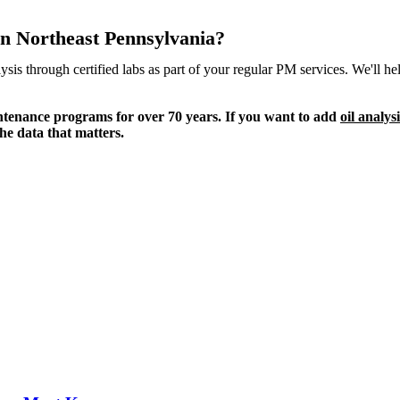
 in Northeast Pennsylvania?
ysis through certified labs as part of your regular PM services. We'll 
intenance programs for over 70 years. If you want to add
oil analys
he data that matters.