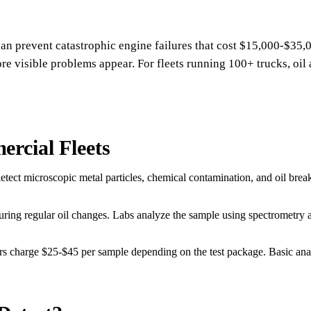
can prevent catastrophic engine failures that cost $15,000-$35,0
e visible problems appear. For fleets running 100+ trucks, oil a
rcial Fleets
 detect microscopic metal particles, chemical contamination, and oil br
during regular oil changes. Labs analyze the sample using spectrometry 
rs charge $25-$45 per sample depending on the test package. Basic an