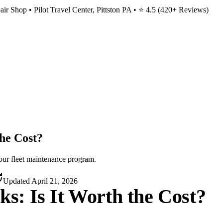
ir Shop • Pilot Travel Center, Pittston PA • ⭐
4.5
(
420
+ Reviews)
the Cost?
your fleet maintenance program.
Updated
April 21, 2026
cks: Is It Worth the Cost?