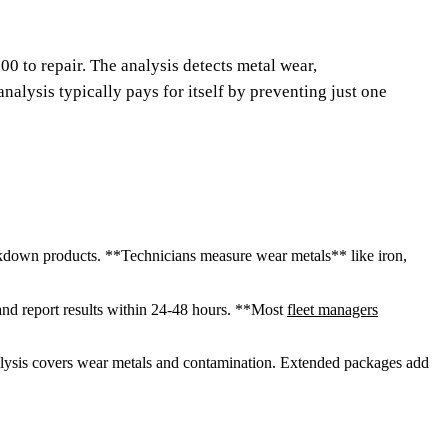
00 to repair. The analysis detects metal wear,
nalysis typically pays for itself by preventing just one
eakdown products. **Technicians measure wear metals** like iron,
and report results within 24-48 hours. **Most
fleet managers
alysis covers wear metals and contamination. Extended packages add