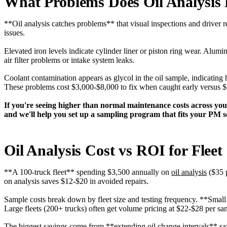
What Problems Does Oil Analysis 
**Oil analysis catches problems** that visual inspections and driver r
issues.
Elevated iron levels indicate cylinder liner or piston ring wear. Alu
air filter problems or intake system leaks.
Coolant contamination appears as glycol in the oil sample, indicating 
These problems cost $3,000-$8,000 to fix when caught early versus 
If you're seeing higher than normal maintenance costs across you
and we'll help you set up a sampling program that fits your PM s
Oil Analysis Cost vs ROI for Fleet
**A 100-truck fleet** spending $3,500 annually on
oil analysis
($35 p
on analysis saves $12-$20 in avoided repairs.
Sample costs break down by fleet size and testing frequency. **Small 
Large fleets (200+ trucks) often get volume pricing at $22-$28 per sa
The biggest savings come from **extending oil change intervals** safe