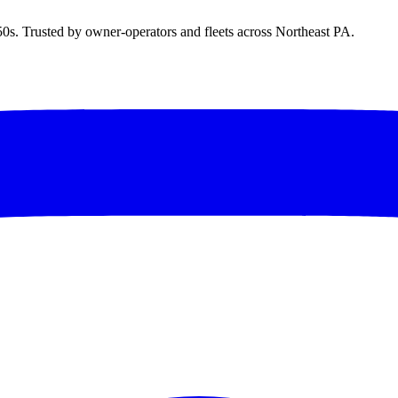
50s. Trusted by owner-operators and fleets across Northeast PA.