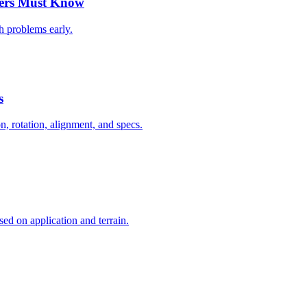
vers Must Know
ch problems early.
s
on, rotation, alignment, and specs.
ed on application and terrain.