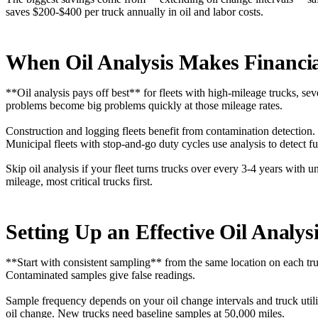
saves $200-$400 per truck annually in oil and labor costs.
When Oil Analysis Makes Financia
**Oil analysis pays off best** for fleets with high-mileage trucks, s
problems become big problems quickly at those mileage rates.
Construction and logging fleets benefit from contamination detection.
Municipal fleets with stop-and-go duty cycles use analysis to detect f
Skip oil analysis if your fleet turns trucks over every 3-4 years wit
mileage, most critical trucks first.
Setting Up an Effective Oil Analy
**Start with consistent sampling** from the same location on each tr
Contaminated samples give false readings.
Sample frequency depends on your oil change intervals and truck utili
oil change. New trucks need baseline samples at 50,000 miles.