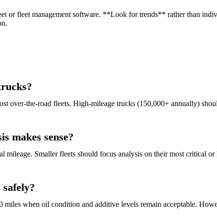
et or fleet management software. **Look for trends** rather than indivi
on.
 trucks?
ost over-the-road fleets. High-mileage trucks (150,000+ annually) sho
sis makes sense?
 mileage. Smaller fleets should focus analysis on their most critical or 
 safely?
00 miles when oil condition and additive levels remain acceptable. Howe