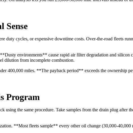
l Sense
evere duty cycles, or expensive downtime costs. Over-the-road fleets r
 **Dusty environments** cause rapid air filter degradation and silicon 
uel dilution from incomplete combustion.
h under 400,000 miles. **The payback period** exceeds the ownership pe
sis Program
uck using the same procedure. Take samples from the drain plug after th
zation. **Most fleets sample** every other oil change (30,000-40,000 mi