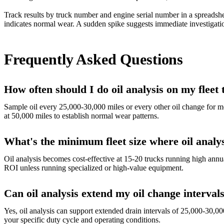
Track results by truck number and engine serial number in a spreadshe
indicates normal wear. A sudden spike suggests immediate investigati
Frequently Asked Questions
How often should I do oil analysis on my fleet
Sample oil every 25,000-30,000 miles or every other oil change for m
at 50,000 miles to establish normal wear patterns.
What's the minimum fleet size where oil analy
Oil analysis becomes cost-effective at 15-20 trucks running high annual
ROI unless running specialized or high-value equipment.
Can oil analysis extend my oil change intervals
Yes, oil analysis can support extended drain intervals of 25,000-30,0
your specific duty cycle and operating conditions.