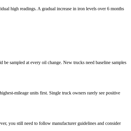
dual high readings. A gradual increase in iron levels over 6 months
uld be sampled at every oil change. New trucks need baseline samples
highest-mileage units first. Single truck owners rarely see positive
ver, you still need to follow manufacturer guidelines and consider