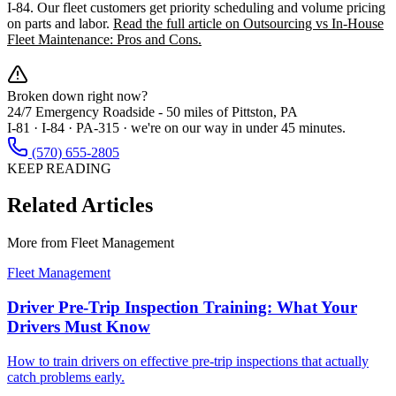
I-84. Our fleet customers get priority scheduling and volume pricing
on parts and labor.
Read the full article on Outsourcing vs In-House
Fleet Maintenance: Pros and Cons.
Broken down right now?
24/7 Emergency Roadside -
50 miles
of Pittston, PA
I-81 · I-84 · PA-315 · we're on our way in under 45 minutes.
(570) 655-2805
KEEP READING
Related Articles
More from
Fleet Management
Fleet Management
Driver Pre-Trip Inspection Training: What Your
Drivers Must Know
How to train drivers on effective pre-trip inspections that actually
catch problems early.