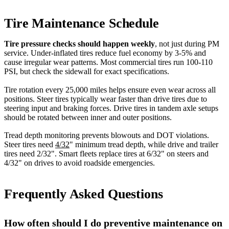
Tire Maintenance Schedule
Tire pressure checks should happen weekly
, not just during PM
service. Under-inflated tires reduce fuel economy by 3-5% and
cause irregular wear patterns. Most commercial tires run 100-110
PSI, but check the sidewall for exact specifications.
Tire rotation every 25,000 miles helps ensure even wear across all
positions. Steer tires typically wear faster than drive tires due to
steering input and braking forces. Drive tires in tandem axle setups
should be rotated between inner and outer positions.
Tread depth monitoring prevents blowouts and DOT violations.
Steer tires need
4/32
" minimum tread depth, while drive and trailer
tires need 2/32". Smart fleets replace tires at 6/32" on steers and
4/32" on drives to avoid roadside emergencies.
Frequently Asked Questions
How often should I do preventive maintenance on