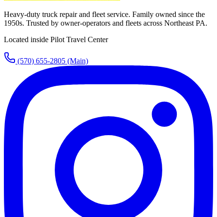
Heavy-duty truck repair and fleet service. Family owned since the
1950s. Trusted by owner-operators and fleets across Northeast PA.
Located inside Pilot Travel Center
(570) 655-2805
(Main)