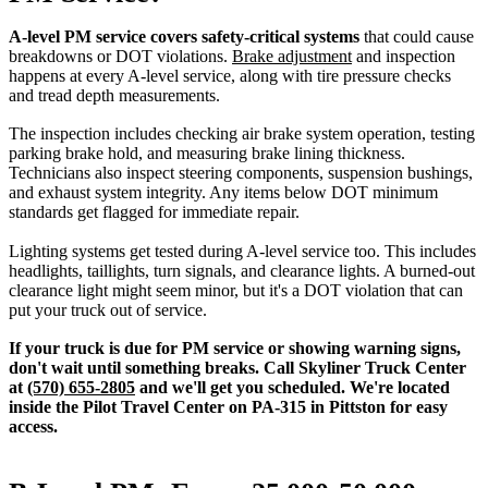
A-level PM service covers safety-critical systems
that could cause
breakdowns or DOT violations.
Brake adjustment
and inspection
happens at every A-level service, along with tire pressure checks
and tread depth measurements.
The inspection includes checking air brake system operation, testing
parking brake hold, and measuring brake lining thickness.
Technicians also inspect steering components, suspension bushings,
and exhaust system integrity. Any items below DOT minimum
standards get flagged for immediate repair.
Lighting systems get tested during A-level service too. This includes
headlights, taillights, turn signals, and clearance lights. A burned-out
clearance light might seem minor, but it's a DOT violation that can
put your truck out of service.
If your truck is due for PM service or showing warning signs,
don't wait until something breaks. Call Skyliner Truck Center
at
(570) 655-2805
and we'll get you scheduled. We're located
inside the Pilot Travel Center on PA-315 in Pittston for easy
access.