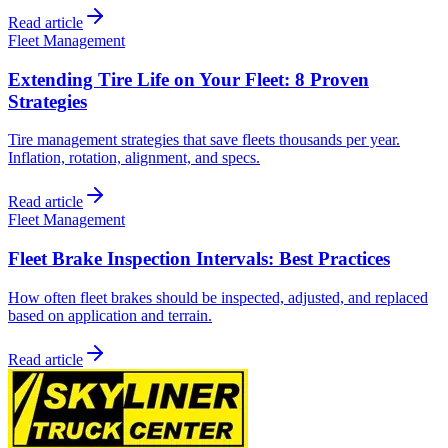
Read article
Fleet Management
Extending Tire Life on Your Fleet: 8 Proven
Strategies
Tire management strategies that save fleets thousands per year.
Inflation, rotation, alignment, and specs.
Read article
Fleet Management
Fleet Brake Inspection Intervals: Best Practices
How often fleet brakes should be inspected, adjusted, and replaced
based on application and terrain.
Read article