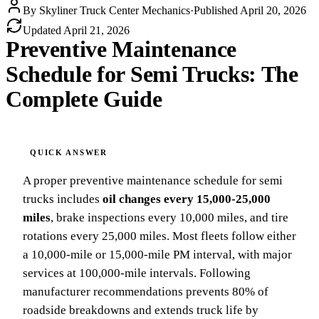
By
Skyliner Truck Center Mechanics
·
Published
April 20, 2026
Updated
April 21, 2026
Preventive Maintenance
Schedule for Semi Trucks: The
Complete Guide
A proper preventive maintenance schedule for semi
trucks includes
oil changes every 15,000-25,000
miles
, brake inspections every 10,000 miles, and tire
rotations every 25,000 miles. Most fleets follow either
a 10,000-mile or 15,000-mile PM interval, with major
services at 100,000-mile intervals. Following
manufacturer recommendations prevents 80% of
roadside breakdowns and extends truck life by