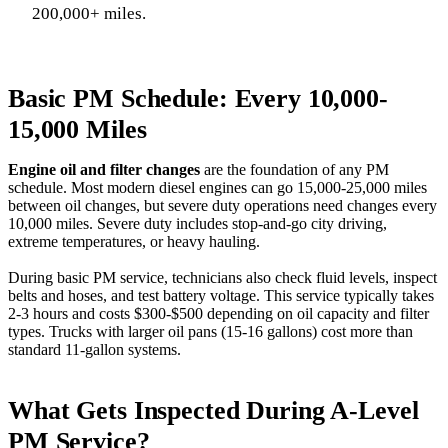
200,000+ miles.
Basic PM Schedule: Every 10,000-
15,000 Miles
Engine oil and filter changes
are the foundation of any PM
schedule. Most modern diesel engines can go 15,000-25,000 miles
between oil changes, but severe duty operations need changes every
10,000 miles. Severe duty includes stop-and-go city driving,
extreme temperatures, or heavy hauling.
During basic PM service, technicians also check fluid levels, inspect
belts and hoses, and test battery voltage. This service typically takes
2-3 hours and costs $300-$500 depending on oil capacity and filter
types. Trucks with larger oil pans (15-16 gallons) cost more than
standard 11-gallon systems.
What Gets Inspected During A-Level
PM Service?