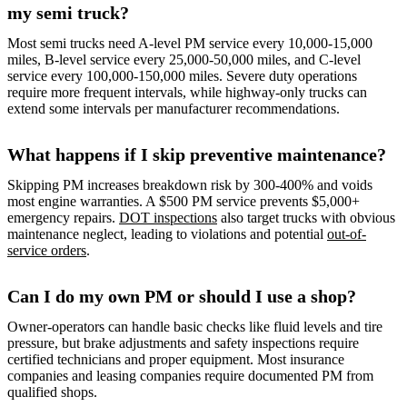
my semi truck?
Most semi trucks need A-level PM service every 10,000-15,000
miles, B-level service every 25,000-50,000 miles, and C-level
service every 100,000-150,000 miles. Severe duty operations
require more frequent intervals, while highway-only trucks can
extend some intervals per manufacturer recommendations.
What happens if I skip preventive maintenance?
Skipping PM increases breakdown risk by 300-400% and voids
most engine warranties. A $500 PM service prevents $5,000+
emergency repairs.
DOT inspections
also target trucks with obvious
maintenance neglect, leading to violations and potential
out-of-
service orders
.
Can I do my own PM or should I use a shop?
Owner-operators can handle basic checks like fluid levels and tire
pressure, but brake adjustments and safety inspections require
certified technicians and proper equipment. Most insurance
companies and leasing companies require documented PM from
qualified shops.