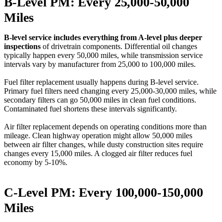
B-Level PM: Every 25,000-50,000
Miles
B-level service includes everything from A-level plus deeper
inspections
of drivetrain components. Differential oil changes
typically happen every 50,000 miles, while transmission service
intervals vary by manufacturer from 25,000 to 100,000 miles.
Fuel filter replacement usually happens during B-level service.
Primary fuel filters need changing every 25,000-30,000 miles, while
secondary filters can go 50,000 miles in clean fuel conditions.
Contaminated fuel shortens these intervals significantly.
Air filter replacement depends on operating conditions more than
mileage. Clean highway operation might allow 50,000 miles
between air filter changes, while dusty construction sites require
changes every 15,000 miles. A clogged air filter reduces fuel
economy by 5-10%.
C-Level PM: Every 100,000-150,000
Miles