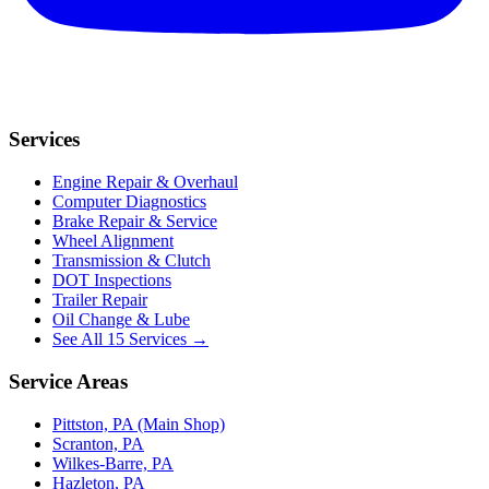
Services
Engine Repair & Overhaul
Computer Diagnostics
Brake Repair & Service
Wheel Alignment
Transmission & Clutch
DOT Inspections
Trailer Repair
Oil Change & Lube
See All 15 Services →
Service Areas
Pittston, PA (Main Shop)
Scranton, PA
Wilkes-Barre, PA
Hazleton, PA