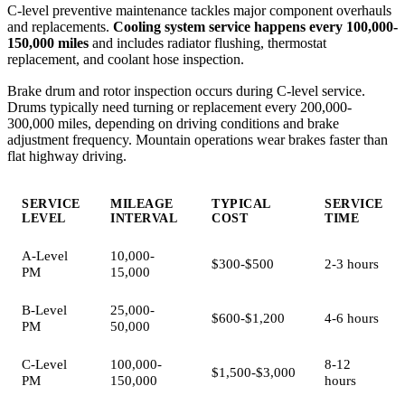
C-level preventive maintenance tackles major component overhauls
and replacements.
Cooling system service happens every 100,000-
150,000 miles
and includes radiator flushing, thermostat
replacement, and coolant hose inspection.
Brake drum and rotor inspection occurs during C-level service.
Drums typically need turning or replacement every 200,000-
300,000 miles, depending on driving conditions and brake
adjustment frequency. Mountain operations wear brakes faster than
flat highway driving.
SERVICE
MILEAGE
TYPICAL
SERVICE
LEVEL
INTERVAL
COST
TIME
A-Level
10,000-
$300-$500
2-3 hours
PM
15,000
B-Level
25,000-
$600-$1,200
4-6 hours
PM
50,000
C-Level
100,000-
8-12
$1,500-$3,000
PM
150,000
hours