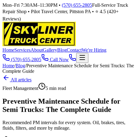
Mon–Fri 7:30AM–11:30PM
•
(570) 655-2805
Full-Service Truck
Repair Shop • Pilot Travel Center, Pittston PA • ⭐
4.5
(
420
+
Reviews)
Home
Services
About
Gallery
Blog
Contact
We're Hiring
(570) 655-2805
Call Now
Home
/
Blog
/
Preventive Maintenance Schedule for Semi Trucks: The
Complete Guide
All articles
Fleet Management
5
min read
Preventive Maintenance Schedule for
Semi Trucks: The Complete Guide
Recommended PM intervals for every system. Oil, brakes, tires,
fluids, filters, and more by mileage.