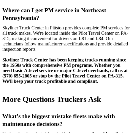
Where can I get PM service in Northeast
Pennsylvania?
Skyliner Truck Center in Pittston provides complete PM services for
all truck makes. We're located inside the Pilot Travel Center on PA-
315, making it convenient for drivers on I-81 and I-84. Our
technicians follow manufacturer specifications and provide detailed
inspection reports.
Skyliner Truck Center has been keeping trucks running since
the 1950s with comprehensive PM programs. Whether you
need basic A-level service or major C-level overhauls, call us at
(570) 655-2805
or stop by the Pilot Travel Center on PA-315.
We'll keep your truck profitable and compliant.
More Questions Truckers Ask
What's the biggest mistake fleets make with
maintenance decisions?