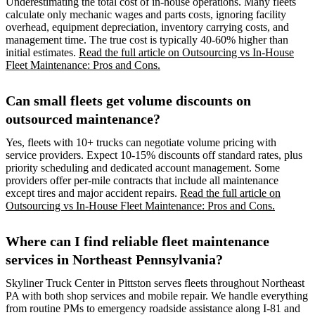
Underestimating the total cost of in-house operations. Many fleets
calculate only mechanic wages and parts costs, ignoring facility
overhead, equipment depreciation, inventory carrying costs, and
management time. The true cost is typically 40-60% higher than
initial estimates.
Read the full article on Outsourcing vs In-House
Fleet Maintenance: Pros and Cons.
Can small fleets get volume discounts on
outsourced maintenance?
Yes, fleets with 10+ trucks can negotiate volume pricing with
service providers. Expect 10-15% discounts off standard rates, plus
priority scheduling and dedicated account management. Some
providers offer per-mile contracts that include all maintenance
except tires and major accident repairs.
Read the full article on
Outsourcing vs In-House Fleet Maintenance: Pros and Cons.
Where can I find reliable fleet maintenance
services in Northeast Pennsylvania?
Skyliner Truck Center in Pittston serves fleets throughout Northeast
PA with both shop services and mobile repair. We handle everything
from routine PMs to emergency roadside assistance along I-81 and