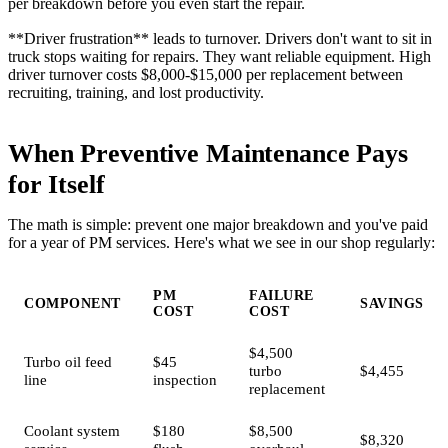
per breakdown before you even start the repair.
**Driver frustration** leads to turnover. Drivers don't want to sit in
truck stops waiting for repairs. They want reliable equipment. High
driver turnover costs $8,000-$15,000 per replacement between
recruiting, training, and lost productivity.
When Preventive Maintenance Pays
for Itself
The math is simple: prevent one major breakdown and you've paid
for a year of PM services. Here's what we see in our shop regularly:
PM
FAILURE
COMPONENT
SAVINGS
COST
COST
$4,500
Turbo oil feed
$45
turbo
$4,455
line
inspection
replacement
Coolant system
$180
$8,500
$8,320