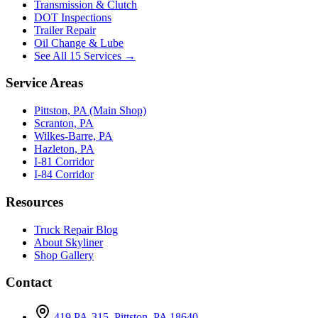
Transmission & Clutch
DOT Inspections
Trailer Repair
Oil Change & Lube
See All 15 Services →
Service Areas
Pittston, PA (Main Shop)
Scranton, PA
Wilkes-Barre, PA
Hazleton, PA
I-81 Corridor
I-84 Corridor
Resources
Truck Repair Blog
About Skyliner
Shop Gallery
Contact
419 PA-315, Pittston, PA 18640