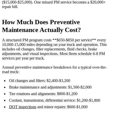
($15,000-$25,000). One missed PM service becomes a $20,000+
repair bill.
How Much Does Preventive
Maintenance Actually Cost?
A structured PM program costs **$650-$850 per service** every
10,000-15,000 miles depending on your truck and operation. This
includes oil changes, filter replacements, fluid checks, brake
adjustments, and visual inspections. Most fleets schedule 6-8 PM
services per year per truck.
Annual preventive maintenance breakdown for a typical over-the-
road truck:
Oil changes and filters: $2,400-$3,200
Brake maintenance and adjustments: $1,500-$2,000
Tire rotations and alignments: $800-$1,200
Coolant, transmission, differential service: $1,200-$1,800
DOT inspections
and minor repairs: $600-$1,000