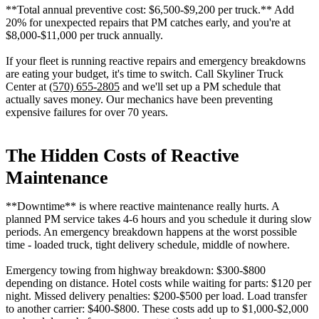
**Total annual preventive cost: $6,500-$9,200 per truck.** Add
20% for unexpected repairs that PM catches early, and you're at
$8,000-$11,000 per truck annually.
If your fleet is running reactive repairs and emergency breakdowns
are eating your budget, it's time to switch. Call Skyliner Truck
Center at
(570) 655-2805
and we'll set up a PM schedule that
actually saves money. Our mechanics have been preventing
expensive failures for over 70 years.
The Hidden Costs of Reactive
Maintenance
**Downtime** is where reactive maintenance really hurts. A
planned PM service takes 4-6 hours and you schedule it during slow
periods. An emergency breakdown happens at the worst possible
time - loaded truck, tight delivery schedule, middle of nowhere.
Emergency towing from highway breakdown: $300-$800
depending on distance. Hotel costs while waiting for parts: $120 per
night. Missed delivery penalties: $200-$500 per load. Load transfer
to another carrier: $400-$800. These costs add up to $1,000-$2,000