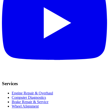
Services
Engine Repair & Overhaul
Computer Diagnostics
Brake Repair & Service
Wheel Alignment