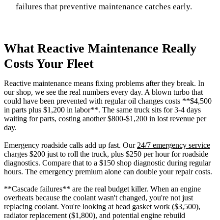
failures that preventive maintenance catches early.
What Reactive Maintenance Really
Costs Your Fleet
Reactive maintenance means fixing problems after they break. In
our shop, we see the real numbers every day. A blown turbo that
could have been prevented with regular oil changes costs **$4,500
in parts plus $1,200 in labor**. The same truck sits for 3-4 days
waiting for parts, costing another $800-$1,200 in lost revenue per
day.
Emergency roadside calls add up fast. Our
24/7 emergency service
charges $200 just to roll the truck, plus $250 per hour for roadside
diagnostics. Compare that to a $150 shop diagnostic during regular
hours. The emergency premium alone can double your repair costs.
**Cascade failures** are the real budget killer. When an engine
overheats because the coolant wasn't changed, you're not just
replacing coolant. You're looking at head gasket work ($3,500),
radiator replacement ($1,800), and potential engine rebuild