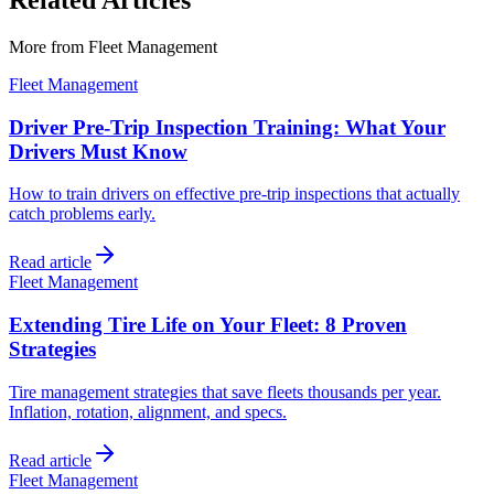
Related Articles
More from
Fleet Management
Fleet Management
Driver Pre-Trip Inspection Training: What Your
Drivers Must Know
How to train drivers on effective pre-trip inspections that actually
catch problems early.
Read article
Fleet Management
Extending Tire Life on Your Fleet: 8 Proven
Strategies
Tire management strategies that save fleets thousands per year.
Inflation, rotation, alignment, and specs.
Read article
Fleet Management