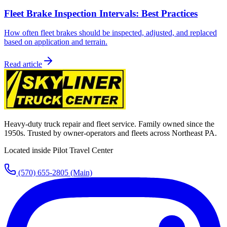
Fleet Brake Inspection Intervals: Best Practices
How often fleet brakes should be inspected, adjusted, and replaced
based on application and terrain.
Read article
Heavy-duty truck repair and fleet service. Family owned since the
1950s. Trusted by owner-operators and fleets across Northeast PA.
Located inside Pilot Travel Center
(570) 655-2805
(Main)