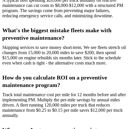
A typical fleet spending $20,000 per truck annually on reactive
maintenance can cut costs to $8,000-$12,000 with a structured PM
program. The savings come from preventing major failures,
reducing emergency service calls, and minimizing downtime.
What's the biggest mistake fleets make with
preventive maintenance?
Skipping services to save money short-term. We see fleets stretch oil
changes from 15,000 to 20,000 miles to save $200, then spend
$15,000 on engine rebuilds six months later. Stick to the schedule
even when cash is tight - the alternative costs much more.
How do you calculate ROI on a preventive
maintenance program?
Track total maintenance cost per mile for 12 months before and after
implementing PM. Multiply the per-mile savings by annual miles
driven. A fleet running 120,000 miles per truck that reduces
maintenance from $0.25 to $0.15 per mile saves $12,000 per truck
annually.