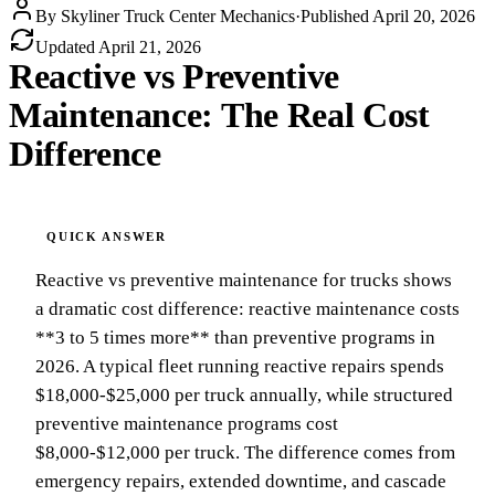
By
Skyliner Truck Center Mechanics
·
Published
April 20, 2026
Updated
April 21, 2026
Reactive vs Preventive
Maintenance: The Real Cost
Difference
Reactive vs preventive maintenance for trucks shows
a dramatic cost difference: reactive maintenance costs
**3 to 5 times more** than preventive programs in
2026. A typical fleet running reactive repairs spends
$18,000-$25,000 per truck annually, while structured
preventive maintenance programs cost
$8,000-$12,000 per truck. The difference comes from
emergency repairs, extended downtime, and cascade