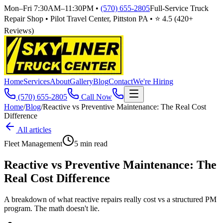
Mon–Fri 7:30AM–11:30PM
•
(570) 655-2805
Full-Service Truck
Repair Shop • Pilot Travel Center, Pittston PA • ⭐
4.5
(
420
+
Reviews)
Home
Services
About
Gallery
Blog
Contact
We're Hiring
(570) 655-2805
Call Now
Home
/
Blog
/
Reactive vs Preventive Maintenance: The Real Cost
Difference
All articles
Fleet Management
5
min read
Reactive vs Preventive Maintenance: The
Real Cost Difference
A breakdown of what reactive repairs really cost vs a structured PM
program. The math doesn't lie.