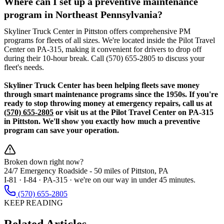
Where can I set up a preventive maintenance
program in Northeast Pennsylvania?
Skyliner Truck Center in Pittston offers comprehensive PM
programs for fleets of all sizes. We're located inside the Pilot Travel
Center on PA-315, making it convenient for drivers to drop off
during their 10-hour break. Call (570) 655-2805 to discuss your
fleet's needs.
Skyliner Truck Center has been helping fleets save money
through smart maintenance programs since the 1950s. If you're
ready to stop throwing money at emergency repairs, call us at
(570) 655-2805
or visit us at the Pilot Travel Center on PA-315
in Pittston. We'll show you exactly how much a preventive
program can save your operation.
Broken down right now?
24/7 Emergency Roadside -
50 miles
of Pittston, PA
I-81 · I-84 · PA-315 · we're on our way in under 45 minutes.
(570) 655-2805
KEEP READING