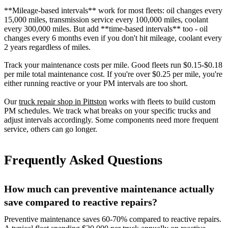
**Mileage-based intervals** work for most fleets: oil changes every
15,000 miles, transmission service every 100,000 miles, coolant
every 300,000 miles. But add **time-based intervals** too - oil
changes every 6 months even if you don't hit mileage, coolant every
2 years regardless of miles.
Track your maintenance costs per mile. Good fleets run $0.15-$0.18
per mile total maintenance cost. If you're over $0.25 per mile, you're
either running reactive or your PM intervals are too short.
Our
truck repair shop in Pittston
works with fleets to build custom
PM schedules. We track what breaks on your specific trucks and
adjust intervals accordingly. Some components need more frequent
service, others can go longer.
Frequently Asked Questions
How much can preventive maintenance actually
save compared to reactive repairs?
Preventive maintenance saves 60-70% compared to reactive repairs.