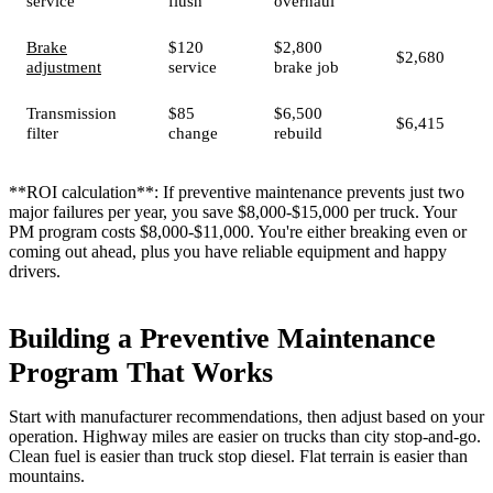
service
flush
overhaul
Brake
$120
$2,800
$2,680
adjustment
service
brake job
Transmission
$85
$6,500
$6,415
filter
change
rebuild
**ROI calculation**: If preventive maintenance prevents just two
major failures per year, you save $8,000-$15,000 per truck. Your
PM program costs $8,000-$11,000. You're either breaking even or
coming out ahead, plus you have reliable equipment and happy
drivers.
Building a Preventive Maintenance
Program That Works
Start with manufacturer recommendations, then adjust based on your
operation. Highway miles are easier on trucks than city stop-and-go.
Clean fuel is easier than truck stop diesel. Flat terrain is easier than
mountains.