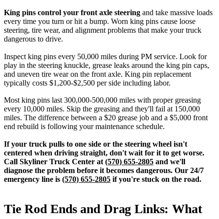
King pins control your front axle steering
and take massive loads
every time you turn or hit a bump. Worn king pins cause loose
steering, tire wear, and alignment problems that make your truck
dangerous to drive.
Inspect king pins every 50,000 miles during PM service. Look for
play in the steering knuckle, grease leaks around the king pin caps,
and uneven tire wear on the front axle. King pin replacement
typically costs $1,200-$2,500 per side including labor.
Most king pins last 300,000-500,000 miles with proper greasing
every 10,000 miles. Skip the greasing and they'll fail at 150,000
miles. The difference between a $20 grease job and a $5,000 front
end rebuild is following your maintenance schedule.
If your truck pulls to one side or the steering wheel isn't
centered when driving straight, don't wait for it to get worse.
Call Skyliner Truck Center at
(570) 655-2805
and we'll
diagnose the problem before it becomes dangerous. Our 24/7
emergency line is
(570) 655-2805
if you're stuck on the road.
Tie Rod Ends and Drag Links: What