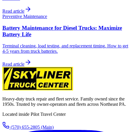
Read article
Preventive Maintenance
Battery Maintenance for Diesel Trucks: Maximize
Battery Life
Terminal cleaning, load testing, and replacement timing. How to get
4-5 years from truck batteries.
Read article
Heavy-duty truck repair and fleet service. Family owned since the
1950s. Trusted by owner-operators and fleets across Northeast PA.
Located inside Pilot Travel Center
(570) 655-2805
(Main)