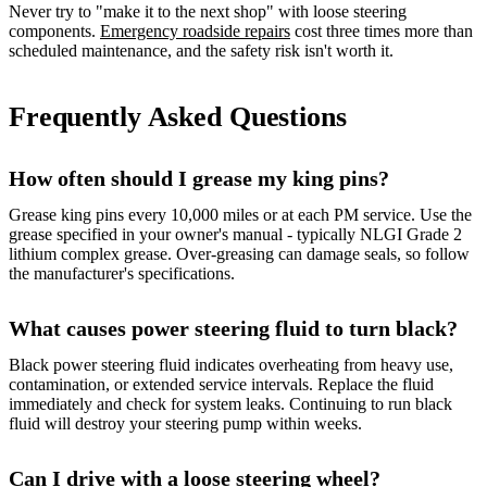
Never try to "make it to the next shop" with loose steering
components.
Emergency roadside repairs
cost three times more than
scheduled maintenance, and the safety risk isn't worth it.
Frequently Asked Questions
How often should I grease my king pins?
Grease king pins every 10,000 miles or at each PM service. Use the
grease specified in your owner's manual - typically NLGI Grade 2
lithium complex grease. Over-greasing can damage seals, so follow
the manufacturer's specifications.
What causes power steering fluid to turn black?
Black power steering fluid indicates overheating from heavy use,
contamination, or extended service intervals. Replace the fluid
immediately and check for system leaks. Continuing to run black
fluid will destroy your steering pump within weeks.
Can I drive with a loose steering wheel?