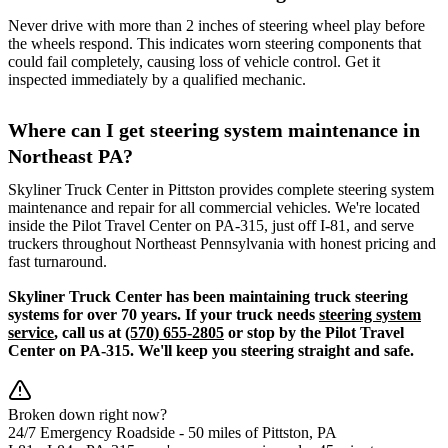
Never drive with more than 2 inches of steering wheel play before
the wheels respond. This indicates worn steering components that
could fail completely, causing loss of vehicle control. Get it
inspected immediately by a qualified mechanic.
Where can I get steering system maintenance in
Northeast PA?
Skyliner Truck Center in Pittston provides complete steering system
maintenance and repair for all commercial vehicles. We're located
inside the Pilot Travel Center on PA-315, just off I-81, and serve
truckers throughout Northeast Pennsylvania with honest pricing and
fast turnaround.
Skyliner Truck Center has been maintaining truck steering
systems for over 70 years. If your truck needs
steering system
service
, call us at
(570) 655-2805
or stop by the Pilot Travel
Center on PA-315. We'll keep you steering straight and safe.
Broken down right now?
24/7 Emergency Roadside -
50 miles
of Pittston, PA