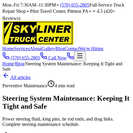
Mon–Fri 7:30AM–11:30PM
•
(570) 655-2805
Full-Service Truck
Repair Shop • Pilot Travel Center, Pittston PA • ⭐
4.5
(
420
+
Reviews)
Home
Services
About
Gallery
Blog
Contact
We're Hiring
(570) 655-2805
Call Now
Home
/
Blog
/
Steering System Maintenance: Keeping It Tight and
Safe
All articles
Preventive Maintenance
4
min read
Steering System Maintenance: Keeping It
Tight and Safe
Power steering fluid, king pins, tie rod ends, and drag links.
Complete steering maintenance schedule.