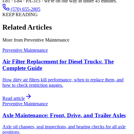
I-81 · I-84 · PA-315 · we're on our way in under 45 minutes.
(570) 655-2805
KEEP READING
Related Articles
More from
Preventive Maintenance
Preventive Maintenance
Air Filter Replacement for Diesel Trucks: The
Complete Guide
How dirty air filters kill performance, when to replace them, and
how to check restriction gauges.
Read article
Preventive Maintenance
Axle Maintenance: Front, Drive, and Trailer Axles
Axle oil changes, seal inspections, and bearing checks for all axle
positions.