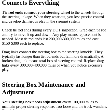
Connects Everything
Tie rod ends connect your steering wheel
to the wheels through
the steering linkage. When they wear out, you lose precise control
and develop dangerous play in the steering system.
Check tie rod ends during every
DOT inspection
. Grab each tie rod
and try to move it up and down. Any play means replacement is
needed. Most tie rod ends last 200,000-300,000 miles and cost
$150-$300 each to replace.
Drag links connect the steering box to the steering knuckle. They
typically last longer than tie rod ends but fail more dramatically. A
broken drag link means total loss of steering control. Replace drag
links every 300,000-400,000 miles or when you notice excessive
play.
Steering Box Maintenance and
Adjustment
Your steering box needs adjustment
every 100,000 miles to
maintain proper steering response. Too loose and the truck wanders.