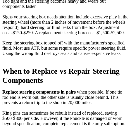
Too tight and the steering becomes heavy and wears out
components faster.
Signs your steering box needs attention include excessive play in the
steering wheel (more than 2 inches of movement before the wheels
respond), hard steering, or fluid leaks from the box. Adjustment
costs $150-$250. A replacement steering box costs $1,500-$2,500.
Keep the steering box topped off with the manufacturer's specified
fluid. Most use ATF, but some require specific power steering fluid.
Using the wrong fluid destroys seals and causes expensive leaks.
When to Replace vs Repair Steering
Components
Replace steering components in pairs
when possible. If one tie
rod end is worn out, the other side is usually close behind. This
prevents a return trip to the shop in 20,000 miles.
King pins can sometimes be rebuilt instead of replaced, saving
$500-$800 per side. However, if the knuckle is damaged or worn
beyond specification, complete replacement is the only safe option.