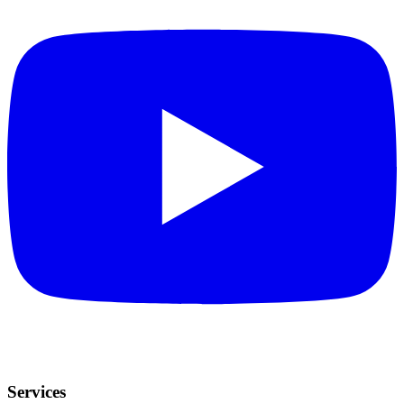
Services