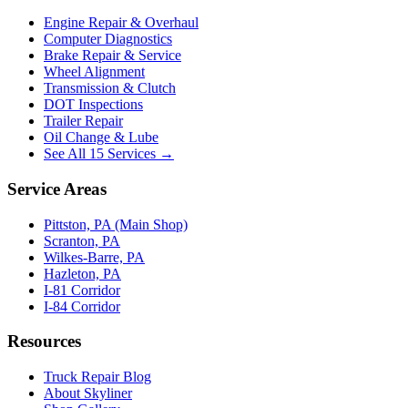
Engine Repair & Overhaul
Computer Diagnostics
Brake Repair & Service
Wheel Alignment
Transmission & Clutch
DOT Inspections
Trailer Repair
Oil Change & Lube
See All 15 Services →
Service Areas
Pittston, PA (Main Shop)
Scranton, PA
Wilkes-Barre, PA
Hazleton, PA
I-81 Corridor
I-84 Corridor
Resources
Truck Repair Blog
About Skyliner