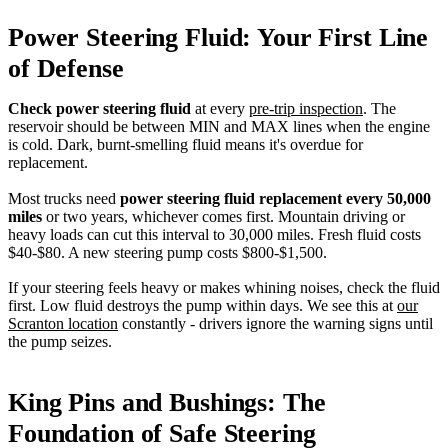
Power Steering Fluid: Your First Line
of Defense
Check power steering fluid
at every
pre-trip inspection
. The
reservoir should be between MIN and MAX lines when the engine
is cold. Dark, burnt-smelling fluid means it's overdue for
replacement.
Most trucks need
power steering fluid replacement every 50,000
miles
or two years, whichever comes first. Mountain driving or
heavy loads can cut this interval to 30,000 miles. Fresh fluid costs
$40-$80. A new steering pump costs $800-$1,500.
If your steering feels heavy or makes whining noises, check the fluid
first. Low fluid destroys the pump within days. We see this at
our
Scranton location
constantly - drivers ignore the warning signs until
the pump seizes.
King Pins and Bushings: The
Foundation of Safe Steering