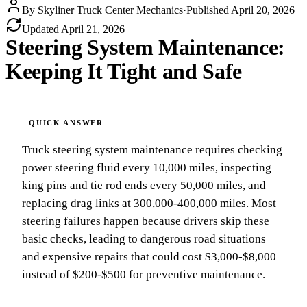
By
Skyliner Truck Center Mechanics
·
Published
April 20, 2026
Updated
April 21, 2026
Steering System Maintenance:
Keeping It Tight and Safe
Truck steering system maintenance requires checking
power steering fluid every 10,000 miles, inspecting
king pins and tie rod ends every 50,000 miles, and
replacing drag links at 300,000-400,000 miles. Most
steering failures happen because drivers skip these
basic checks, leading to dangerous road situations
and expensive repairs that could cost $3,000-$8,000
instead of $200-$500 for preventive maintenance.