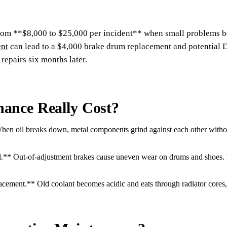
from **$8,000 to $25,000 per incident** when small problems b
ent
can lead to a $4,000 brake drum replacement and potential D
epairs six months later.
ance Really Cost?
 oil breaks down, metal components grind against each other without l
** Out-of-adjustment brakes cause uneven wear on drums and shoes. W
cement.** Old coolant becomes acidic and eats through radiator cores,