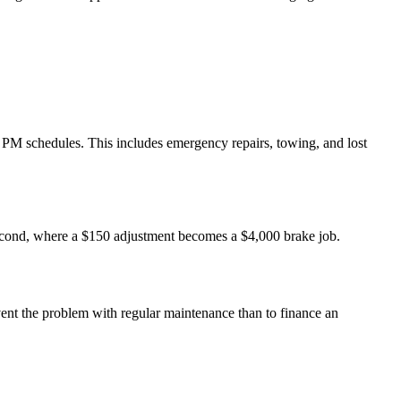
 PM schedules. This includes emergency repairs, towing, and lost
second, where a $150 adjustment becomes a $4,000 brake job.
event the problem with regular maintenance than to finance an