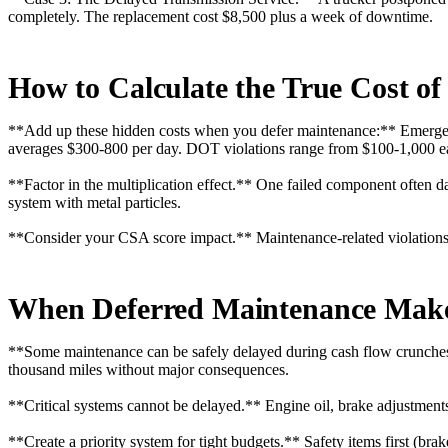
completely. The replacement cost $8,500 plus a week of downtime.
How to Calculate the True Cost o
**Add up these hidden costs when you defer maintenance:** Emergenc
averages $300-800 per day. DOT violations range from $100-1,000 e
**Factor in the multiplication effect.** One failed component often d
system with metal particles.
**Consider your CSA score impact.** Maintenance-related violations
When Deferred Maintenance Makes
**Some maintenance can be safely delayed during cash flow crunches.*
thousand miles without major consequences.
**Critical systems cannot be delayed.** Engine oil, brake adjustments, 
**Create a priority system for tight budgets.** Safety items first (brak