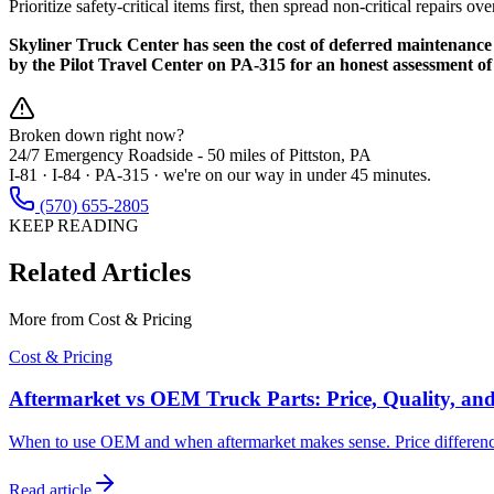
Prioritize safety-critical items first, then spread non-critical repair
Skyliner Truck Center has seen the cost of deferred maintenance 
by the Pilot Travel Center on PA-315 for an honest assessment o
Broken down right now?
24/7 Emergency Roadside -
50 miles
of Pittston, PA
I-81 · I-84 · PA-315 · we're on our way in under 45 minutes.
(570) 655-2805
KEEP READING
Related Articles
More from
Cost & Pricing
Cost & Pricing
Aftermarket vs OEM Truck Parts: Price, Quality, an
When to use OEM and when aftermarket makes sense. Price difference
Read article