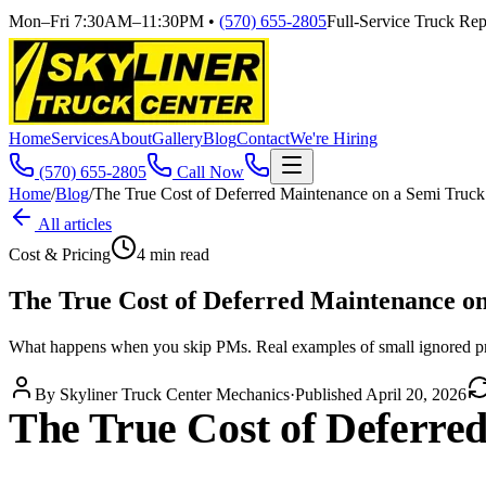
Mon–Fri 7:30AM–11:30PM
•
(570) 655-2805
Full-Service Truck Repa
Home
Services
About
Gallery
Blog
Contact
We're Hiring
(570) 655-2805
Call Now
Home
/
Blog
/
The True Cost of Deferred Maintenance on a Semi Truck
All articles
Cost & Pricing
4
min read
The True Cost of Deferred Maintenance o
What happens when you skip PMs. Real examples of small ignored p
By
Skyliner Truck Center Mechanics
·
Published
April 20, 2026
The True Cost of Deferre