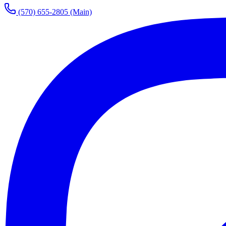
(570) 655-2805
(Main)