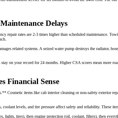
f Maintenance Delays
y repair rates are 2-3 times higher than scheduled maintenance. Tow
ach.
amages related systems. A seized water pump destroys the radiator, hose
 stay on your record for 24 months. Higher CSA scores mean more roa
 Financial Sense
* Cosmetic items like cab interior cleaning or non-safety exterior rep
coolant levels, and tire pressure affect safety and reliability. These i
es, lights, tires), then engine protection (oil, coolant, filters), then ev