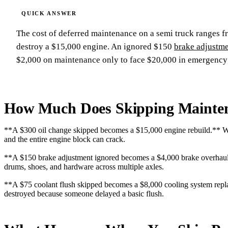
The cost of deferred maintenance on a semi truck ranges 
destroy a $15,000 engine. An ignored $150
brake adjustm
$2,000 on maintenance only to face $20,000 in emergency r
How Much Does Skipping Mainten
**A $300 oil change skipped becomes a $15,000 engine rebuild.** When
and the entire engine block can crack.
**A $150 brake adjustment ignored becomes a $4,000 brake overhaul.
drums, shoes, and hardware across multiple axles.
**A $75 coolant flush skipped becomes a $8,000 cooling system repla
destroyed because someone delayed a basic flush.