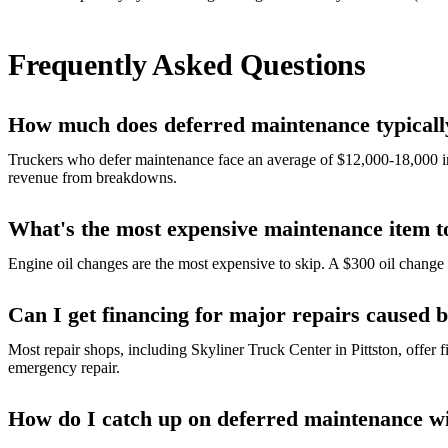
Frequently Asked Questions
How much does deferred maintenance typically
Truckers who defer maintenance face an average of $12,000-18,000 in
revenue from breakdowns.
What's the most expensive maintenance item t
Engine oil changes are the most expensive to skip. A $300 oil chang
Can I get financing for major repairs caused 
Most repair shops, including Skyliner Truck Center in Pittston, offer 
emergency repair.
How do I catch up on deferred maintenance w