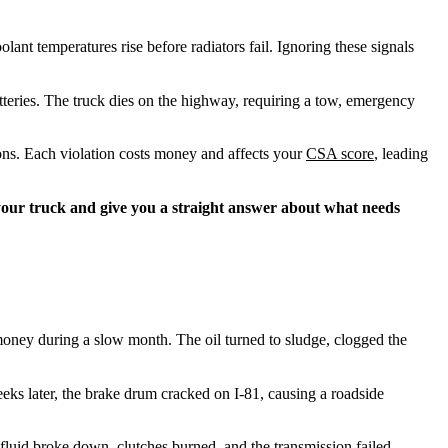
ant temperatures rise before radiators fail. Ignoring these signals
atteries. The truck dies on the highway, requiring a tow, emergency
ions. Each violation costs money and affects your
CSA score
, leading
 your truck and give you a straight answer about what needs
ney during a slow month. The oil turned to sludge, clogged the
eks later, the brake drum cracked on I-81, causing a roadside
fluid broke down, clutches burned, and the transmission failed