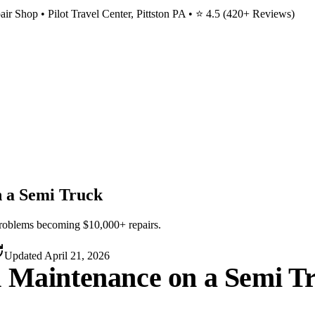
ir Shop • Pilot Travel Center, Pittston PA • ⭐
4.5
(
420
+ Reviews)
n a Semi Truck
roblems becoming $10,000+ repairs.
Updated
April 21, 2026
d Maintenance on a Semi T