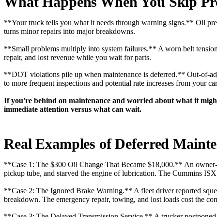
What Happens When You Skip Pre
**Your truck tells you what it needs through warning signs.** Oil pres
turns minor repairs into major breakdowns.
**Small problems multiply into system failures.** A worn belt tensione
repair, and lost revenue while you wait for parts.
**DOT violations pile up when maintenance is deferred.** Out-of-adjus
to more frequent inspections and potential rate increases from your car
If you're behind on maintenance and worried about what it might
immediate attention versus what can wait.
Real Examples of Deferred Mainte
**Case 1: The $300 Oil Change That Became $18,000.** An owner-oper
pickup tube, and starved the engine of lubrication. The Cummins ISX 
**Case 2: The Ignored Brake Warning.** A fleet driver reported squea
breakdown. The emergency repair, towing, and lost loads cost the c
**Case 3: The Delayed Transmission Service.** A trucker postponed hi