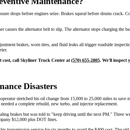
ventive Maintenance?
sure drops before engines seize. Brakes squeal before drums crack. Cool
r causes the alternator belt to slip. The alternator stops charging the b
tment brakes, worn tires, and fluid leaks all trigger roadside inspect
rier.
 cost, call Skyliner Truck Center at
(570) 655-2805
. We'll inspect
nance Disasters
ator stretched his oil change from 15,000 to 25,000 miles to save mo
needed a complete rebuild, new turbo, and injector replacement.
ling brakes but was told to "keep driving until the next PM." Three we
ompany $12,000 plus DOT fines.
s transmission service for six months to avoid the $400 cost. The old 