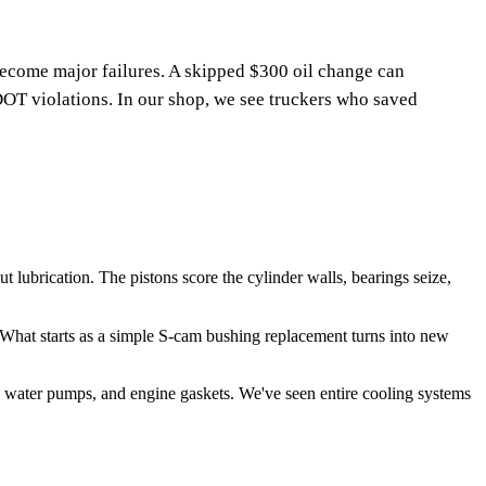
ecome major failures. A skipped $300 oil change can
OT violations. In our shop, we see truckers who saved
ubrication. The pistons score the cylinder walls, bearings seize,
hat starts as a simple S-cam bushing replacement turns into new
 water pumps, and engine gaskets. We've seen entire cooling systems