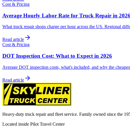
Cost & Pricing
Average Hourly Labor Rate for Truck Repair in 202
What truck repair shops charge per hour across the US. Regional diffe
Read article
Cost & Pricing
DOT Inspection Cost: What to Expect in 2026
Average DOT inspection costs, what's included, and why the cheapest 
Read article
Heavy-duty truck repair and fleet service. Family owned since the 19
Located inside Pilot Travel Center