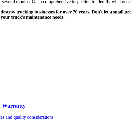
s over several months. Get a comprehensive inspection to identify what n
destroy trucking businesses for over 70 years. Don't let a small p
f your truck's maintenance needs.
d Warranty
s and quality considerations.