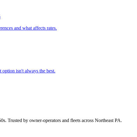
6
rences and what affects rates.
option isn't always the best.
50s. Trusted by owner-operators and fleets across Northeast PA.