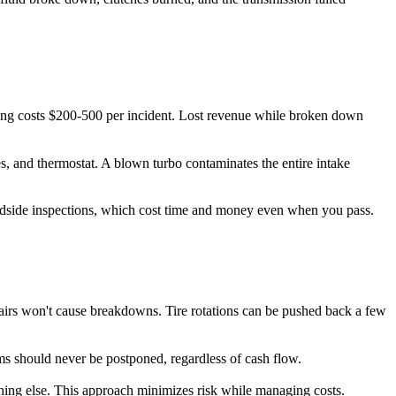
ing costs $200-500 per incident. Lost revenue while broken down
s, and thermostat. A blown turbo contaminates the entire intake
dside inspections, which cost time and money even when you pass.
airs won't cause breakdowns. Tire rotations can be pushed back a few
tems should never be postponed, regardless of cash flow.
erything else. This approach minimizes risk while managing costs.