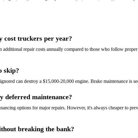
 cost truckers per year?
 additional repair costs annually compared to those who follow proper
o skip?
e ignored can destroy a $15,000-20,000 engine. Brake maintenance is 
by deferred maintenance?
financing options for major repairs. However, it's always cheaper to pr
ithout breaking the bank?