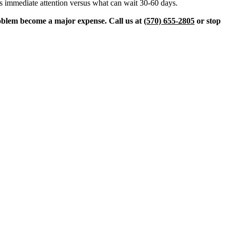
eeds immediate attention versus what can wait 30-60 days.
roblem become a major expense. Call us at
(570) 655-2805
or stop