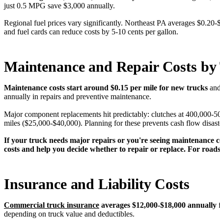
just 0.5 MPG save $3,000 annually.
Regional fuel prices vary significantly. Northeast PA averages $0.20-
and fuel cards can reduce costs by 5-10 cents per gallon.
Maintenance and Repair Costs by
Maintenance costs start around $0.15 per mile for new trucks
and
annually in repairs and preventive maintenance.
Major component replacements hit predictably: clutches at 400,000-5
miles ($25,000-$40,000). Planning for these prevents cash flow disast
If your truck needs major repairs or you're seeing maintenance c
costs and help you decide whether to repair or replace. For road
Insurance and Liability Costs
Commercial truck insurance
averages $12,000-$18,000 annually
f
depending on truck value and deductibles.