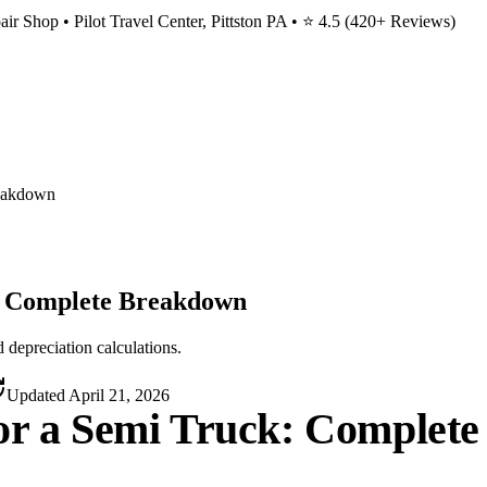
ir Shop • Pilot Travel Center, Pittston PA • ⭐
4.5
(
420
+ Reviews)
reakdown
k: Complete Breakdown
 depreciation calculations.
Updated
April 21, 2026
for a Semi Truck: Complet