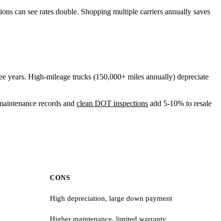
ions can see rates double. Shopping multiple carriers annually saves
e years. High-mileage trucks (150,000+ miles annually) depreciate
r maintenance records and
clean
DOT inspections
add 5-10% to resale
CONS
High depreciation, large down payment
Higher maintenance, limited warranty