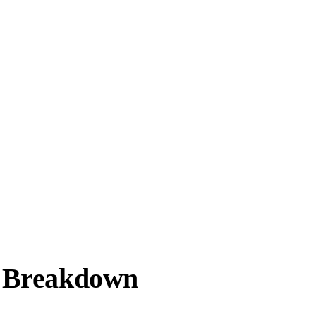
e Breakdown