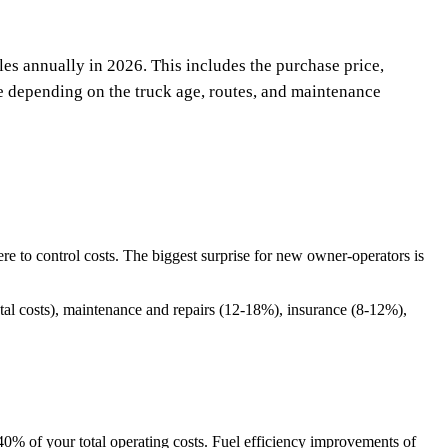
es annually in 2026. This includes the purchase price,
e depending on the truck age, routes, and maintenance
 to control costs. The biggest surprise for new owner-operators is
tal costs), maintenance and repairs (12-18%), insurance (8-12%),
40% of your total operating costs. Fuel efficiency improvements of