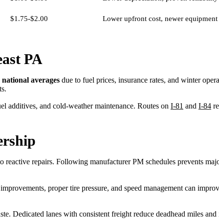
$1.75-$2.00
Lower upfront cost, newer equipment
east PA
 national averages
due to fuel prices, insurance rates, and winter ope
ts.
fuel additives, and cold-weather maintenance. Routes on
I-81
and
I-84
re
ership
 reactive repairs. Following manufacturer PM schedules prevents majo
c improvements, proper tire pressure, and speed management can improv
e. Dedicated lanes with consistent freight reduce deadhead miles and i