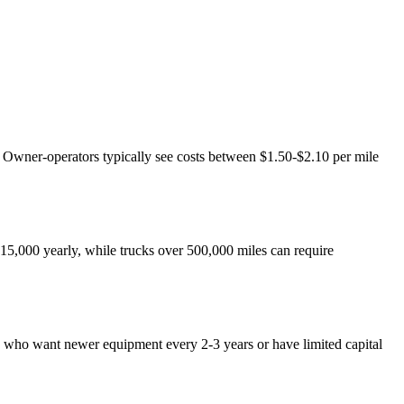
n. Owner-operators typically see costs between $1.50-$2.10 per mile
5,000 yearly, while trucks over 500,000 miles can require
rs who want newer equipment every 2-3 years or have limited capital