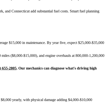
k, and Connecticut add substantial fuel costs. Smart fuel planning
average $15,000 in maintenance. By year five, expect $25,000-$35,000
0 miles ($8,000-$15,000), and engine overhauls at 800,000-1,200,000
) 655-2805
. Our mechanics can diagnose what's driving high
nd $8,000 yearly, with physical damage adding $4,000-$10,000