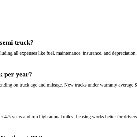
 semi truck?
ncluding all expenses like fuel, maintenance, insurance, and depreciatio
k per year?
nding on truck age and mileage. New trucks under warranty average $1
ver 4-5 years and run high annual miles. Leasing works better for drive