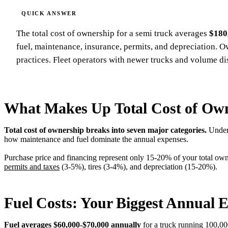
The total cost of ownership for a semi truck averages
$180
fuel, maintenance, insurance, permits, and depreciation. 
practices. Fleet operators with newer trucks and volume d
What Makes Up Total Cost of Ow
Total cost of ownership breaks into seven major categories.
Unders
how maintenance and fuel dominate the annual expenses.
Purchase price and financing represent only 15-20% of your total own
permits and taxes
(3-5%), tires (3-4%), and depreciation (15-20%).
Fuel Costs: Your Biggest Annual 
Fuel averages $60,000-$70,000 annually
for a truck running 100,00