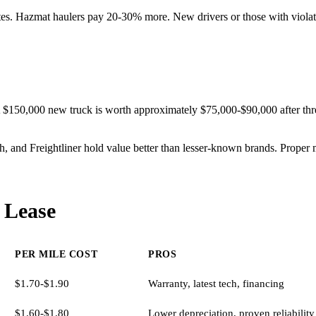
ates. Hazmat haulers pay 20-30% more. New drivers or those with violat
$150,000 new truck is worth approximately $75,000-$90,000 after thre
rth, and Freightliner hold value better than lesser-known brands. Prope
 Lease
PER MILE COST
PROS
$1.70-$1.90
Warranty, latest tech, financing
$1.60-$1.80
Lower depreciation, proven reliability