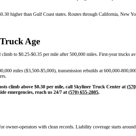
$0.30 higher than Gulf Coast states. Routes through California, New Yor
 Truck Age
 climb to $0.25-$0.35 per mile after 500,000 miles. First-year trucks 
00,000 miles ($3,500-$5,000), transmission rebuilds at 600,000-800,00
ers.
osts climb above $0.30 per mile, call Skyliner Truck Center at
(570
side emergencies, reach us 24/7 at
(570) 655-2805
.
or owner-operators with clean records. Liability coverage starts arou