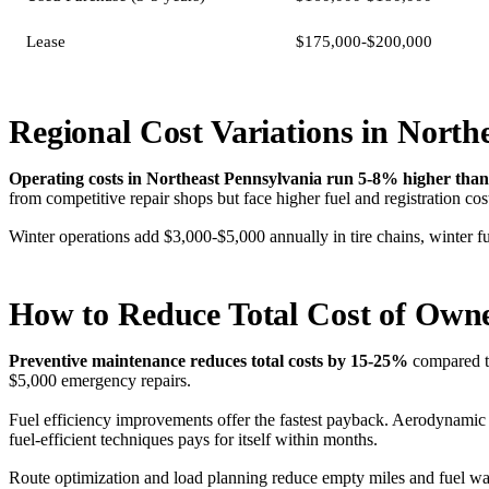
Lease
$175,000-$200,000
Regional Cost Variations in North
Operating costs in Northeast Pennsylvania run 5-8% higher than
from competitive repair shops but face higher fuel and registration cos
Winter operations add $3,000-$5,000 annually in tire chains, winter 
How to Reduce Total Cost of Own
Preventive maintenance reduces total costs by 15-25%
compared to
$5,000 emergency repairs.
Fuel efficiency improvements offer the fastest payback. Aerodynami
fuel-efficient techniques pays for itself within months.
Route optimization and load planning reduce empty miles and fuel wast