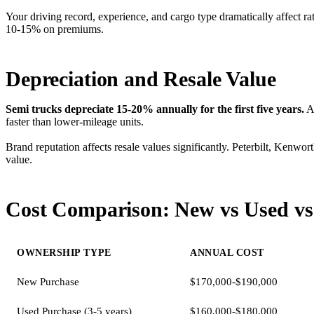
Your driving record, experience, and cargo type dramatically affect r
10-15% on premiums.
Depreciation and Resale Value
Semi trucks depreciate 15-20% annually for the first five years.
A 
faster than lower-mileage units.
Brand reputation affects resale values significantly. Peterbilt, Kenwo
value.
Cost Comparison: New vs Used vs
OWNERSHIP TYPE
ANNUAL COST
New Purchase
$170,000-$190,000
Used Purchase (3-5 years)
$160,000-$180,000