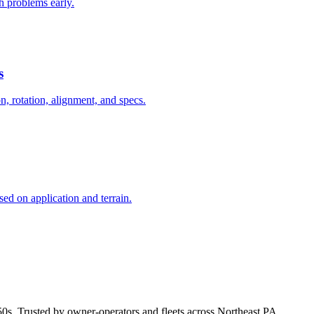
ch problems early.
s
on, rotation, alignment, and specs.
ed on application and terrain.
50s. Trusted by owner-operators and fleets across Northeast PA.