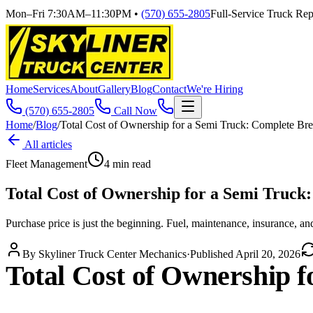
Mon–Fri 7:30AM–11:30PM
•
(570) 655-2805
Full-Service Truck Repa
Home
Services
About
Gallery
Blog
Contact
We're Hiring
(570) 655-2805
Call Now
Home
/
Blog
/
Total Cost of Ownership for a Semi Truck: Complete B
All articles
Fleet Management
4
min read
Total Cost of Ownership for a Semi Truc
Purchase price is just the beginning. Fuel, maintenance, insurance, and
By
Skyliner Truck Center Mechanics
·
Published
April 20, 2026
Total Cost of Ownership 