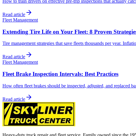
How to train drivers on effective pre-trip inspections that actually cat
Read article
Fleet Management
Extending Tire Life on Your Fleet: 8 Proven Strategie
Tire management strategies that save fleets thousands per year. Inflati
Read article
Fleet Management
Fleet Brake Inspection Intervals: Best Practices
How often fleet brakes should be inspected, adjusted, and replaced bas
Read article
Heavy-duty truck repair and fleet service. Family owned since the 19