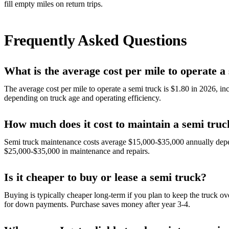
fill empty miles on return trips.
Frequently Asked Questions
What is the average cost per mile to operate a
The average cost per mile to operate a semi truck is $1.80 in 2026, i
depending on truck age and operating efficiency.
How much does it cost to maintain a semi truc
Semi truck maintenance costs average $15,000-$35,000 annually depe
$25,000-$35,000 in maintenance and repairs.
Is it cheaper to buy or lease a semi truck?
Buying is typically cheaper long-term if you plan to keep the truck o
for down payments. Purchase saves money after year 3-4.