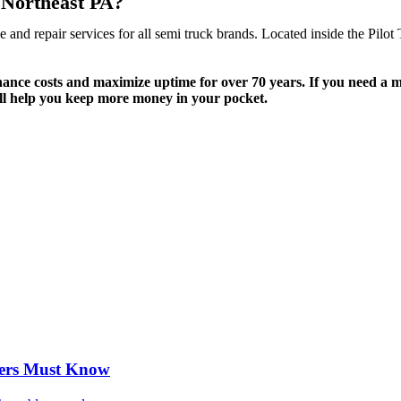
n Northeast PA?
and repair services for all semi truck brands. Located inside the Pilot
.
nce costs and maximize uptime for over 70 years. If you need a mai
ll help you keep more money in your pocket.
vers Must Know