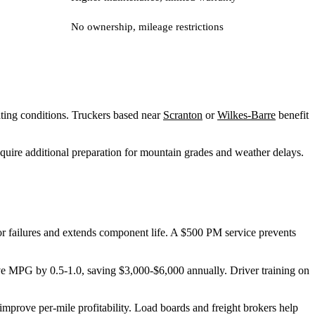
No ownership, mileage restrictions
rating conditions. Truckers based near
Scranton
or
Wilkes-Barre
benefit
quire additional preparation for mountain grades and weather delays.
r failures and extends component life. A $500 PM service prevents
e MPG by 0.5-1.0, saving $3,000-$6,000 annually. Driver training on
mprove per-mile profitability. Load boards and freight brokers help