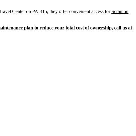
 Travel Center on PA-315, they offer convenient access for
Scranton
,
ntenance plan to reduce your total cost of ownership, call us at