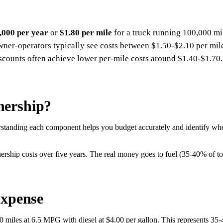
,000 per year
or
$1.80 per mile
for a truck running 100,000 mil
Owner-operators typically see costs between $1.50-$2.10 per mil
iscounts often achieve lower per-mile costs around $1.40-$1.70.
nership?
tanding each component helps you budget accurately and identify where
ership costs over five years. The real money goes to fuel (35-40% of to
Expense
0 miles at 6.5 MPG with diesel at $4.00 per gallon. This represents 35-