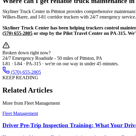
Where can I get reliable truck maintenance i
Skyliner Truck Center in Pittston provides comprehensive maintenance 
Wilkes-Barre, and I-81 corridor truckers with 24/7 emergency service
Skyliner Truck Center has been helping truckers control maintena
(570) 655-2805
or stop by the Pilot Travel Center on PA-315. We'
Broken down right now?
24/7 Emergency Roadside -
50 miles
of Pittston, PA
I-81 · I-84 · PA-315 · we're on our way in under 45 minutes.
(570) 655-2805
KEEP READING
Related Articles
More from
Fleet Management
Fleet Management
Driver Pre-Trip Inspection Training: What Your Dri