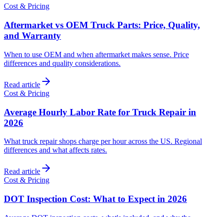
Cost & Pricing
Aftermarket vs OEM Truck Parts: Price, Quality,
and Warranty
When to use OEM and when aftermarket makes sense. Price
differences and quality considerations.
Read article
Cost & Pricing
Average Hourly Labor Rate for Truck Repair in
2026
What truck repair shops charge per hour across the US. Regional
differences and what affects rates.
Read article
Cost & Pricing
DOT Inspection Cost: What to Expect in 2026