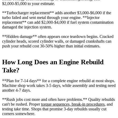
$2,000-$5,000 to your estimate.
**Turbocharger replacement** adds another $3,000-$6,000 if the
turbo failed and sent metal through your engine. **Injector
replacement** can add $2,000-$4,000 if fuel system contamination
damaged the injection system.
**Hidden damage** often appears once teardown begins. Cracked
cylinder heads, scored cylinder walls, or damaged crankshafts can
push your rebuild cost 30-50% higher than initial estimates.
How Long Does an Engine Rebuild
Take?
**Plan for 7-14 days** for a complete engine rebuild at most shops.
Machine shop work takes 3-5 days, while assembly and testing need
another 4-7 days.
**Rush jobs cost more and often have problems.** Quality rebuilds
can't be rushed. Proper
torque sequences, break-in procedures
, and
testing take time. Shops that promise 3-day rebuilds usually cut
corners somewhere.