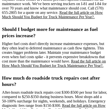
maintenance work. We've been serving truckers on I-81 and I-84 for
over 70 years and know what maintenance should cost. Call (570)
655-2805 for a quote on any service.
Read the full article on How
Much Should You Budget for Truck Maintenance Per Year?.
Should I budget more for maintenance as fuel
prices increase?
Higher fuel costs don't directly increase maintenance expenses, but
they often lead to deferred maintenance as cash flow tightens. This
creates bigger problems later. Maintain your maintenance budget
even when fuel costs spike - it prevents expensive breakdowns that
cost more than the maintenance would have.
Read the full article on
How Much Should You Budget for Truck Maintenance Per Year?.
How much do roadside truck repairs cost after
hours?
After-hours roadside truck repairs cost $300-$500 per hour for labor,
compared to $250-$350 during business hours. Most shops add a
50-100% surcharge for nights, weekends, and holidays. Emergency
diagnostic fees range from $150-$300.
Read the full article on How