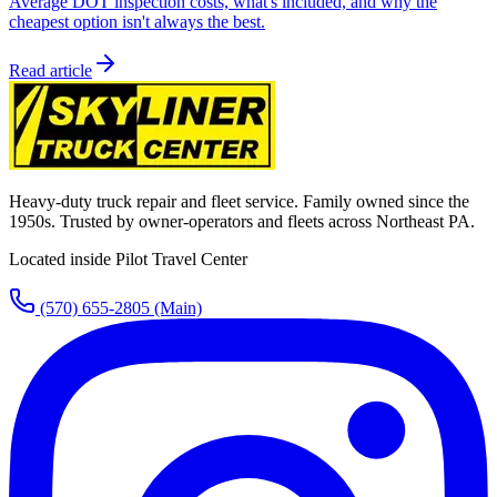
Average DOT inspection costs, what's included, and why the
cheapest option isn't always the best.
Read article
Heavy-duty truck repair and fleet service. Family owned since the
1950s. Trusted by owner-operators and fleets across Northeast PA.
Located inside Pilot Travel Center
(570) 655-2805
(Main)