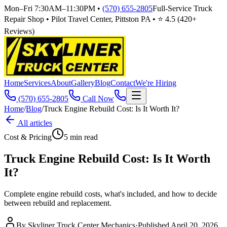
Mon–Fri 7:30AM–11:30PM
•
(570) 655-2805
Full-Service Truck
Repair Shop • Pilot Travel Center, Pittston PA • ⭐
4.5
(
420
+
Reviews)
Home
Services
About
Gallery
Blog
Contact
We're Hiring
(570) 655-2805
Call Now
Home
/
Blog
/
Truck Engine Rebuild Cost: Is It Worth It?
All articles
Cost & Pricing
5
min read
Truck Engine Rebuild Cost: Is It Worth
It?
Complete engine rebuild costs, what's included, and how to decide
between rebuild and replacement.
By
Skyliner Truck Center Mechanics
·
Published
April 20, 2026