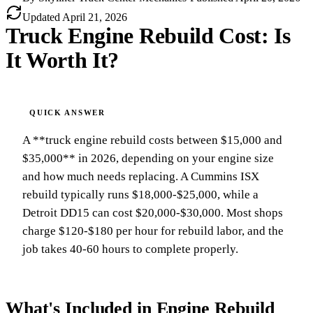
Updated
April 21, 2026
Truck Engine Rebuild Cost: Is
It Worth It?
A **truck engine rebuild costs between $15,000 and
$35,000** in 2026, depending on your engine size
and how much needs replacing. A Cummins ISX
rebuild typically runs $18,000-$25,000, while a
Detroit DD15 can cost $20,000-$30,000. Most shops
charge $120-$180 per hour for rebuild labor, and the
job takes 40-60 hours to complete properly.
What's Included in Engine Rebuild