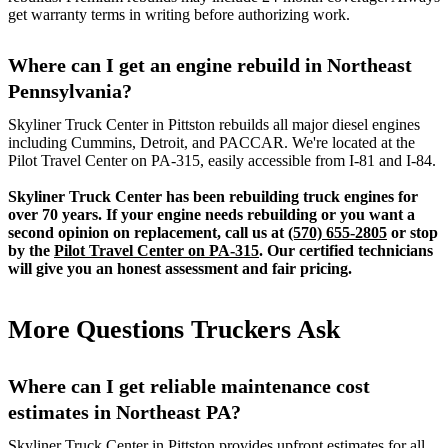
get warranty terms in writing before authorizing work.
Where can I get an engine rebuild in Northeast
Pennsylvania?
Skyliner Truck Center in Pittston rebuilds all major diesel engines
including Cummins, Detroit, and PACCAR. We're located at the
Pilot Travel Center on PA-315, easily accessible from I-81 and I-84.
Skyliner Truck Center has been rebuilding truck engines for
over 70 years. If your engine needs rebuilding or you want a
second opinion on replacement, call us at
(570) 655-2805
or stop
by the
Pilot Travel Center on PA-315
. Our certified technicians
will give you an honest assessment and fair pricing.
More Questions Truckers Ask
Where can I get reliable maintenance cost
estimates in Northeast PA?
Skyliner Truck Center in Pittston provides upfront estimates for all