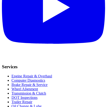
Services
Engine Repair & Overhaul
Computer Diagnostics
Brake Repair & Service
Wheel Alignment
Transmission & Clutch
DOT Inspections
Trailer Repair
Oil Change & Lube