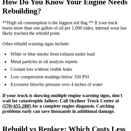
How Do You Know Your Engine Needs
Rebuilding?
**High oil consumption is the biggest red flag.** If your truck
burns more than one gallon of oil per 1,000 miles, internal wear has
likely reached the rebuild point.
Other rebuild warning signs include:
White or blue smoke from exhaust under load
Metal particles in oil analysis reports
Coolant loss without visible leaks
Low compression readings below 350 PSI
Excessive blowby pressure over 4 inches of water
If your truck is showing multiple engine warning signs, don't
wait for catastrophic failure. Call Skyliner Truck Center at
(570) 655-2805
for a complete engine diagnosis. Catching
problems early can save thousands in additional damage.
Rebuild vs Replace: Which Costs Less