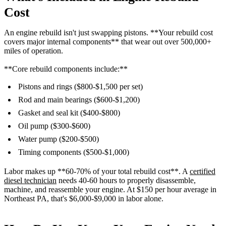
Cost
An engine rebuild isn't just swapping pistons. **Your rebuild cost
covers major internal components** that wear out over 500,000+
miles of operation.
**Core rebuild components include:**
Pistons and rings ($800-$1,500 per set)
Rod and main bearings ($600-$1,200)
Gasket and seal kit ($400-$800)
Oil pump ($300-$600)
Water pump ($200-$500)
Timing components ($500-$1,000)
Labor makes up **60-70% of your total rebuild cost**. A
certified
diesel technician
needs 40-60 hours to properly disassemble,
machine, and reassemble your engine. At $150 per hour average in
Northeast PA, that's $6,000-$9,000 in labor alone.