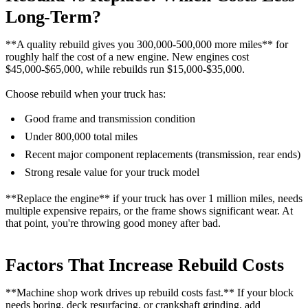
Long-Term?
**A quality rebuild gives you 300,000-500,000 more miles** for
roughly half the cost of a new engine. New engines cost
$45,000-$65,000, while rebuilds run $15,000-$35,000.
Choose rebuild when your truck has:
Good frame and transmission condition
Under 800,000 total miles
Recent major component replacements (transmission, rear ends)
Strong resale value for your truck model
**Replace the engine** if your truck has over 1 million miles, needs
multiple expensive repairs, or the frame shows significant wear. At
that point, you're throwing good money after bad.
Factors That Increase Rebuild Costs
**Machine shop work drives up rebuild costs fast.** If your block
needs boring, deck resurfacing, or crankshaft grinding, add