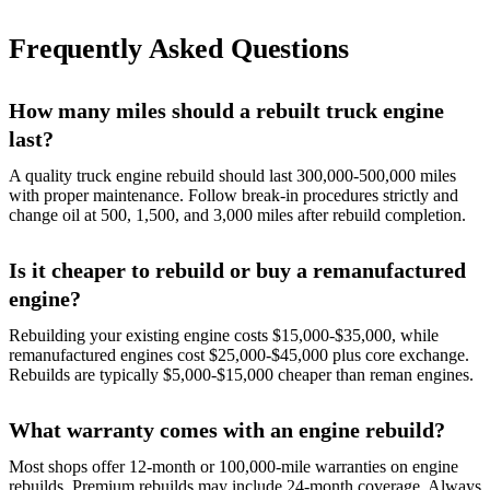
Frequently Asked Questions
How many miles should a rebuilt truck engine
last?
A quality truck engine rebuild should last 300,000-500,000 miles
with proper maintenance. Follow break-in procedures strictly and
change oil at 500, 1,500, and 3,000 miles after rebuild completion.
Is it cheaper to rebuild or buy a remanufactured
engine?
Rebuilding your existing engine costs $15,000-$35,000, while
remanufactured engines cost $25,000-$45,000 plus core exchange.
Rebuilds are typically $5,000-$15,000 cheaper than reman engines.
What warranty comes with an engine rebuild?
Most shops offer 12-month or 100,000-mile warranties on engine
rebuilds. Premium rebuilds may include 24-month coverage. Always