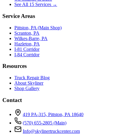
See All 15 Services →
Service Areas
Pittston, PA (Main Shop)
Scranton, PA
Wilkes-Barre, PA
Hazleton, PA
I-81 Corridor
I-84 Corridor
Resources
Truck Repair Blog
About Skyliner
Shop Gallery
Contact
419 PA-315, Pittston, PA 18640
(570) 655-2805
(Main)
Info@skylinertruckcenter.com