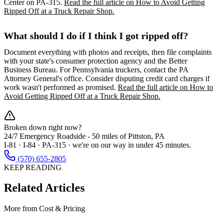
Center on PA-315.
Read the full article on How to Avoid Getting
Ripped Off at a Truck Repair Shop.
What should I do if I think I got ripped off?
Document everything with photos and receipts, then file complaints
with your state's consumer protection agency and the Better
Business Bureau. For Pennsylvania truckers, contact the PA
Attorney General's office. Consider disputing credit card charges if
work wasn't performed as promised.
Read the full article on How to
Avoid Getting Ripped Off at a Truck Repair Shop.
Broken down right now?
24/7 Emergency Roadside -
50 miles
of Pittston, PA
I-81 · I-84 · PA-315 · we're on our way in under 45 minutes.
(570) 655-2805
KEEP READING
Related Articles
More from
Cost & Pricing