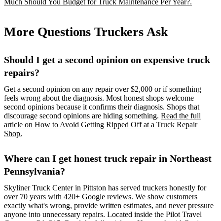
Much Should You Budget for Truck Maintenance Per Year?.
More Questions Truckers Ask
Should I get a second opinion on expensive truck
repairs?
Get a second opinion on any repair over $2,000 or if something
feels wrong about the diagnosis. Most honest shops welcome
second opinions because it confirms their diagnosis. Shops that
discourage second opinions are hiding something.
Read the full
article on How to Avoid Getting Ripped Off at a Truck Repair
Shop.
Where can I get honest truck repair in Northeast
Pennsylvania?
Skyliner Truck Center in Pittston has served truckers honestly for
over 70 years with 420+ Google reviews. We show customers
exactly what's wrong, provide written estimates, and never pressure
anyone into unnecessary repairs. Located inside the Pilot Travel