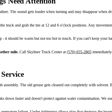
gs Need Attention
failure. The sound gets louder when turning and may disappear when dri
he truck and grab the tire at 12 and 6 o'clock positions. Any movement
rip - it should be warm but not too hot to touch. If you can't keep your h
nother mile.
Call Skyliner Truck Center at
(570) 655-2805
immediately.
 Service
assembly. The old grease gets cleaned out completely with solvent. Bear
ks down faster and doesn't protect against water contamination. We u
nd premature failure. Under-tightening allows play that destroys the bea