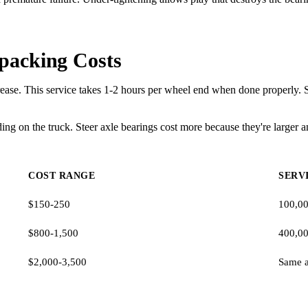
packing Costs
ase. This service takes 1-2 hours per wheel end when done properly. Shop
 on the truck. Steer axle bearings cost more because they're larger an
COST RANGE
SERV
$150-250
100,00
$800-1,500
400,00
$2,000-3,500
Same a