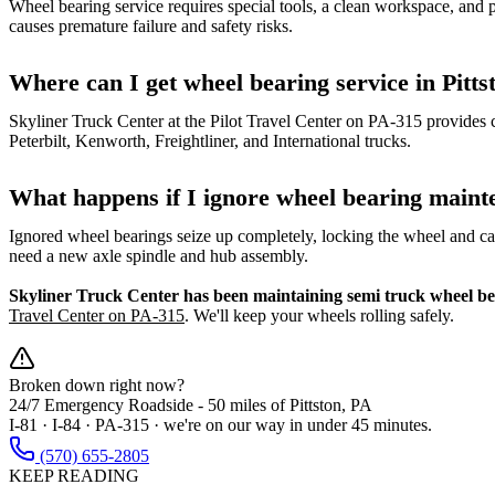
Wheel bearing service requires special tools, a clean workspace, and
causes premature failure and safety risks.
Where can I get wheel bearing service in Pitts
Skyliner Truck Center at the Pilot Travel Center on PA-315 provides 
Peterbilt, Kenworth, Freightliner, and International trucks.
What happens if I ignore wheel bearing maint
Ignored wheel bearings seize up completely, locking the wheel and c
need a new axle spindle and hub assembly.
Skyliner Truck Center has been maintaining semi truck wheel bea
Travel Center on PA-315
. We'll keep your wheels rolling safely.
Broken down right now?
24/7 Emergency Roadside -
50 miles
of Pittston, PA
I-81 · I-84 · PA-315 · we're on our way in under 45 minutes.
(570) 655-2805
KEEP READING