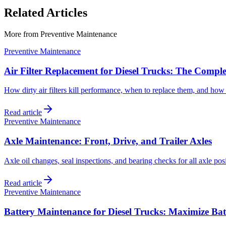
Related Articles
More from
Preventive Maintenance
Preventive Maintenance
Air Filter Replacement for Diesel Trucks: The Compl
How dirty air filters kill performance, when to replace them, and how 
Read article
Preventive Maintenance
Axle Maintenance: Front, Drive, and Trailer Axles
Axle oil changes, seal inspections, and bearing checks for all axle posi
Read article
Preventive Maintenance
Battery Maintenance for Diesel Trucks: Maximize Bat