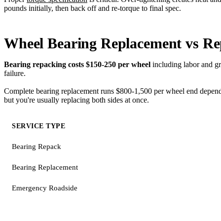
pounds initially, then back off and re-torque to final spec.
Wheel Bearing Replacement vs Re
Bearing repacking costs $150-250 per wheel
including labor and gre
failure.
Complete bearing replacement runs $800-1,500 per wheel end depending
but you're usually replacing both sides at once.
SERVICE TYPE
Bearing Repack
Bearing Replacement
Emergency Roadside