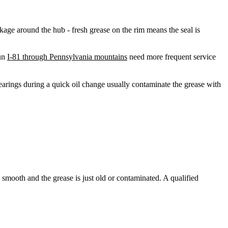
kage around the hub - fresh grease on the rim means the seal is
run
I-81 through Pennsylvania mountains
need more frequent service
earings during a quick oil change usually contaminate the grease with
 smooth and the grease is just old or contaminated. A qualified