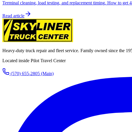
Terminal cleaning, load testing, and replacement timing. How to get 4-
Read article
Heavy-duty truck repair and fleet service. Family owned since the 19
Located inside Pilot Travel Center
(570) 655-2805
(Main)