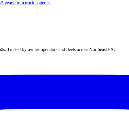
5 years from truck batteries.
50s. Trusted by owner-operators and fleets across Northeast PA.