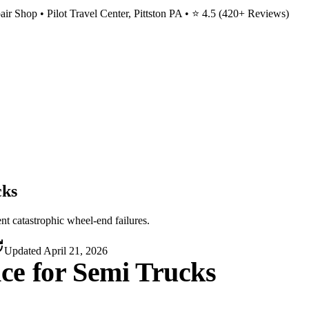
ir Shop • Pilot Travel Center, Pittston PA • ⭐
4.5
(
420
+ Reviews)
cks
nt catastrophic wheel-end failures.
Updated
April 21, 2026
ce for Semi Trucks