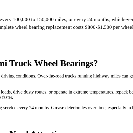
every 100,000 to 150,000 miles, or every 24 months, whichever
plete wheel bearing replacement costs $800-$1,500 per wheel 
mi Truck Wheel Bearings?
driving conditions. Over-the-road trucks running highway miles can go
vy loads, drive dusty routes, or operate in extreme temperatures, repac
 faster.
g service every 24 months. Grease deteriorates over time, especially i