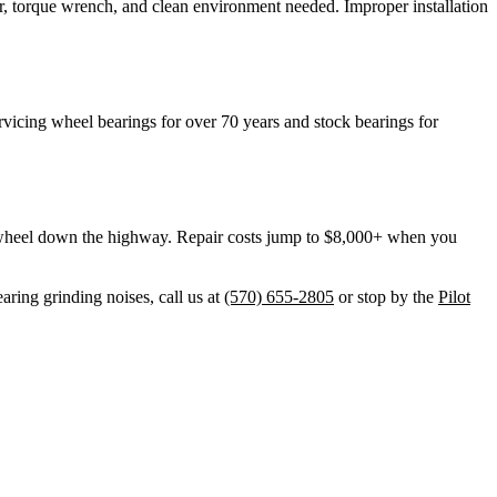
r, torque wrench, and clean environment needed. Improper installation
vicing wheel bearings for over 70 years and stock bearings for
he wheel down the highway. Repair costs jump to $8,000+ when you
aring grinding noises, call us at
(570) 655-2805
or stop by the
Pilot