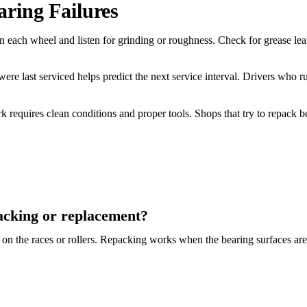
ring Failures
n each wheel and listen for grinding or roughness. Check for grease lea
e last serviced helps predict the next service interval. Drivers who 
requires clean conditions and proper tools. Shops that try to repack b
acking or replacement?
n on the races or rollers. Repacking works when the bearing surfaces are