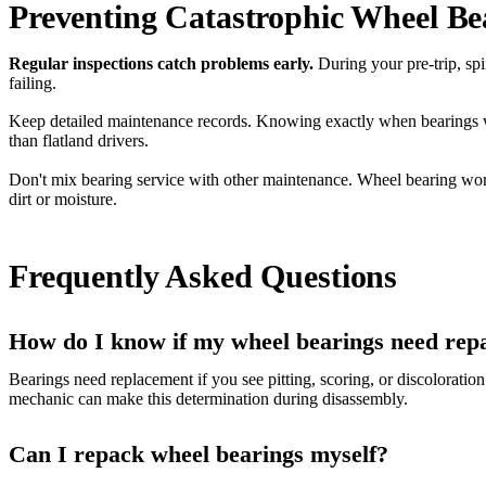
Preventing Catastrophic Wheel Bea
Regular inspections catch problems early.
During your pre-trip, spi
failing.
Keep detailed maintenance records. Knowing exactly when bearings wer
than flatland drivers.
Don't mix bearing service with other maintenance. Wheel bearing work 
dirt or moisture.
Frequently Asked Questions
How do I know if my wheel bearings need rep
Bearings need replacement if you see pitting, scoring, or discoloratio
mechanic can make this determination during disassembly.
Can I repack wheel bearings myself?