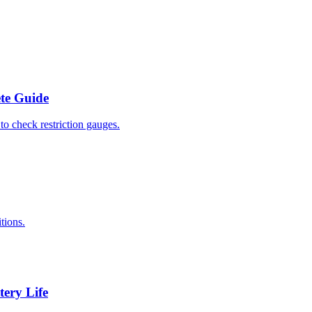
ete Guide
to check restriction gauges.
tions.
tery Life