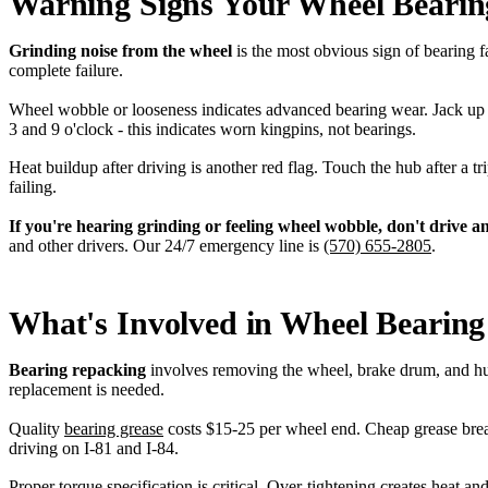
Warning Signs Your Wheel Bearin
Grinding noise from the wheel
is the most obvious sign of bearing 
complete failure.
Wheel wobble or looseness indicates advanced bearing wear. Jack up t
3 and 9 o'clock - this indicates worn kingpins, not bearings.
Heat buildup after driving is another red flag. Touch the hub after a t
failing.
If you're hearing grinding or feeling wheel wobble, don't drive a
and other drivers. Our 24/7 emergency line is
(570) 655-2805
.
What's Involved in Wheel Bearing
Bearing repacking
involves removing the wheel, brake drum, and hub 
replacement is needed.
Quality
bearing grease
costs $15-25 per wheel end. Cheap grease brea
driving on I-81 and I-84.
Proper
torque specification
is critical. Over-tightening creates heat a