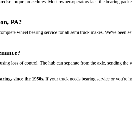
 precise torque procedures. Most owner-operators lack the bearing packe
ton, PA?
complete wheel bearing service for all semi truck makes. We've been ser
enance?
ausing loss of control. The hub can separate from the axle, sending t
rings since the 1950s.
If your truck needs bearing service or you're he