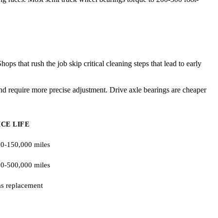
s that rush the job skip critical cleaning steps that lead to early
d require more precise adjustment. Drive axle bearings are cheaper
ICE LIFE
0-150,000 miles
0-500,000 miles
s replacement