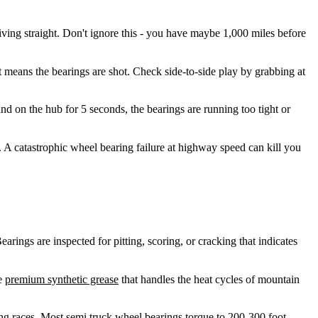
ving straight. Don't ignore this - you have maybe 1,000 miles before
 means the bearings are shot. Check side-to-side play by grabbing at
and on the hub for 5 seconds, the bearings are running too tight or
 A catastrophic wheel bearing failure at highway speed can kill you
ings are inspected for pitting, scoring, or cracking that indicates
se
premium synthetic grease
that handles the heat cycles of mountain
ring races. Most semi truck wheel bearings torque to 200-300 foot-