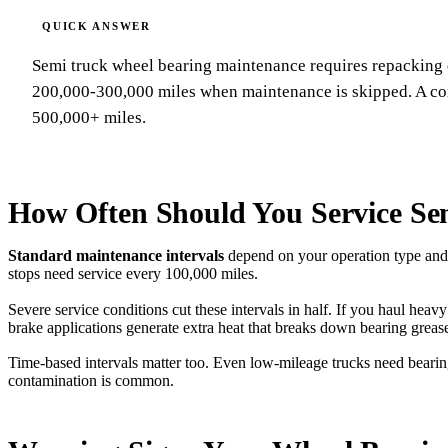
Semi truck wheel bearing maintenance requires repacking 
200,000-300,000 miles when maintenance is skipped. A com
500,000+ miles.
How Often Should You Service Se
Standard maintenance intervals
depend on your operation type and 
stops need service every 100,000 miles.
Severe service conditions cut these intervals in half. If you haul hea
brake applications generate extra heat that breaks down bearing grease
Time-based intervals matter too. Even low-mileage trucks need bearin
contamination is common.