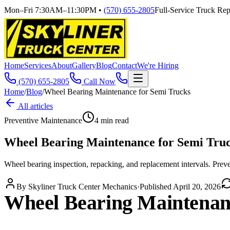
Mon–Fri 7:30AM–11:30PM
•
(570) 655-2805
Full-Service Truck Repa
Home
Services
About
Gallery
Blog
Contact
We're Hiring
(570) 655-2805
Call Now
Home
/
Blog
/
Wheel Bearing Maintenance for Semi Trucks
All articles
Preventive Maintenance
4
min read
Wheel Bearing Maintenance for Semi Tru
Wheel bearing inspection, repacking, and replacement intervals. Preve
By
Skyliner Truck Center Mechanics
·
Published
April 20, 2026
Wheel Bearing Maintenan