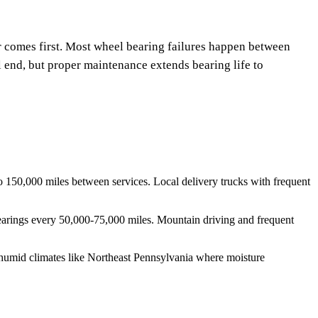
 comes first. Most wheel bearing failures happen between
end, but proper maintenance extends bearing life to
 150,000 miles between services. Local delivery trucks with frequent
k bearings every 50,000-75,000 miles. Mountain driving and frequent
n humid climates like Northeast Pennsylvania where moisture