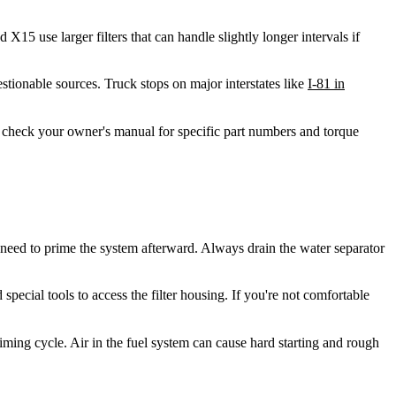
5 use larger filters that can handle slightly longer intervals if
ionable sources. Truck stops on major interstates like
I-81 in
 check your owner's manual for specific part numbers and torque
l need to prime the system afterward. Always drain the water separator
special tools to access the filter housing. If you're not comfortable
riming cycle. Air in the fuel system can cause hard starting and rough