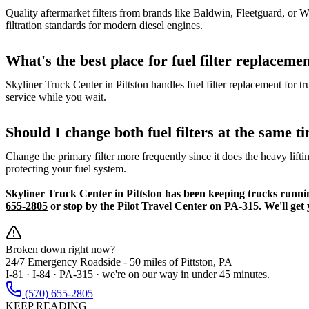
Quality aftermarket filters from brands like Baldwin, Fleetguard, or
filtration standards for modern diesel engines.
What's the best place for fuel filter replacem
Skyliner Truck Center in Pittston handles fuel filter replacement for 
service while you wait.
Should I change both fuel filters at the same t
Change the primary filter more frequently since it does the heavy lift
protecting your fuel system.
Skyliner Truck Center in Pittston has been keeping trucks running 
655-2805
or stop by the Pilot Travel Center on PA-315. We'll get 
Broken down right now?
24/7 Emergency Roadside -
50 miles
of Pittston, PA
I-81 · I-84 · PA-315 · we're on our way in under 45 minutes.
(570) 655-2805
KEEP READING