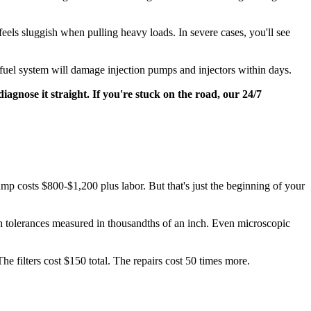
els sluggish when pulling heavy loads. In severe cases, you'll see
 fuel system will damage injection pumps and injectors within days.
iagnose it straight. If you're stuck on the road, our 24/7
ump costs $800-$1,200 plus labor. But that's just the beginning of your
h tolerances measured in thousandths of an inch. Even microscopic
he filters cost $150 total. The repairs cost 50 times more.