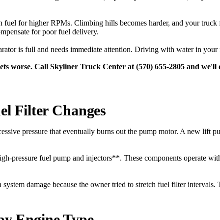
fuel for higher RPMs. Climbing hills becomes harder, and your truck fe
mpensate for poor fuel delivery.
arator is full and needs immediate attention. Driving with water in your
 gets worse. Call Skyliner Truck Center at
(570) 655-2805
and we'll d
l Filter Changes
xcessive pressure that eventually burns out the pump motor. A new lift p
*high-pressure fuel pump and injectors**. These components operate wit
 system damage because the owner tried to stretch fuel filter intervals. T
 by Engine Type