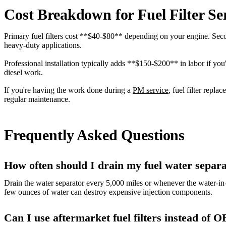
Cost Breakdown for Fuel Filter Se
Primary fuel filters cost **$40-$80** depending on your engine. Seco
heavy-duty applications.
Professional installation typically adds **$150-$200** in labor if yo
diesel work.
If you're having the work done during a
PM service
, fuel filter repl
regular maintenance.
Frequently Asked Questions
How often should I drain my fuel water separ
Drain the water separator every 5,000 miles or whenever the water-in
few ounces of water can destroy expensive injection components.
Can I use aftermarket fuel filters instead of