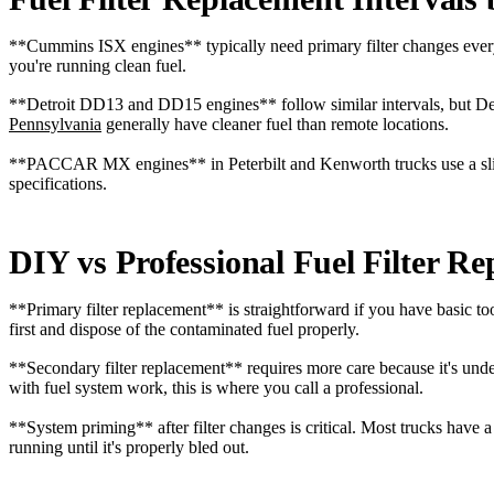
**Cummins ISX engines** typically need primary filter changes every 1
you're running clean fuel.
**Detroit DD13 and DD15 engines** follow similar intervals, but Det
Pennsylvania
generally have cleaner fuel than remote locations.
**PACCAR MX engines** in Peterbilt and Kenworth trucks use a slightl
specifications.
DIY vs Professional Fuel Filter R
**Primary filter replacement** is straightforward if you have basic to
first and dispose of the contaminated fuel properly.
**Secondary filter replacement** requires more care because it's under 
with fuel system work, this is where you call a professional.
**System priming** after filter changes is critical. Most trucks have 
running until it's properly bled out.