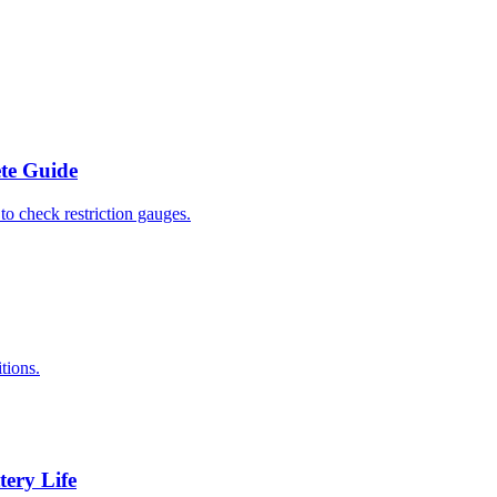
ete Guide
to check restriction gauges.
tions.
tery Life