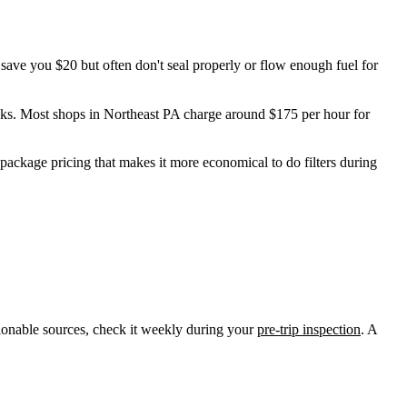
save you $20 but often don't seal properly or flow enough fuel for
leaks. Most shops in Northeast PA charge around $175 per hour for
r package pricing that makes it more economical to do filters during
ionable sources, check it weekly during your
pre-trip inspection
. A