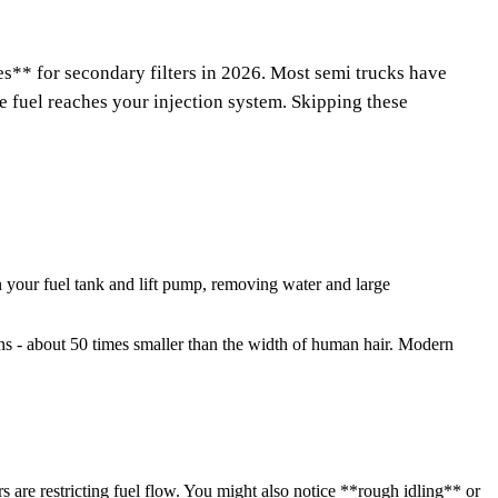
s** for secondary filters in 2026. Most semi trucks have
ore fuel reaches your injection system. Skipping these
en your fuel tank and lift pump, removing water and large
crons - about 50 times smaller than the width of human hair. Modern
ers are restricting fuel flow. You might also notice **rough idling** or