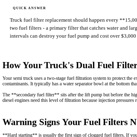
Truck fuel filter replacement should happen every **15,00
two fuel filters - a primary filter that catches water and la
intervals can destroy your fuel pump and cost over $3,000 
How Your Truck's Dual Fuel Filte
Your semi truck uses a two-stage fuel filtration system to protect the
contaminants. It typically has a water separator bowl at the bottom tha
The **secondary fuel filter** sits after the lift pump but before the h
diesel engines need this level of filtration because injection pressures
Warning Signs Your Fuel Filters 
**Hard starting** is usually the first sign of clogged fuel filters. If y