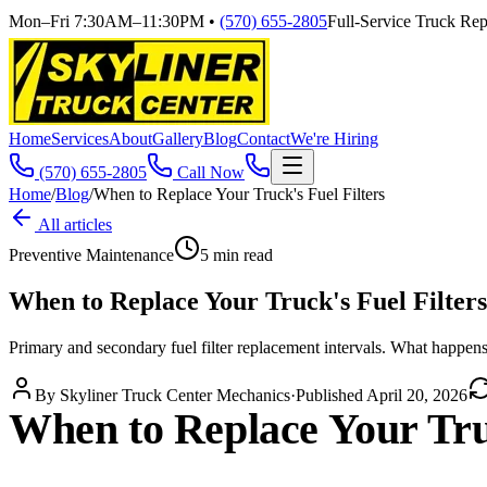
Mon–Fri 7:30AM–11:30PM
•
(570) 655-2805
Full-Service Truck Repa
Home
Services
About
Gallery
Blog
Contact
We're Hiring
(570) 655-2805
Call Now
Home
/
Blog
/
When to Replace Your Truck's Fuel Filters
All articles
Preventive Maintenance
5
min read
When to Replace Your Truck's Fuel Filters
Primary and secondary fuel filter replacement intervals. What happen
By
Skyliner Truck Center Mechanics
·
Published
April 20, 2026
When to Replace Your Truc