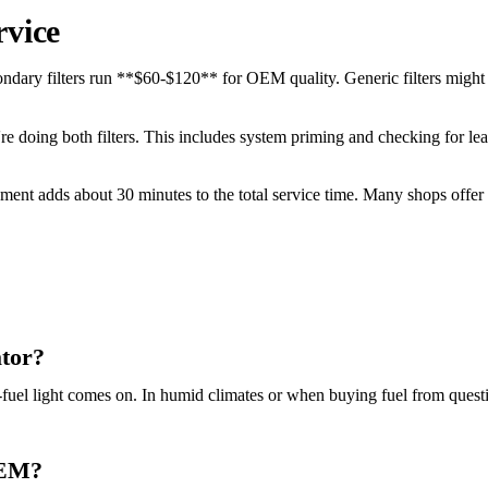
rvice
ndary filters run **$60-$120** for OEM quality. Generic filters might 
u're doing both filters. This includes system priming and checking for 
acement adds about 30 minutes to the total service time. Many shops offe
ator?
-fuel light comes on. In humid climates or when buying fuel from quest
 OEM?