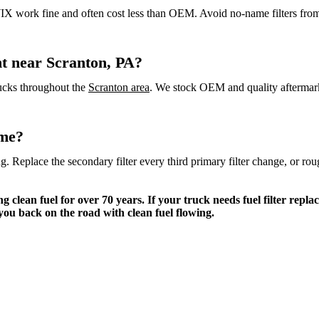
 WIX work fine and often cost less than OEM. Avoid no-name filters fro
ent near Scranton, PA?
trucks throughout the
Scranton area
. We stock OEM and quality aftermarke
ime?
ing. Replace the secondary filter every third primary filter change, or 
clean fuel for over 70 years. If your truck needs fuel filter replac
you back on the road with clean fuel flowing.