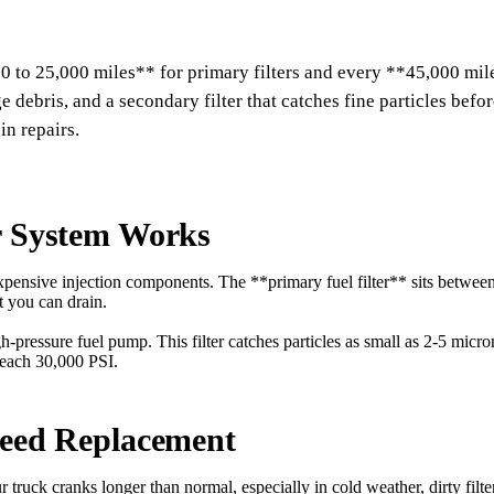
0 to 25,000 miles** for primary filters and every **45,000 mile
rge debris, and a secondary filter that catches fine particles bef
in repairs.
r System Works
 expensive injection components. The **primary fuel filter** sits betwe
t you can drain.
igh-pressure fuel pump. This filter catches particles as small as 2-5 mi
 reach 30,000 PSI.
Need Replacement
our truck cranks longer than normal, especially in cold weather, dirty filt