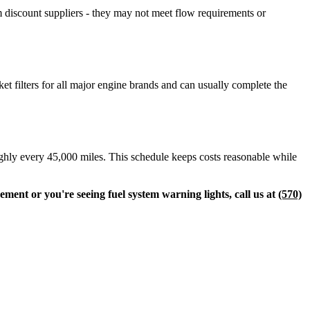
m discount suppliers - they may not meet flow requirements or
t filters for all major engine brands and can usually complete the
roughly every 45,000 miles. This schedule keeps costs reasonable while
ement or you're seeing fuel system warning lights, call us at
(570)