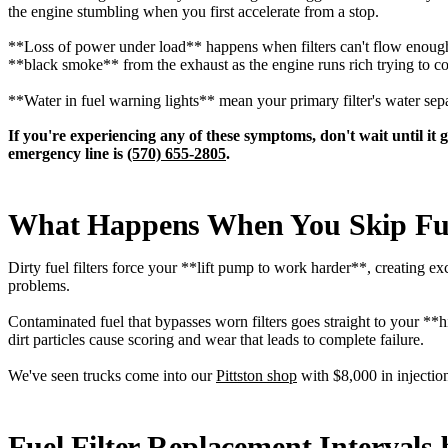
the engine stumbling when you first accelerate from a stop.
**Loss of power under load** happens when filters can't flow enough 
**black smoke** from the exhaust as the engine runs rich trying to co
**Water in fuel warning lights** mean your primary filter's water sep
If you're experiencing any of these symptoms, don't wait until it
emergency line is
(570) 655-2805
.
What Happens When You Skip Fue
Dirty fuel filters force your **lift pump to work harder**, creating e
problems.
Contaminated fuel that bypasses worn filters goes straight to your *
dirt particles cause scoring and wear that leads to complete failure.
We've seen trucks come into our
Pittston shop
with $8,000 in injection
Fuel Filter Replacement Intervals