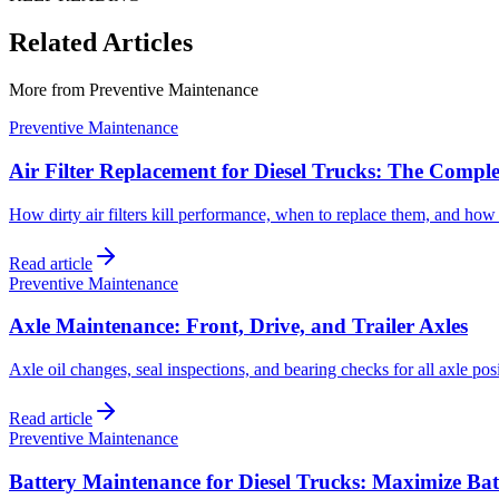
Related Articles
More from
Preventive Maintenance
Preventive Maintenance
Air Filter Replacement for Diesel Trucks: The Compl
How dirty air filters kill performance, when to replace them, and how 
Read article
Preventive Maintenance
Axle Maintenance: Front, Drive, and Trailer Axles
Axle oil changes, seal inspections, and bearing checks for all axle posi
Read article
Preventive Maintenance
Battery Maintenance for Diesel Trucks: Maximize Bat