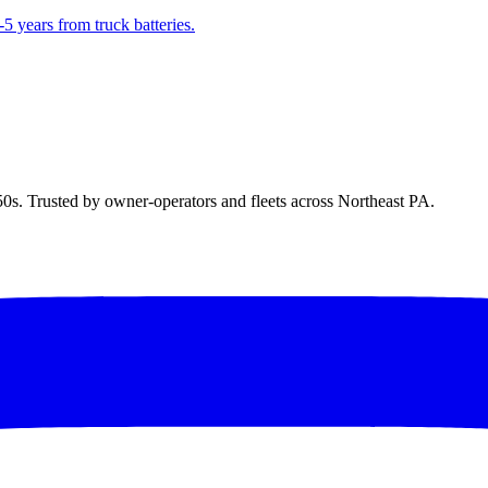
5 years from truck batteries.
50s. Trusted by owner-operators and fleets across Northeast PA.