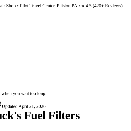
ir Shop • Pilot Travel Center, Pittston PA • ⭐
4.5
(
420
+ Reviews)
s when you wait too long.
Updated
April 21, 2026
k's Fuel Filters