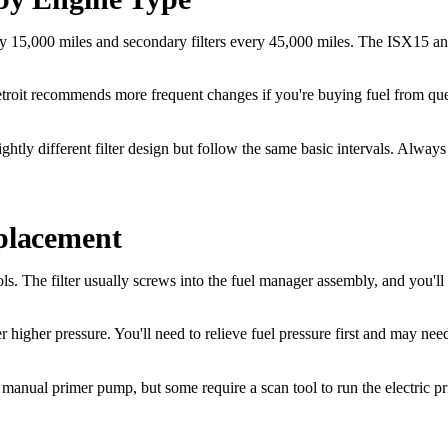
5,000 miles and secondary filters every 45,000 miles. The ISX15 and X1
roit recommends more frequent changes if you're buying fuel from quest
y different filter design but follow the same basic intervals. Always
eplacement
ols. The filter usually screws into the fuel manager assembly, and you'l
higher pressure. You'll need to relieve fuel pressure first and may need 
a manual primer pump, but some require a scan tool to run the electric p