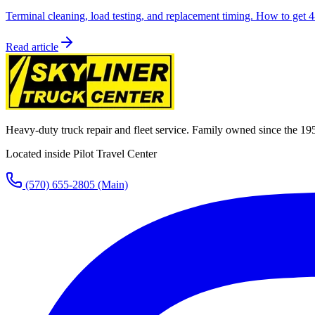
Terminal cleaning, load testing, and replacement timing. How to get 4-
Read article
Heavy-duty truck repair and fleet service. Family owned since the 19
Located inside Pilot Travel Center
(570) 655-2805
(Main)