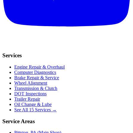
Services
Engine Repair & Overhaul
Computer Diagnostics
Brake Repair & Service
Wheel Alignment
Transmission & Clutch
DOT Inspections
Trailer Repair
Oil Change & Lube
See All 15 Services →
Service Areas
Pittston, PA (Main Shop)