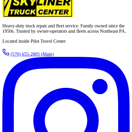
Heavy-duty truck repair and fleet service. Family owned since the
1950s. Trusted by owner-operators and fleets across Northeast PA.
Located inside Pilot Travel Center
(570) 655-2805
(Main)