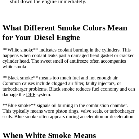
shut down the engine immediately.
What Different Smoke Colors Mean
for Your Diesel Engine
**White smoke** indicates coolant burning in the cylinders. This
happens when coolant leaks past a damaged head gasket or cracked
cylinder head. The sweet smell of antifreeze often accompanies
white smoke.
**Black smoke** means too much fuel and not enough air.
Common causes include clogged air filter, faulty injectors, or
turbocharger problems. Black smoke reduces fuel economy and can
damage the
DPF
system.
**Blue smoke** signals oil burning in the combustion chamber.
This typically means worn piston rings, valve seals, or turbocharger
seals. Blue smoke often appears during acceleration or deceleration.
When White Smoke Means