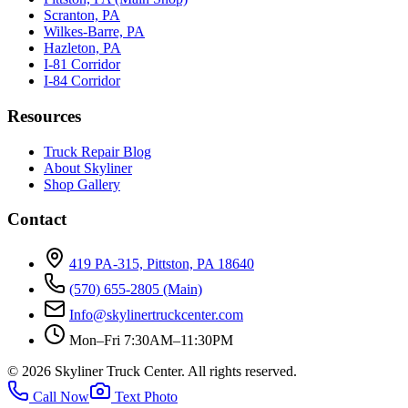
Scranton, PA
Wilkes-Barre, PA
Hazleton, PA
I-81 Corridor
I-84 Corridor
Resources
Truck Repair Blog
About Skyliner
Shop Gallery
Contact
419 PA-315, Pittston, PA 18640
(570) 655-2805
(Main)
Info@skylinertruckcenter.com
Mon–Fri 7:30AM–11:30PM
©
2026
Skyliner Truck Center
. All rights reserved.
Call Now
Text Photo