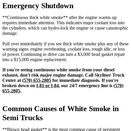
Emergency Shutdown
**Continuous thick white smoke** after the engine warms up
requires immediate attention. This indicates major coolant loss into
the cylinders, which can hydro-lock the engine or cause catastrophic
damage.
Pull over immediately if you see thick white smoke plus any of these
warning signs: engine overheating, coolant loss, rough idle, or loss
of power. Continuing to drive can turn a $3,000 head gasket repair
into a $15,000 engine replacement.
If you're seeing continuous white smoke from your diesel
exhaust, don't risk major engine damage. Call Skyliner Truck
Center at
(570) 655-2805
for immediate diagnosis. If you're
broken down on
I-81 or I-84
, our 24/7 emergency line is
(570)
655-2805
.
Common Causes of White Smoke in
Semi Trucks
**Blown head gasket** is the most common cause of persistent