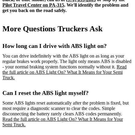
Pilot Travel Center on PA-315
. We'll identify the problem and
get you back on the road safely.
More Questions Truckers Ask
How long can I drive with ABS light on?
You can drive indefinitely with the ABS light on as long as your
regular brakes work properly. The light only means ABS is disabled
- your normal braking system functions normally without it.
Read
the full article on ABS Light On? What It Means for Your Semi
Truck.
Can I reset the ABS light myself?
Some ABS lights reset automatically after the problem is fixed, but
most require a diagnostic scanner to clear the codes. Simple
disconnecting the battery rarely clears ABS codes permanently.
Read the full article on ABS Light On? What It Means for Your
Semi Truck.