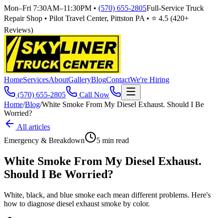
Mon–Fri 7:30AM–11:30PM
•
(570) 655-2805
Full-Service Truck
Repair Shop • Pilot Travel Center, Pittston PA • ⭐
4.5
(
420
+
Reviews)
Home
Services
About
Gallery
Blog
Contact
We're Hiring
(570) 655-2805
Call Now
Home
/
Blog
/
White Smoke From My Diesel Exhaust. Should I Be
Worried?
All articles
Emergency & Breakdown
5
min read
White Smoke From My Diesel Exhaust.
Should I Be Worried?
White, black, and blue smoke each mean different problems. Here's
how to diagnose diesel exhaust smoke by color.