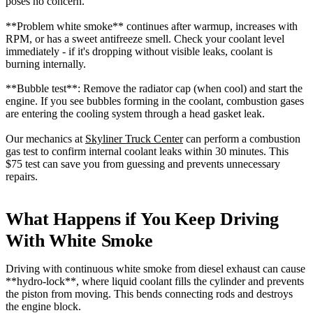
poses no concern.
**Problem white smoke** continues after warmup, increases with
RPM, or has a sweet antifreeze smell. Check your coolant level
immediately - if it's dropping without visible leaks, coolant is
burning internally.
**Bubble test**: Remove the radiator cap (when cool) and start the
engine. If you see bubbles forming in the coolant, combustion gases
are entering the cooling system through a head gasket leak.
Our mechanics at
Skyliner Truck Center
can perform a combustion
gas test to confirm internal coolant leaks within 30 minutes. This
$75 test can save you from guessing and prevents unnecessary
repairs.
What Happens if You Keep Driving
With White Smoke
Driving with continuous white smoke from diesel exhaust can cause
**hydro-lock**, where liquid coolant fills the cylinder and prevents
the piston from moving. This bends connecting rods and destroys
the engine block.