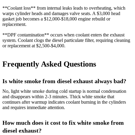
**Coolant loss** from internal leaks leads to overheating, which
warps cylinder heads and damages valve seats. A $3,000 head
gasket job becomes a $12,000-$18,000 engine rebuild or
replacement.
**DPF contamination** occurs when coolant enters the exhaust
system. Coolant clogs the diesel particulate filter, requiring cleaning
or replacement at $2,500-$4,000.
Frequently Asked Questions
Is white smoke from diesel exhaust always bad?
No, light white smoke during cold startup is normal condensation
and disappears within 2-3 minutes. Thick white smoke that
continues after warmup indicates coolant burning in the cylinders
and requires immediate attention.
How much does it cost to fix white smoke from
diesel exhaust?