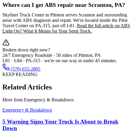
Where can I get ABS repair near Scranton, PA?
Skyliner Truck Center in Pittston serves Scranton and surrounding
areas with ABS diagnosis and repair. We're located inside the Pilot
Travel Center on PA-315, just off I-81.
Read the full article on ABS
Light On? What It Means for Your Semi Truck.
Broken down right now?
24/7 Emergency Roadside -
50 miles
of Pittston, PA
I-81 · I-84 · PA-315 · we're on our way in under 45 minutes.
(570) 655-2805
KEEP READING
Related Articles
More from
Emergency & Breakdown
Emergency & Breakdown
5 Warning Signs Your Truck Is About to Break
Down