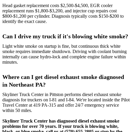
Head gasket replacement costs $2,500-$4,500, EGR cooler
replacement runs $1,800-$3,200, and injector cup repairs cost
$800-$1,200 per cylinder. Diagnosis typically costs $150-$200 to
identify the exact cause.
Can I drive my truck if it's blowing white smoke?
Light white smoke on startup is fine, but continuous thick white
smoke requires immediate shutdown. Driving with coolant burning
internally can cause hydro-lock and complete engine failure within
minutes.
Where can I get diesel exhaust smoke diagnosed
in Northeast PA?
Skyliner Truck Center in Pittston performs diesel exhaust smoke
diagnosis for truckers on I-81 and I-84. We're located inside the Pilot
Travel Center at 419 PA-315 and offer 24/7 emergency service
within 50 miles.
Skyliner Truck Center has diagnosed diesel exhaust smoke
problems for over 70 years. If your truck is blowing white,
black, or blue smoke, call us at
(570) 655-2805
or stop by the