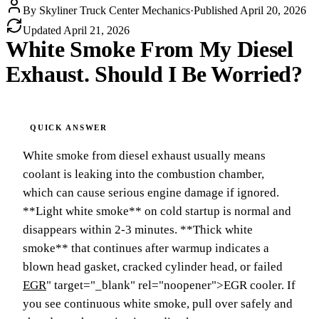
By
Skyliner Truck Center Mechanics
·
Published
April 20, 2026
Updated
April 21, 2026
White Smoke From My Diesel
Exhaust. Should I Be Worried?
White smoke from diesel exhaust usually means
coolant is leaking into the combustion chamber,
which can cause serious engine damage if ignored.
**Light white smoke** on cold startup is normal and
disappears within 2-3 minutes. **Thick white
smoke** that continues after warmup indicates a
blown head gasket, cracked cylinder head, or failed
EGR
" target="_blank" rel="noopener">EGR cooler. If
you see continuous white smoke, pull over safely and