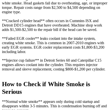
white smoke. Head gaskets fail due to overheating, age, or improper
torque. Repair costs range from $2,500 to $4,500 depending on
engine type.
**Cracked cylinder head** often occurs in Cummins ISX and
Detroit DD15 engines that have overheated. Machine shop work
adds $1,500-$2,500 to the repair bill if the head can be saved.
**Failed EGR cooler** leaks coolant into the intake system,
creating white smoke. This is common in 2007-2010 engines with
early EGR systems. EGR cooler replacement costs $1,800-$3,200
including labor.
**Injector cup failure** in Detroit Series 60 and Caterpillar C15
engines allows coolant into the cylinder. This requires injector
removal and sleeve replacement, costing $800-$1,200 per cylinder.
How to Check if White Smoke is
Serious
**Normal white smoke** appears only during cold startup and
disappears within 3-5 minutes. This is condensation burning off and