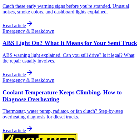
Catch these early warning signs before you're stranded. Unusual
noises, smoke colors, and dashboard lights explained.
Read article
Emergency & Breakdown
ABS Light On? What It Means for Your Semi Truck
ABS warning light explained. Can you still drive? Is it legal? What
the repair usually involves.
Read article
Emergency & Breakdown
Coolant Temperature Keeps Climbing. How to
Diagnose Overheating
Thermostat, water pump, radiator, or fan clutch? Step-by-step
overheating diagnosis for diesel trucks.
Read article