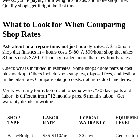
weeks, you're paying for towing, lost loads, and more shop time.
Quality shops get it right the first time.
What to Look for When Comparing
Shop Rates
Ask about total repair time, not just hourly rates.
A $120/hour
shop that finishes in 4 hours costs $480. A $90/hour shop that takes
8 hours costs $720. Efficiency matters more than raw hourly rates.
Check what's included in estimates. Some shops quote parts at cost
plus markup. Others include shop supplies, disposal fees, and testing
in the labor rate. Compare total job costs, not individual line items.
Verify warranty terms before authorizing work. "30 days parts and
labor" is different from "12 months parts, 6 months labor." Get
warranty details in writing.
SHOP
LABOR
TYPICAL
EQUIPME
TYPE
RATE
WARRANTY
LEVEL
Basic/Budget
$85-$110/hr
30 days
Generic too