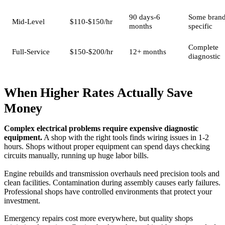
90 days-6
Some brand
Mid-Level
$110-$150/hr
months
specific
Complete
Full-Service
$150-$200/hr
12+ months
diagnostic
When Higher Rates Actually Save
Money
Complex electrical problems require expensive diagnostic
equipment.
A shop with the right tools finds wiring issues in 1-2
hours. Shops without proper equipment can spend days checking
circuits manually, running up huge labor bills.
Engine rebuilds and transmission overhauls need precision tools and
clean facilities. Contamination during assembly causes early failures.
Professional shops have controlled environments that protect your
investment.
Emergency repairs cost more everywhere, but quality shops