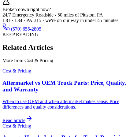
Broken down right now?
24/7 Emergency Roadside -
50 miles
of Pittston, PA
I-81 · I-84 · PA-315 · we're on our way in under 45 minutes.
(570) 655-2805
KEEP READING
Related Articles
More from
Cost & Pricing
Cost & Pricing
Aftermarket vs OEM Truck Parts: Price, Quality,
and Warranty
When to use OEM and when aftermarket makes sense. Price
differences and quality considerations.
Read article
Cost & Pricing