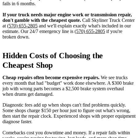
fails in 6 months.
If your truck needs major engine work or transmission repair,
don't gamble with the cheapest quote.
Call Skyliner Truck Center
at
(570) 655-2805
and we'll explain exactly what's included in our
estimate. Our 24/7 emergency line is
(570) 655-2805
if you're
broken down.
Hidden Costs of Choosing the
Cheapest Shop
Cheap repairs often become expensive repairs.
We see trucks
every month that had "budget" work done elsewhere. A $300 brake
job with wrong parts becomes a $2,500 brake system overhaul
when drums get damaged.
Diagnostic fees add up when shops can't find problems quickly.
Some shops charge $150 per hour just to figure out what's wrong,
then start the repair clock. Experienced shops with proper equipment
diagnose faster.
Comebacks cost you downtime and money. If a repair fails within