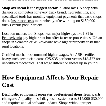
Shop overhead is the biggest factor
in labor rates. A shop with
diagnostic computers for every truck brand, hydraulic lifts, and
specialized tools has monthly equipment payments that basic shops
don't.
Insurance costs
more when you're working on $150,000
trucks versus pickup trucks.
Location matters too. Shops near major highways like
I-81 in
Pennsylvania
pay higher rent but offer faster response times. Urban
shops in Scranton or Wilkes-Barre have higher property costs than
rural locations.
Certified mechanics command higher wages. An
ASE-certified
heavy truck technician earns $25-$35 per hour versus $18-$22 for
uncertified mechanics. That wage difference shows up in your bill.
How Equipment Affects Your Repair
Cost
Diagnostic equipment separates professional shops from parts
changers.
A quality diesel diagnostic system costs $15,000-$30,000
and requires annual software updates. Shops without proper