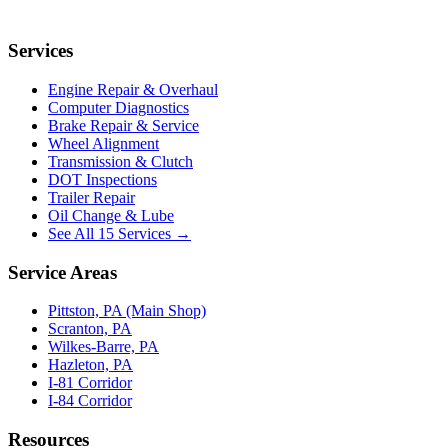
Services
Engine Repair & Overhaul
Computer Diagnostics
Brake Repair & Service
Wheel Alignment
Transmission & Clutch
DOT Inspections
Trailer Repair
Oil Change & Lube
See All 15 Services →
Service Areas
Pittston, PA (Main Shop)
Scranton, PA
Wilkes-Barre, PA
Hazleton, PA
I-81 Corridor
I-84 Corridor
Resources