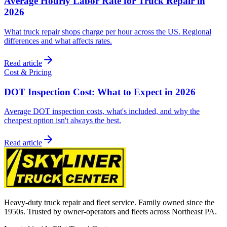
Average Hourly Labor Rate for Truck Repair in
2026
What truck repair shops charge per hour across the US. Regional
differences and what affects rates.
Read article
Cost & Pricing
DOT Inspection Cost: What to Expect in 2026
Average DOT inspection costs, what's included, and why the
cheapest option isn't always the best.
Read article
Heavy-duty truck repair and fleet service. Family owned since the
1950s. Trusted by owner-operators and fleets across Northeast PA.