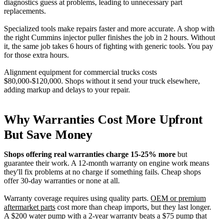
diagnostics guess at problems, leading to unnecessary part
replacements.
Specialized tools make repairs faster and more accurate. A shop with
the right Cummins injector puller finishes the job in 2 hours. Without
it, the same job takes 6 hours of fighting with generic tools. You pay
for those extra hours.
Alignment equipment for commercial trucks costs
$80,000-$120,000. Shops without it send your truck elsewhere,
adding markup and delays to your repair.
Why Warranties Cost More Upfront
But Save Money
Shops offering real warranties charge 15-25% more
but
guarantee their work. A 12-month warranty on engine work means
they'll fix problems at no charge if something fails. Cheap shops
offer 30-day warranties or none at all.
Warranty coverage requires using quality parts.
OEM or premium
aftermarket parts
cost more than cheap imports, but they last longer.
A $200 water pump with a 2-year warranty beats a $75 pump that