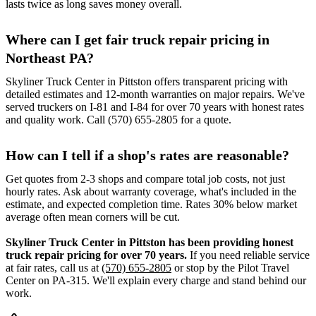
lasts twice as long saves money overall.
Where can I get fair truck repair pricing in
Northeast PA?
Skyliner Truck Center in Pittston offers transparent pricing with
detailed estimates and 12-month warranties on major repairs. We've
served truckers on I-81 and I-84 for over 70 years with honest rates
and quality work. Call (570) 655-2805 for a quote.
How can I tell if a shop's rates are reasonable?
Get quotes from 2-3 shops and compare total job costs, not just
hourly rates. Ask about warranty coverage, what's included in the
estimate, and expected completion time. Rates 30% below market
average often mean corners will be cut.
Skyliner Truck Center in Pittston has been providing honest
truck repair pricing for over 70 years.
If you need reliable service
at fair rates, call us at
(570) 655-2805
or stop by the Pilot Travel
Center on PA-315. We'll explain every charge and stand behind our
work.