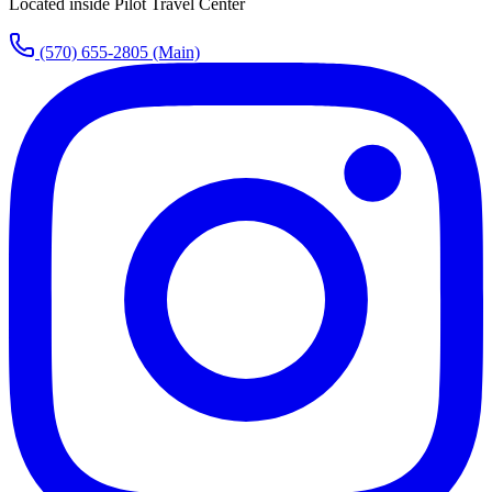
Located inside Pilot Travel Center
(570) 655-2805
(Main)