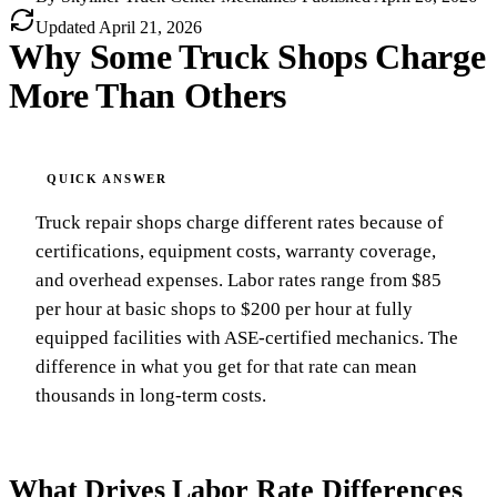
Updated
April 21, 2026
Why Some Truck Shops Charge
More Than Others
Truck repair shops charge different rates because of
certifications, equipment costs, warranty coverage,
and overhead expenses. Labor rates range from $85
per hour at basic shops to $200 per hour at fully
equipped facilities with ASE-certified mechanics. The
difference in what you get for that rate can mean
thousands in long-term costs.
What Drives Labor Rate Differences