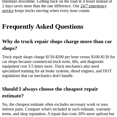
minimize downtime. Getting back on the road in 4 hours instead of
2 days saves more than the rate difference. Our
24/7 emergency
service
keeps trucks moving when every hour counts.
Frequently Asked Questions
Why do truck repair shops charge more than car
shops?
Truck repair shops charge $150-$200 per hour versus $100-$130 for
car shops because commercial truck tools, lifts, and diagnostic
equipment cost 3-5 times more. Truck mechanics also need
specialized training for air brake systems, diesel engines, and DOT
regulations that car mechanics don't handle.
Should I always choose the cheapest repair
estimate?
No, the cheapest estimate often excludes necessary work or uses
inferior parts. Compare what's included in each estimate, warranty
terms, and shop reputation. A repair that costs 20% more upfront but