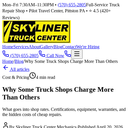
Mon–Fri 7:30AM–11:30PM
•
(570) 655-2805
Full-Service Truck
Repair Shop • Pilot Travel Center, Pittston PA • ⭐
4.5
(
420
+
Reviews)
Home
Services
About
Gallery
Blog
Contact
We're Hiring
(570) 655-2805
Call Now
Home
/
Blog
/
Why Some Truck Shops Charge More Than Others
All articles
Cost & Pricing
4
min read
Why Some Truck Shops Charge More
Than Others
What goes into shop rates. Certifications, equipment, warranties, and
the hidden costs of cheap repairs.
By
Skyliner Truck Center Mechanics
·
Published
April 20, 2026