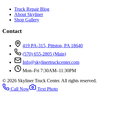
Truck Repair Blog
About Skyliner
Shop Gallery
Contact
419 PA-315, Pittston, PA 18640
(570) 655-2805
(Main)
Info@skylinertruckcenter.com
Mon–Fri 7:30AM–11:30PM
©
2026
Skyliner Truck Center
. All rights reserved.
Call Now
Text Photo