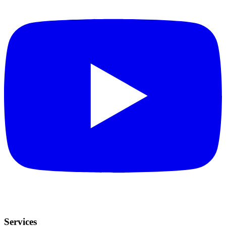
Services