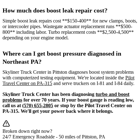
How much does boost leak repair cost?
Simple boost leak repairs cost **$150-400** for new clamps, boots,
or intercooler pipes. Wastegate actuator replacement runs **$500-
800** including labor. Turbo replacement costs **$2,500-4,500**
depending on your engine model.
Where can I get boost pressure diagnosed in
Northeast PA?
Skyliner Truck Center in Pittston diagnoses boost system problems
with computerized testing equipment. We're located inside the
Pilot
Travel Center on PA-315
and serve truckers on I-81 and I-84 daily.
Skyliner Truck Center has been diagnosing
turbo and boost
problems
for over 70 years. If your boost gauge is reading low,
call us at
(570) 655-2805
or stop by the Pilot Travel Center on
PA-315. We'll get your power back where it belongs.
Broken down right now?
24/7 Emergency Roadside -
50 miles
of Pittston, PA