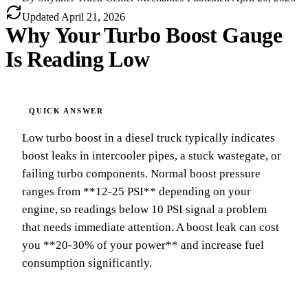
Updated
April 21, 2026
Why Your Turbo Boost Gauge
Is Reading Low
Low turbo boost in a diesel truck typically indicates
boost leaks in intercooler pipes, a stuck wastegate, or
failing turbo components. Normal boost pressure
ranges from **12-25 PSI** depending on your
engine, so readings below 10 PSI signal a problem
that needs immediate attention. A boost leak can cost
you **20-30% of your power** and increase fuel
consumption significantly.