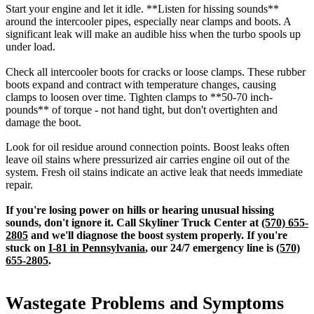
Start your engine and let it idle. **Listen for hissing sounds**
around the intercooler pipes, especially near clamps and boots. A
significant leak will make an audible hiss when the turbo spools up
under load.
Check all intercooler boots for cracks or loose clamps. These rubber
boots expand and contract with temperature changes, causing
clamps to loosen over time. Tighten clamps to **50-70 inch-
pounds** of torque - not hand tight, but don't overtighten and
damage the boot.
Look for oil residue around connection points. Boost leaks often
leave oil stains where pressurized air carries engine oil out of the
system. Fresh oil stains indicate an active leak that needs immediate
repair.
If you're losing power on hills or hearing unusual hissing
sounds, don't ignore it. Call Skyliner Truck Center at
(570) 655-
2805
and we'll diagnose the boost system properly. If you're
stuck on
I-81 in Pennsylvania
, our 24/7 emergency line is
(570)
655-2805
.
Wastegate Problems and Symptoms