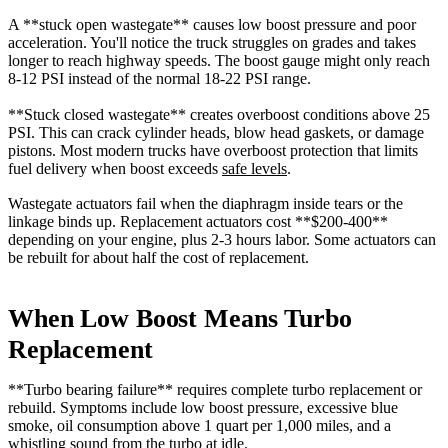
A **stuck open wastegate** causes low boost pressure and poor
acceleration. You'll notice the truck struggles on grades and takes
longer to reach highway speeds. The boost gauge might only reach
8-12 PSI instead of the normal 18-22 PSI range.
**Stuck closed wastegate** creates overboost conditions above 25
PSI. This can crack cylinder heads, blow head gaskets, or damage
pistons. Most modern trucks have overboost protection that limits
fuel delivery when boost exceeds
safe levels
.
Wastegate actuators fail when the diaphragm inside tears or the
linkage binds up. Replacement actuators cost **$200-400**
depending on your engine, plus 2-3 hours labor. Some actuators can
be rebuilt for about half the cost of replacement.
When Low Boost Means Turbo
Replacement
**Turbo bearing failure** requires complete turbo replacement or
rebuild. Symptoms include low boost pressure, excessive blue
smoke, oil consumption above 1 quart per 1,000 miles, and a
whistling sound from the turbo at idle.