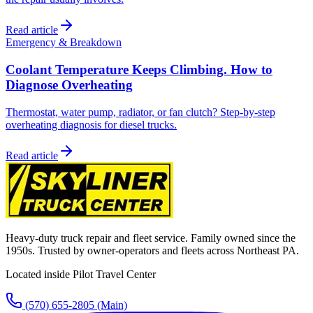
Read article
Emergency & Breakdown
Coolant Temperature Keeps Climbing. How to
Diagnose Overheating
Thermostat, water pump, radiator, or fan clutch? Step-by-step
overheating diagnosis for diesel trucks.
Read article
Heavy-duty truck repair and fleet service. Family owned since the
1950s. Trusted by owner-operators and fleets across Northeast PA.
Located inside Pilot Travel Center
(570) 655-2805
(Main)