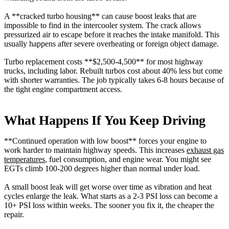
A **cracked turbo housing** can cause boost leaks that are
impossible to find in the intercooler system. The crack allows
pressurized air to escape before it reaches the intake manifold. This
usually happens after severe overheating or foreign object damage.
Turbo replacement costs **$2,500-4,500** for most highway
trucks, including labor. Rebuilt turbos cost about 40% less but come
with shorter warranties. The job typically takes 6-8 hours because of
the tight engine compartment access.
What Happens If You Keep Driving
**Continued operation with low boost** forces your engine to
work harder to maintain highway speeds. This increases
exhaust gas
temperatures
, fuel consumption, and engine wear. You might see
EGTs climb 100-200 degrees higher than normal under load.
A small boost leak will get worse over time as vibration and heat
cycles enlarge the leak. What starts as a 2-3 PSI loss can become a
10+ PSI loss within weeks. The sooner you fix it, the cheaper the
repair.