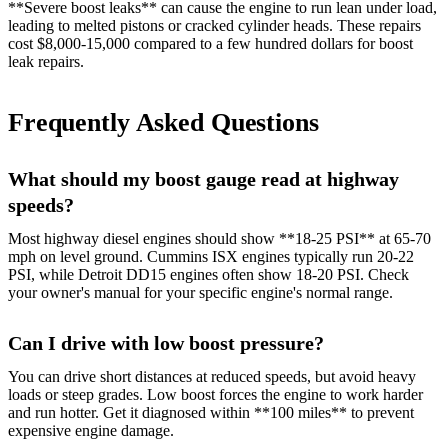
**Severe boost leaks** can cause the engine to run lean under load,
leading to melted pistons or cracked cylinder heads. These repairs
cost $8,000-15,000 compared to a few hundred dollars for boost
leak repairs.
Frequently Asked Questions
What should my boost gauge read at highway
speeds?
Most highway diesel engines should show **18-25 PSI** at 65-70
mph on level ground. Cummins ISX engines typically run 20-22
PSI, while Detroit DD15 engines often show 18-20 PSI. Check
your owner's manual for your specific engine's normal range.
Can I drive with low boost pressure?
You can drive short distances at reduced speeds, but avoid heavy
loads or steep grades. Low boost forces the engine to work harder
and run hotter. Get it diagnosed within **100 miles** to prevent
expensive engine damage.