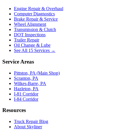
Engine Repair & Overhaul
Computer Diagnostics
Brake Repair & Service
Wheel Alignment
Transmission & Clutch
DOT Inspections
Trailer Repair
Oil Change & Lube
See All 15 Services →
Service Areas
Pittston, PA (Main Shop)
Scranton, PA
Wilkes-Barre, PA
Hazleton, PA
I-81 Corridor
I-84 Corridor
Resources
Truck Repair Blog
About Skyliner