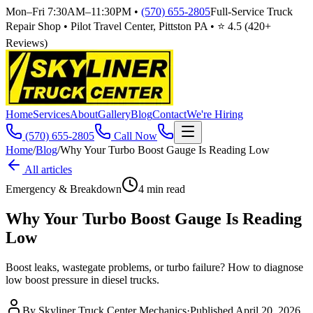
Mon–Fri 7:30AM–11:30PM
•
(570) 655-2805
Full-Service Truck
Repair Shop • Pilot Travel Center, Pittston PA • ⭐
4.5
(
420
+
Reviews)
Home
Services
About
Gallery
Blog
Contact
We're Hiring
(570) 655-2805
Call Now
Home
/
Blog
/
Why Your Turbo Boost Gauge Is Reading Low
All articles
Emergency & Breakdown
4
min read
Why Your Turbo Boost Gauge Is Reading
Low
Boost leaks, wastegate problems, or turbo failure? How to diagnose
low boost pressure in diesel trucks.
By
Skyliner Truck Center Mechanics
·
Published
April 20, 2026