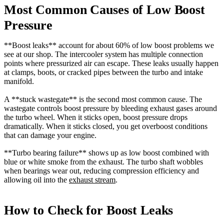
Most Common Causes of Low Boost
Pressure
**Boost leaks** account for about 60% of low boost problems we
see at our shop. The intercooler system has multiple connection
points where pressurized air can escape. These leaks usually happen
at clamps, boots, or cracked pipes between the turbo and intake
manifold.
A **stuck wastegate** is the second most common cause. The
wastegate controls boost pressure by bleeding exhaust gases around
the turbo wheel. When it sticks open, boost pressure drops
dramatically. When it sticks closed, you get overboost conditions
that can damage your engine.
**Turbo bearing failure** shows up as low boost combined with
blue or white smoke from the exhaust. The turbo shaft wobbles
when bearings wear out, reducing compression efficiency and
allowing oil into the
exhaust stream
.
How to Check for Boost Leaks