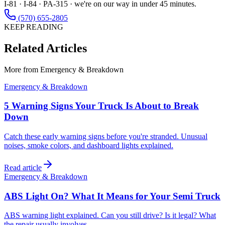
I-81 · I-84 · PA-315 · we're on our way in under 45 minutes.
(570) 655-2805
KEEP READING
Related Articles
More from
Emergency & Breakdown
Emergency & Breakdown
5 Warning Signs Your Truck Is About to Break
Down
Catch these early warning signs before you're stranded. Unusual
noises, smoke colors, and dashboard lights explained.
Read article
Emergency & Breakdown
ABS Light On? What It Means for Your Semi Truck
ABS warning light explained. Can you still drive? Is it legal? What
the repair usually involves.