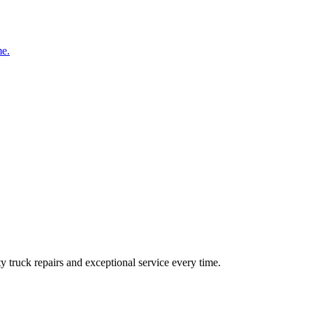
me.
ty truck repairs and exceptional service every time.