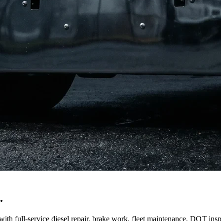
.
ith full-service diesel repair, brake work, fleet maintenance, DOT insp