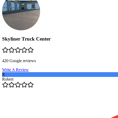
Skyliner Truck Center
420
Google reviews
Write A Review
R
Robert