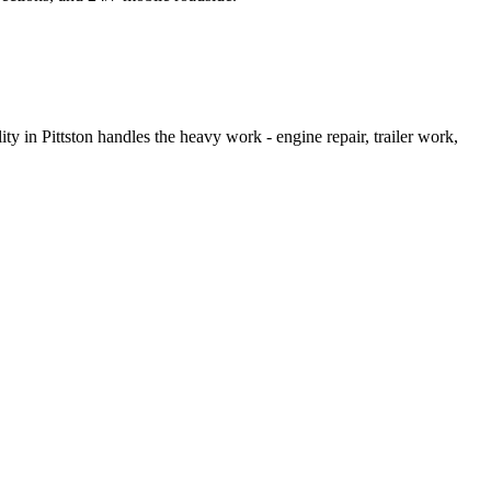
ty in Pittston handles the heavy work - engine repair, trailer work,