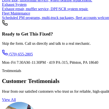
Drive axle, differential service, wheel bearing replacement.
Exhaust System
Exhaust repair, muffler service, DPF/SCR system repair.
Fleet Maintenance
Scheduled PM programs, multi-truck packages, fleet accounts welco
Ready to Get This Fixed?
Skip the form. Call us directly and talk to a real mechanic.
(570) 655-2805
Mon–Fri 7:30AM–11:30PM
·
419 PA-315, Pittston, PA 18640
Testimonials
Customer Testimonials
Hear from our satisfied customers who trust us for reliable, high-quali
View All