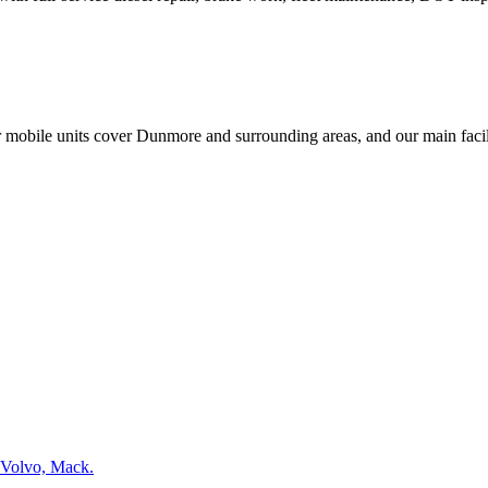
r mobile units cover
Dunmore
and surrounding areas, and our main facili
 Volvo, Mack.