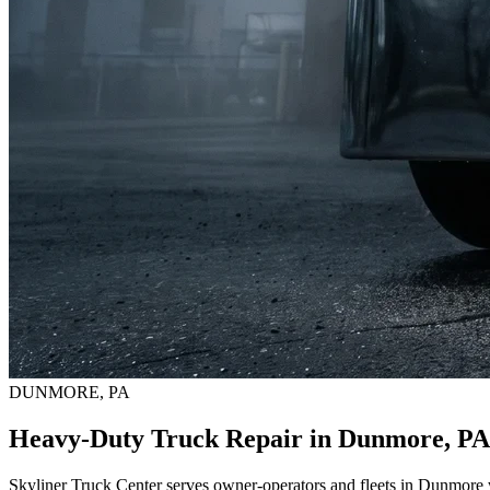
DUNMORE, PA
Heavy-Duty Truck Repair in Dunmore, PA
Skyliner Truck Center serves owner-operators and fleets in Dunmore w