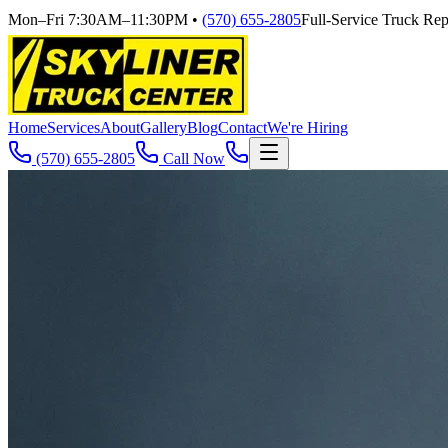
Mon–Fri 7:30AM–11:30PM
•
(570) 655-2805
Full-Service Truck Repa
Home
Services
About
Gallery
Blog
Contact
We're Hiring
(570) 655-2805
Call Now