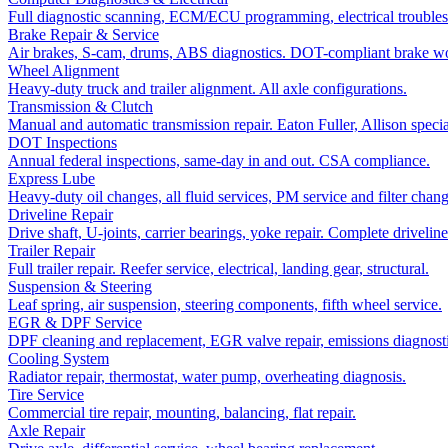
Full diagnostic scanning, ECM/ECU programming, electrical troubles
Brake Repair & Service
Air brakes, S-cam, drums, ABS diagnostics. DOT-compliant brake w
Wheel Alignment
Heavy-duty truck and trailer alignment. All axle configurations.
Transmission & Clutch
Manual and automatic transmission repair. Eaton Fuller, Allison special
DOT Inspections
Annual federal inspections, same-day in and out. CSA compliance.
Express Lube
Heavy-duty oil changes, all fluid services, PM service and filter chang
Driveline Repair
Drive shaft, U-joints, carrier bearings, yoke repair. Complete driveline
Trailer Repair
Full trailer repair. Reefer service, electrical, landing gear, structural.
Suspension & Steering
Leaf spring, air suspension, steering components, fifth wheel service.
EGR & DPF Service
DPF cleaning and replacement, EGR valve repair, emissions diagnosti
Cooling System
Radiator repair, thermostat, water pump, overheating diagnosis.
Tire Service
Commercial tire repair, mounting, balancing, flat repair.
Axle Repair