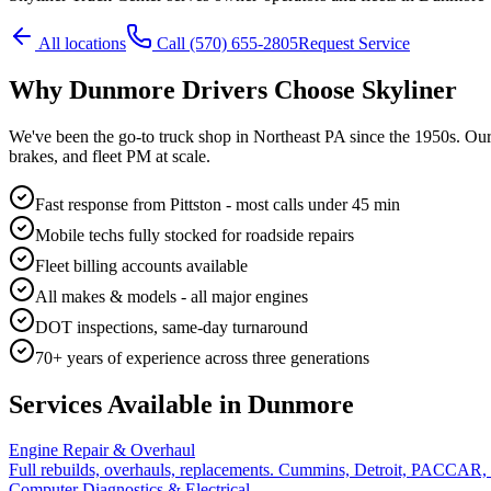
All locations
Call
(570) 655-2805
Request Service
Why
Dunmore
Drivers Choose Skyliner
We've been the go-to truck shop in Northeast PA since the 1950s. Ou
brakes, and fleet PM at scale.
Fast response from Pittston - most calls under 45 min
Mobile techs fully stocked for roadside repairs
Fleet billing accounts available
All makes & models - all major engines
DOT inspections, same-day turnaround
70+ years of experience across three generations
Services Available in
Dunmore
Engine Repair & Overhaul
Full rebuilds, overhauls, replacements. Cummins, Detroit, PACCAR,
Computer Diagnostics & Electrical