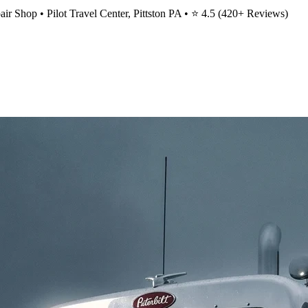
ir Shop • Pilot Travel Center, Pittston PA • ⭐
4.5
(
420
+ Reviews)