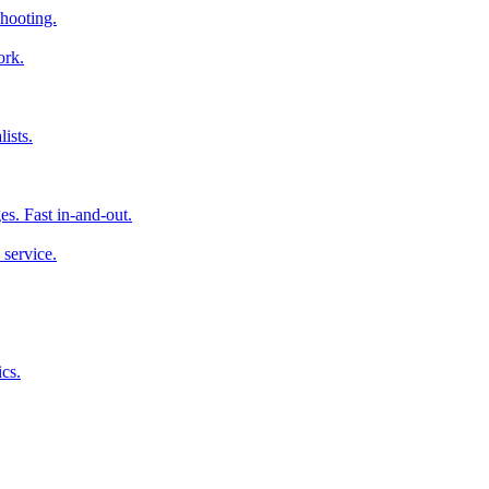
hooting.
ork.
ists.
es. Fast in-and-out.
 service.
cs.