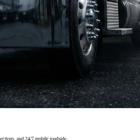
ections, and 24/7 mobile roadside.