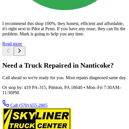
I recommend this shop 100%, they honest, efficient and affordable,
it's right next to Pilot at Penn. If you have any issue, they can fix the
problem. Mark is going to help you any time.
Read more
Need a Truck Repaired in Nanticoke?
Call ahead so we're ready for you. Most repairs diagnosed same day.
Or stop by:
419 PA-315, Pittston, PA 18640
•
Mon–Fri 7:30AM–
11:30PM
Call
(570) 655-2805