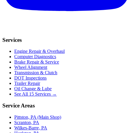
Services
Engine Repair & Overhaul
Computer Diagnostics
Brake Repair & Service
Wheel Alignment
Transmission & Clutch
DOT Inspections
Trailer Repair
Oil Change & Lube
See All 15 Services →
Service Areas
Pittston, PA (Main Shop)
Scranton, PA
Wilkes-Barre, PA