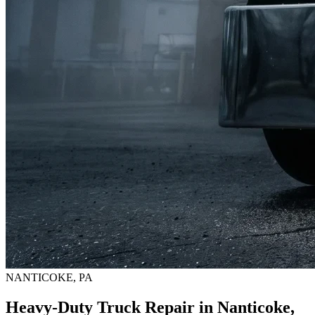
NANTICOKE, PA
Heavy-Duty Truck Repair in Nanticoke,