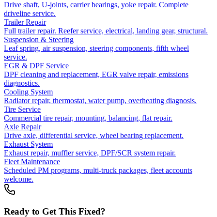
Drive shaft, U-joints, carrier bearings, yoke repair. Complete
driveline service.
Trailer Repair
Full trailer repair. Reefer service, electrical, landing gear, structural.
Suspension & Steering
Leaf spring, air suspension, steering components, fifth wheel
service.
EGR & DPF Service
DPF cleaning and replacement, EGR valve repair, emissions
diagnostics.
Cooling System
Radiator repair, thermostat, water pump, overheating diagnosis.
Tire Service
Commercial tire repair, mounting, balancing, flat repair.
Axle Repair
Drive axle, differential service, wheel bearing replacement.
Exhaust System
Exhaust repair, muffler service, DPF/SCR system repair.
Fleet Maintenance
Scheduled PM programs, multi-truck packages, fleet accounts
welcome.
Ready to Get This Fixed?