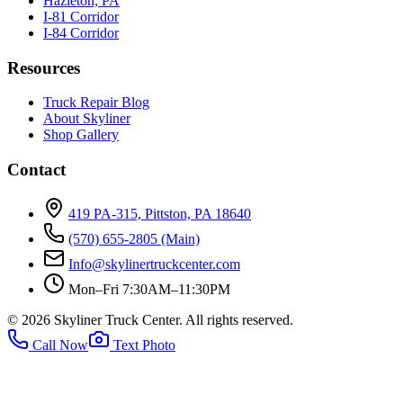
Hazleton, PA
I-81 Corridor
I-84 Corridor
Resources
Truck Repair Blog
About Skyliner
Shop Gallery
Contact
419 PA-315, Pittston, PA 18640
(570) 655-2805
(Main)
Info@skylinertruckcenter.com
Mon–Fri 7:30AM–11:30PM
©
2026
Skyliner Truck Center
. All rights reserved.
Call Now
Text Photo