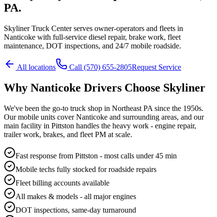
PA.
Skyliner Truck Center serves owner-operators and fleets in
Nanticoke with full-service diesel repair, brake work, fleet
maintenance, DOT inspections, and 24/7 mobile roadside.
All locations
Call
(570) 655-2805
Request Service
Why
Nanticoke
Drivers Choose Skyliner
We've been the go-to truck shop in Northeast PA since the 1950s.
Our mobile units cover
Nanticoke
and surrounding areas, and our
main facility in Pittston handles the heavy work - engine repair,
trailer work, brakes, and fleet PM at scale.
Fast response from Pittston - most calls under 45 min
Mobile techs fully stocked for roadside repairs
Fleet billing accounts available
All makes & models - all major engines
DOT inspections, same-day turnaround