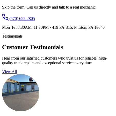
Skip the form. Call us directly and talk to a real mechanic.
(570) 655-2805
Mon–Fri 7:30AM–11:30PM
·
419 PA-315, Pittston, PA 18640
Testimonials
Customer Testimonials
Hear from our satisfied customers who trust us for reliable, high-
quality truck repairs and exceptional service every time.
View All