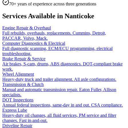
70+ years of experience across three generations
Services Available in
Nanticoke
Engine Repair & Overhaul
Full rebuilds, overhauls, replacements. Cummins, Detroit,
PACCAR, Volvo, Mack.
Computer Diagnostics & Electrical
Full diagnostic scanning, ECM/ECU programming, electrical
troubleshooting.
Brake Repair & Service
Air brakes, S-cam, drums, ABS diagnostics. DOT-compliant brake
work.
Wheel Alignment
Heavy-duty truck and trailer alignment. All axle configurations.
Transmission & Clutch
Manual and automatic transmission repair. Eaton Fuller, Allison
specialists.
DOT Inspections
Annual federal inspections, same-day in and out. CSA compliance.
Express Lube
Heavy-duty oil changes, all fluid services, PM service and filter
changes. Fast in-and-out.
Driveline Repair