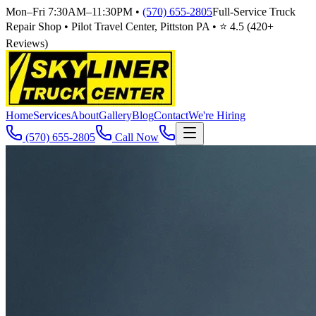
Mon–Fri 7:30AM–11:30PM
•
(570) 655-2805
Full-Service Truck
Repair Shop • Pilot Travel Center, Pittston PA • ⭐
4.5
(
420
+
Reviews)
Home
Services
About
Gallery
Blog
Contact
We're Hiring
(570) 655-2805
Call Now