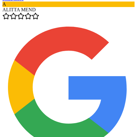
A
ALITTA MEND