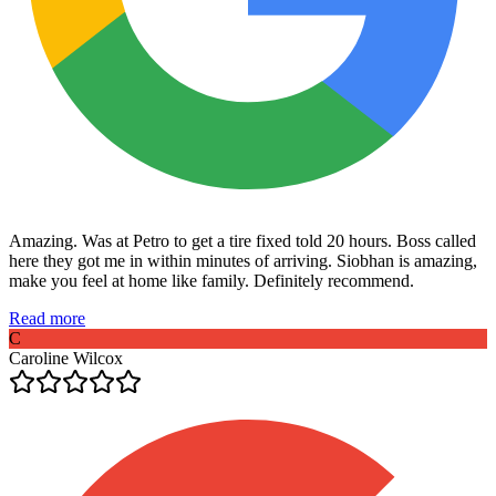
Amazing. Was at Petro to get a tire fixed told 20 hours. Boss called
here they got me in within minutes of arriving. Siobhan is amazing,
make you feel at home like family. Definitely recommend.
Read more
C
Caroline Wilcox