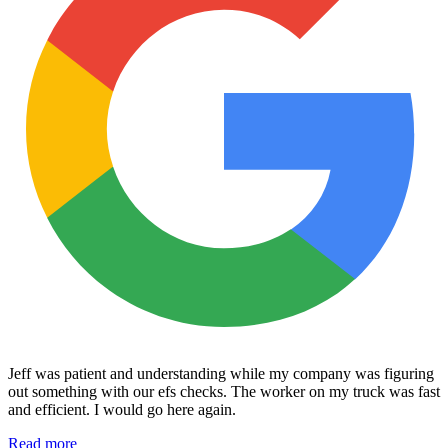
Jeff was patient and understanding while my company was figuring
out something with our efs checks. The worker on my truck was fast
and efficient. I would go here again.
Read more