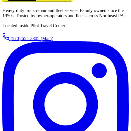
Heavy-duty truck repair and fleet service. Family owned since the
1950s. Trusted by owner-operators and fleets across Northeast PA.
Located inside Pilot Travel Center
(570) 655-2805
(Main)