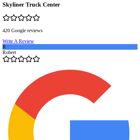
Skyliner Truck Center
420
Google reviews
Write A Review
R
Robert