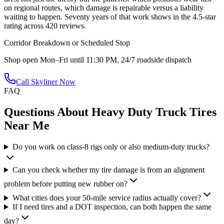
on regional routes, which damage is repairable versus a liability
waiting to happen. Seventy years of that work shows in the 4.5-star
rating across 420 reviews.
Corridor Breakdown or Scheduled Stop
Shop open Mon–Fri until 11:30 PM, 24/7 roadside dispatch
Call Skyliner Now
FAQ
Questions About
Heavy Duty Truck Tires
Near Me
Do you work on class-8 rigs only or also medium-duty trucks?
Can you check whether my tire damage is from an alignment
problem before putting new rubber on?
What cities does your 50-mile service radius actually cover?
If I need tires and a DOT inspection, can both happen the same
day?