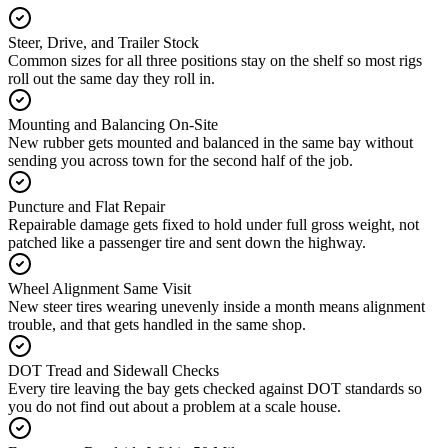
Steer, Drive, and Trailer Stock
Common sizes for all three positions stay on the shelf so most rigs
roll out the same day they roll in.
Mounting and Balancing On-Site
New rubber gets mounted and balanced in the same bay without
sending you across town for the second half of the job.
Puncture and Flat Repair
Repairable damage gets fixed to hold under full gross weight, not
patched like a passenger tire and sent down the highway.
Wheel Alignment Same Visit
New steer tires wearing unevenly inside a month means alignment
trouble, and that gets handled in the same shop.
DOT Tread and Sidewall Checks
Every tire leaving the bay gets checked against DOT standards so
you do not find out about a problem at a scale house.