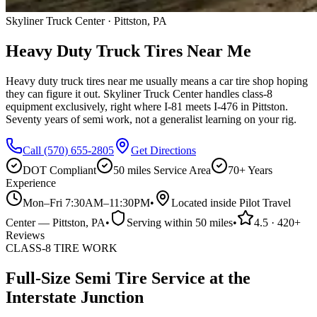
Skyliner Truck Center · Pittston, PA
Heavy Duty Truck Tires Near Me
Heavy duty truck tires near me usually means a car tire shop hoping
they can figure it out. Skyliner Truck Center handles class-8
equipment exclusively, right where I-81 meets I-476 in Pittston.
Seventy years of semi work, not a generalist learning on your rig.
Call
(570) 655-2805
Get Directions
DOT Compliant
50 miles
Service Area
70+ Years
Experience
Mon–Fri 7:30AM–11:30PM
•
Located inside Pilot Travel
Center
—
Pittston
, PA
•
Serving within
50 miles
•
4.5
·
420
+
Reviews
CLASS-8 TIRE WORK
Full-Size Semi Tire Service at the
Interstate Junction