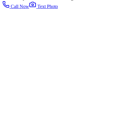
Call Now
Text Photo