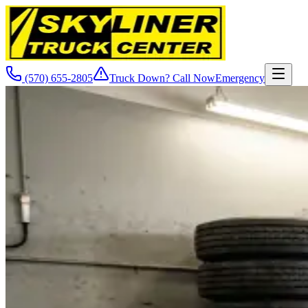
(570) 655-2805
Truck Down? Call Now
Emergency