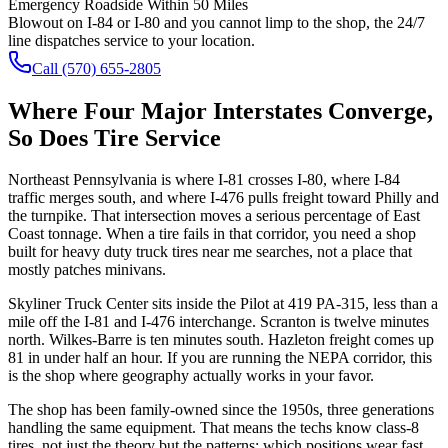
Emergency Roadside Within 50 Miles
Blowout on I-84 or I-80 and you cannot limp to the shop, the 24/7
line dispatches service to your location.
Call
(570) 655-2805
Where Four Major Interstates Converge,
So Does Tire Service
Northeast Pennsylvania is where I-81 crosses I-80, where I-84
traffic merges south, and where I-476 pulls freight toward Philly and
the turnpike. That intersection moves a serious percentage of East
Coast tonnage. When a tire fails in that corridor, you need a shop
built for heavy duty truck tires near me searches, not a place that
mostly patches minivans.
Skyliner Truck Center sits inside the Pilot at 419 PA-315, less than a
mile off the I-81 and I-476 interchange. Scranton is twelve minutes
north. Wilkes-Barre is ten minutes south. Hazleton freight comes up
81 in under half an hour. If you are running the NEPA corridor, this
is the shop where geography actually works in your favor.
The shop has been family-owned since the 1950s, three generations
handling the same equipment. That means the techs know class-8
tires, not just the theory but the patterns: which positions wear fast