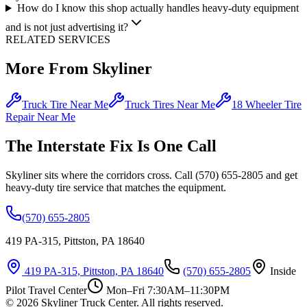
How do I know this shop actually handles heavy-duty equipment
and is not just advertising it?
RELATED SERVICES
More From Skyliner
Truck Tire Near Me
Truck Tires Near Me
18 Wheeler Tire
Repair Near Me
The Interstate Fix Is One Call
Skyliner sits where the corridors cross. Call (570) 655-2805 and get
heavy-duty tire service that matches the equipment.
(570) 655-2805
419 PA-315, Pittston, PA 18640
419 PA-315, Pittston, PA 18640
(570) 655-2805
Inside
Pilot Travel Center
Mon–Fri 7:30AM–11:30PM
©
2026
Skyliner Truck Center
. All rights reserved.