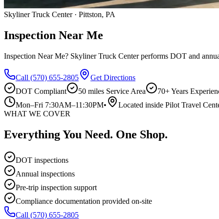
Skyliner Truck Center · Pittston, PA
Inspection Near Me
Inspection Near Me? Skyliner Truck Center performs DOT and annual i
Call
(570) 655-2805
Get Directions
DOT Compliant
50 miles
Service Area
70+ Years Experien
Mon–Fri 7:30AM–11:30PM
•
Located inside Pilot Travel Cent
WHAT WE COVER
Everything You Need. One Shop.
DOT inspections
Annual inspections
Pre-trip inspection support
Compliance documentation provided on-site
Call
(570) 655-2805