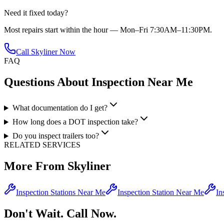
Need it fixed today?
Most repairs start within the hour — Mon–Fri 7:30AM–11:30PM.
Call Skyliner Now
FAQ
Questions About
Inspection Near Me
What documentation do I get?
How long does a DOT inspection take?
Do you inspect trailers too?
RELATED SERVICES
More From Skyliner
Inspection Stations Near Me
Inspection Station Near Me
In
Don't Wait. Call Now.