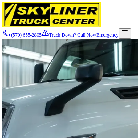
(570) 655-2805
Truck Down? Call Now
Emergency