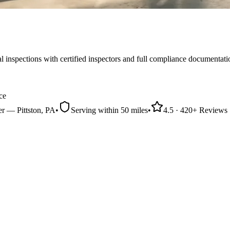
nspections with certified inspectors and full compliance documentati
ce
er
—
Pittston
, PA
•
Serving within
50 miles
•
4.5
·
420
+ Reviews