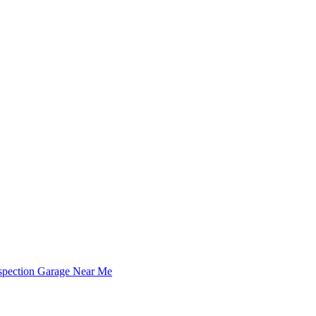
spection Garage Near Me