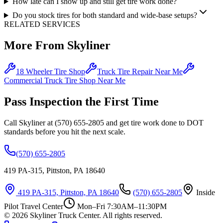
How late can I show up and still get tire work done?
Do you stock tires for both standard and wide-base setups?
RELATED SERVICES
More From Skyliner
18 Wheeler Tire Shop
Truck Tire Repair Near Me
Commercial Truck Tire Shop Near Me
Pass Inspection the First Time
Call Skyliner at (570) 655-2805 and get tire work done to DOT
standards before you hit the next scale.
(570) 655-2805
419 PA-315, Pittston, PA 18640
419 PA-315, Pittston, PA 18640
(570) 655-2805
Inside
Pilot Travel Center
Mon–Fri 7:30AM–11:30PM
©
2026
Skyliner Truck Center
. All rights reserved.