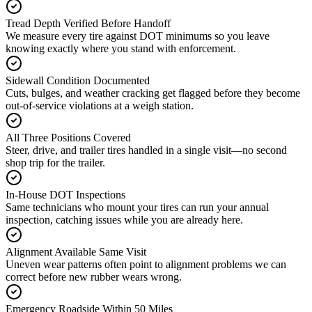
Tread Depth Verified Before Handoff
We measure every tire against DOT minimums so you leave
knowing exactly where you stand with enforcement.
Sidewall Condition Documented
Cuts, bulges, and weather cracking get flagged before they become
out-of-service violations at a weigh station.
All Three Positions Covered
Steer, drive, and trailer tires handled in a single visit—no second
shop trip for the trailer.
In-House DOT Inspections
Same technicians who mount your tires can run your annual
inspection, catching issues while you are already here.
Alignment Available Same Visit
Uneven wear patterns often point to alignment problems we can
correct before new rubber wears wrong.
Emergency Roadside Within 50 Miles