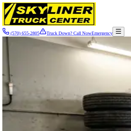
(570) 655-2805
Truck Down? Call Now
Emergency