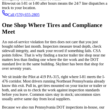
Blowout on I-81 or I-80 after hours means the 24/7 line dispatches a
truck to your location.
Call
(570) 655-2805
One Shop Where Tires and Compliance
Meet
An out-of-service violation for tires does not care that you just
bought rubber last month. Inspectors measure tread depth, check
sidewall integrity, and mark your record if something fails. CSA
points follow. That is why finding a tractor trailer tire shop near me
matters less than finding one where the tire work and the DOT
standard live in the same building. Skyliner has been that shop for
over seventy years.
We sit inside the Pilot at 419 PA-315, right where I-81 meets the I-
476 corridor. Most drivers running Northeast Pennsylvania already
know this exit. Pull in, get tires mounted on your tractor or trailer or
both, and ask us to check the work against inspection standards
before you leave. Common sizes stay in stock; uncommon sizes
usually arrive same day from local suppliers.
Because we also run Pennsylvania DOT inspections in-house, our