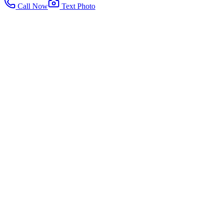
Call Now
Text Photo