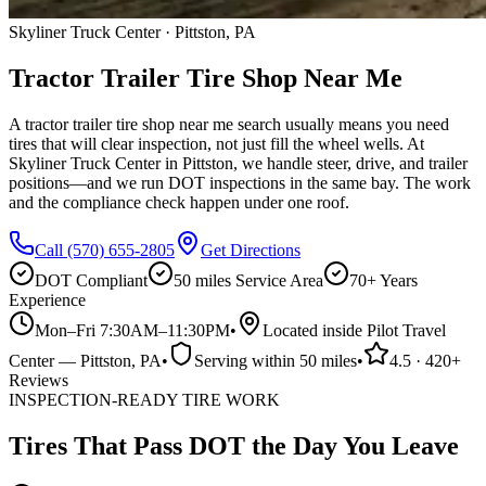
Skyliner Truck Center · Pittston, PA
Tractor Trailer Tire Shop Near Me
A tractor trailer tire shop near me search usually means you need
tires that will clear inspection, not just fill the wheel wells. At
Skyliner Truck Center in Pittston, we handle steer, drive, and trailer
positions—and we run DOT inspections in the same bay. The work
and the compliance check happen under one roof.
Call
(570) 655-2805
Get Directions
DOT Compliant
50 miles
Service Area
70+ Years
Experience
Mon–Fri 7:30AM–11:30PM
•
Located inside Pilot Travel
Center
—
Pittston
, PA
•
Serving within
50 miles
•
4.5
·
420
+
Reviews
INSPECTION-READY TIRE WORK
Tires That Pass DOT the Day You Leave