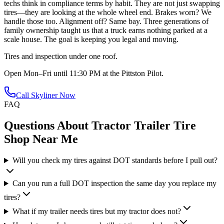
techs think in compliance terms by habit. They are not just swapping
tires—they are looking at the whole wheel end. Brakes worn? We
handle those too. Alignment off? Same bay. Three generations of
family ownership taught us that a truck earns nothing parked at a
scale house. The goal is keeping you legal and moving.
Tires and inspection under one roof.
Open Mon–Fri until 11:30 PM at the Pittston Pilot.
Call Skyliner Now
FAQ
Questions About
Tractor Trailer Tire
Shop Near Me
Will you check my tires against DOT standards before I pull out?
Can you run a full DOT inspection the same day you replace my
tires?
What if my trailer needs tires but my tractor does not?