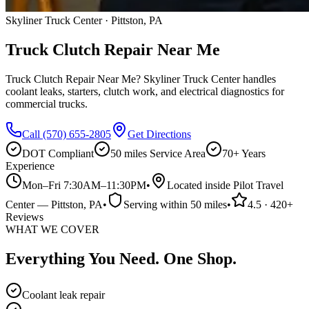
Skyliner Truck Center · Pittston, PA
Truck Clutch Repair Near Me
Truck Clutch Repair Near Me? Skyliner Truck Center handles
coolant leaks, starters, clutch work, and electrical diagnostics for
commercial trucks.
Call
(570) 655-2805
Get Directions
DOT Compliant
50 miles
Service Area
70+ Years
Experience
Mon–Fri 7:30AM–11:30PM
•
Located inside Pilot Travel
Center
—
Pittston
, PA
•
Serving within
50 miles
•
4.5
·
420
+
Reviews
WHAT WE COVER
Everything You Need. One Shop.
Coolant leak repair