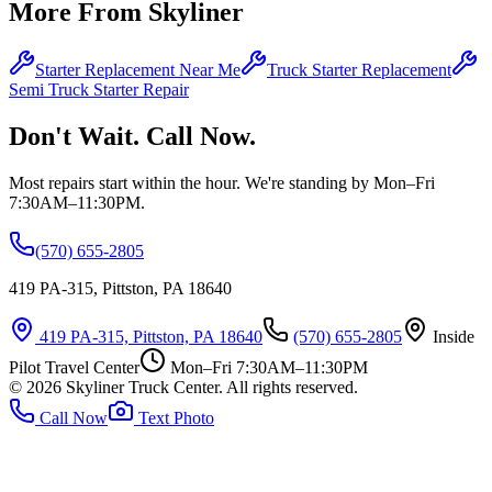
More From Skyliner
Starter Replacement Near Me
Truck Starter Replacement
Semi Truck Starter Repair
Don't Wait. Call Now.
Most repairs start within the hour. We're standing by Mon–Fri
7:30AM–11:30PM.
(570) 655-2805
419 PA-315, Pittston, PA 18640
419 PA-315, Pittston, PA 18640
(570) 655-2805
Inside
Pilot Travel Center
Mon–Fri 7:30AM–11:30PM
©
2026
Skyliner Truck Center
. All rights reserved.
Call Now
Text Photo