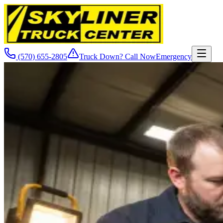
(570) 655-2805
Truck Down? Call Now
Emergency