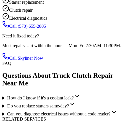
Starter replacement
Clutch repair
Electrical diagnostics
Call
(570) 655-2805
Need it fixed today?
Most repairs start within the hour — Mon–Fri 7:30AM–11:30PM.
Call Skyliner Now
FAQ
Questions About
Truck Clutch Repair
Near Me
How do I know if it's a coolant leak?
Do you replace starters same-day?
Can you diagnose electrical issues without a code reader?
RELATED SERVICES