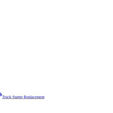
Truck Starter Replacement