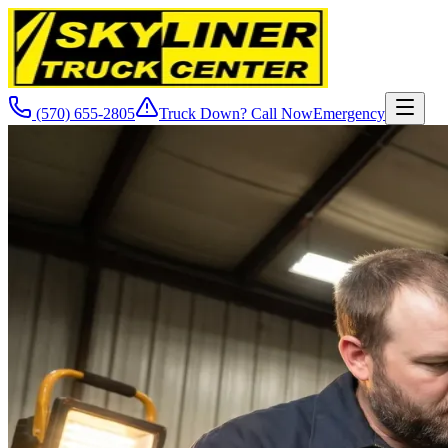
(570) 655-2805
Truck Down? Call Now
Emergency