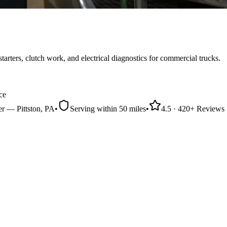
arters, clutch work, and electrical diagnostics for commercial trucks.
ce
er
—
Pittston
, PA
•
Serving within
50 miles
•
4.5
·
420
+ Reviews