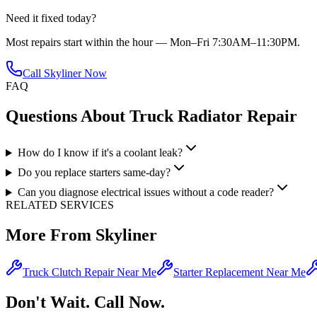
Need it fixed today?
Most repairs start within the hour — Mon–Fri 7:30AM–11:30PM.
Call Skyliner Now
FAQ
Questions About
Truck Radiator Repair
How do I know if it's a coolant leak?
Do you replace starters same-day?
Can you diagnose electrical issues without a code reader?
RELATED SERVICES
More From Skyliner
Truck Clutch Repair Near Me
Starter Replacement Near Me
Don't Wait. Call Now.