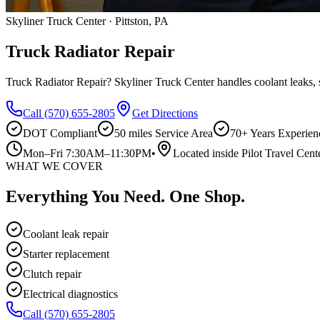
Skyliner Truck Center · Pittston, PA
Truck Radiator Repair
Truck Radiator Repair? Skyliner Truck Center handles coolant leaks, st
Call
(570) 655-2805
Get Directions
DOT Compliant
50 miles
Service Area
70+ Years Experien
Mon–Fri 7:30AM–11:30PM
•
Located inside Pilot Travel Cent
WHAT WE COVER
Everything You Need. One Shop.
Coolant leak repair
Starter replacement
Clutch repair
Electrical diagnostics
Call
(570) 655-2805