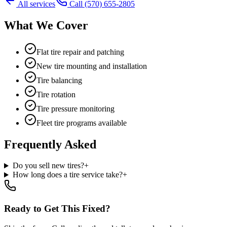
All services
Call
(570) 655-2805
What We Cover
Flat tire repair and patching
New tire mounting and installation
Tire balancing
Tire rotation
Tire pressure monitoring
Fleet tire programs available
Frequently Asked
Do you sell new tires?
+
How long does a tire service take?
+
Ready to Get This Fixed?