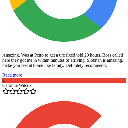
Amazing. Was at Petro to get a tire fixed told 20 hours. Boss called
here they got me in within minutes of arriving. Siobhan is amazing,
make you feel at home like family. Definitely recommend.
Read more
C
Caroline Wilcox