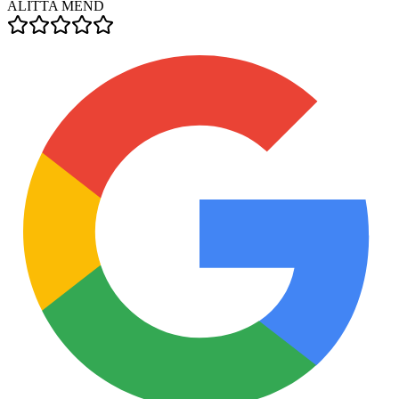
ALITTA MEND