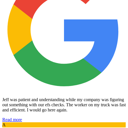
Jeff was patient and understanding while my company was figuring
out something with our efs checks. The worker on my truck was fast
and efficient. I would go here again.
Read more
A