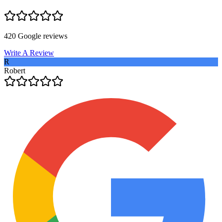
420
Google reviews
Write A Review
R
Robert