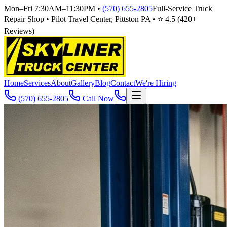
Mon–Fri 7:30AM–11:30PM
•
(570) 655-2805
Full-Service Truck
Repair Shop • Pilot Travel Center, Pittston PA • ⭐
4.5
(
420
+
Reviews)
Home
Services
About
Gallery
Blog
Contact
We're Hiring
(570) 655-2805
Call Now