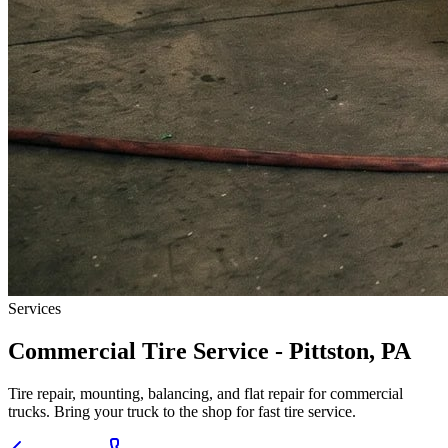
Services
Commercial Tire Service - Pittston, PA
Tire repair, mounting, balancing, and flat repair for commercial
trucks. Bring your truck to the shop for fast tire service.