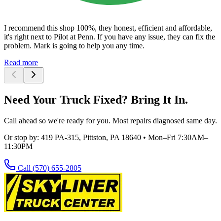
I recommend this shop 100%, they honest, efficient and affordable,
it's right next to Pilot at Penn. If you have any issue, they can fix the
problem. Mark is going to help you any time.
Read more
Need Your Truck Fixed? Bring It In.
Call ahead so we're ready for you. Most repairs diagnosed same day.
Or stop by:
419 PA-315, Pittston, PA 18640
•
Mon–Fri 7:30AM–
11:30PM
Call
(570) 655-2805