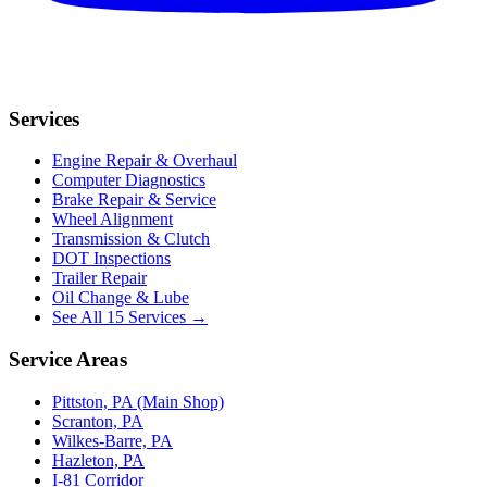
Services
Engine Repair & Overhaul
Computer Diagnostics
Brake Repair & Service
Wheel Alignment
Transmission & Clutch
DOT Inspections
Trailer Repair
Oil Change & Lube
See All 15 Services →
Service Areas
Pittston, PA (Main Shop)
Scranton, PA
Wilkes-Barre, PA
Hazleton, PA
I-81 Corridor