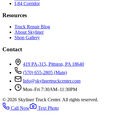
I-84 Corridor
Resources
Truck Repair Blog
About Skyliner
Shop Gallery
Contact
419 PA-315, Pittston, PA 18640
(570) 655-2805
(Main)
Info@skylinertruckcenter.com
Mon–Fri 7:30AM–11:30PM
©
2026
Skyliner Truck Center
. All rights reserved.
Call Now
Text Photo