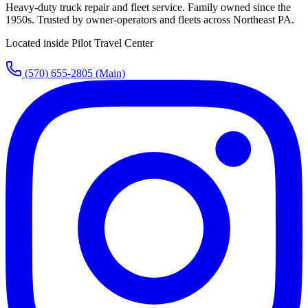
Heavy-duty truck repair and fleet service. Family owned since the
1950s. Trusted by owner-operators and fleets across Northeast PA.
Located inside Pilot Travel Center
(570) 655-2805
(Main)