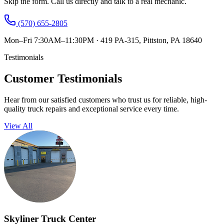
Skip the form. Call us directly and talk to a real mechanic.
(570) 655-2805
Mon–Fri 7:30AM–11:30PM
·
419 PA-315, Pittston, PA 18640
Testimonials
Customer Testimonials
Hear from our satisfied customers who trust us for reliable, high-
quality truck repairs and exceptional service every time.
View All
Skyliner Truck Center